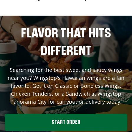
FLAVOR THAT HITS
DIFFERENT
Searching for the best sweet and saucy wings
near you? Wingstop's Hawaiian wings are a fan
favorite. Get it on Classic or Boneless Wings,
Chicken Tenders, or a Sandwich at Wingstop
Panorama City
for carryout or delivery today.
START ORDER