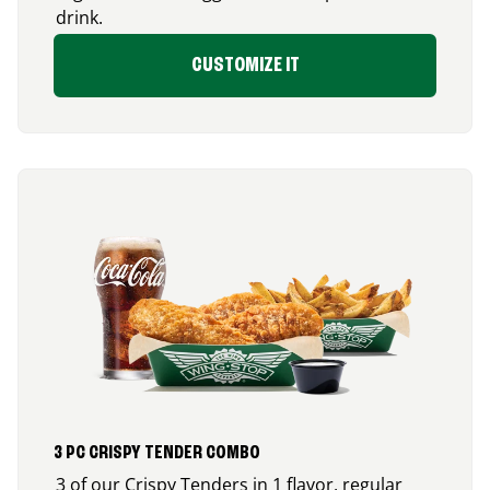
drink.
CUSTOMIZE IT
3 PC CRISPY TENDER COMBO
3 of our Crispy Tenders in 1 flavor, regular