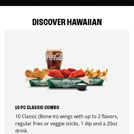
DISCOVER HAWAIIAN
10 PC CLASSIC COMBO
10 Classic (Bone-In) wings with up to 2 flavors,
regular fries or veggie sticks, 1 dip and a 20oz
drink.