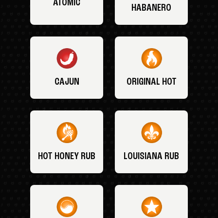
ATOMIC
HABANERO
CAJUN
ORIGINAL HOT
HOT HONEY RUB
LOUISIANA RUB