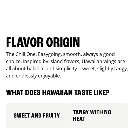
FLAVOR ORIGIN
The Chill One. Easygoing, smooth, always a good
choice. Inspired by island flavors, Hawaiian wings are
all about balance and simplicity—sweet, slightly tangy,
and endlessly enjoyable.
WHAT DOES HAWAIIAN TASTE LIKE?
TANGY WITH NO
SWEET AND FRUITY
HEAT