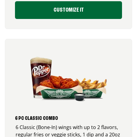
CUSTOMIZE IT
6 PC CLASSIC COMBO
6 Classic (Bone-In) wings with up to 2 flavors,
regular fries or veggie sticks, 1 dip and a 20oz