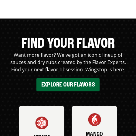
FIND YOUR FLAVOR
Want more flavor? We've got an iconic lineup of
sauces and dry rubs created by the Flavor Experts.
Find your next flavor obsession. Wingstop is here.
EXPLORE OUR FLAVORS
MANGO