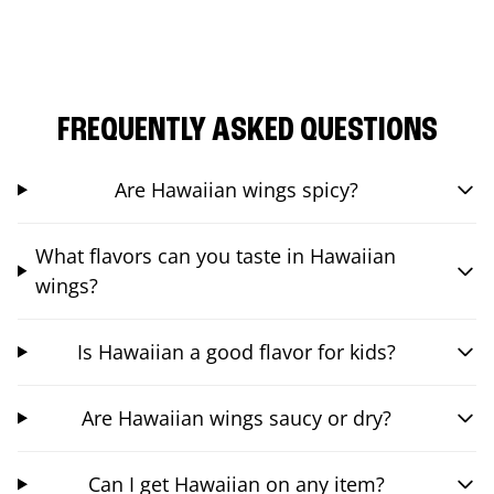
FREQUENTLY ASKED QUESTIONS
Are Hawaiian wings spicy?
What flavors can you taste in Hawaiian
wings?
Is Hawaiian a good flavor for kids?
Are Hawaiian wings saucy or dry?
Can I get Hawaiian on any item?