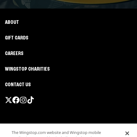
ABOUT
GIFT CARDS
CAREERS
WINGSTOP CHARITIES
CONTACT US
Promotions & Offers
The Wingstop.com website and Wingstop mobile
Terms