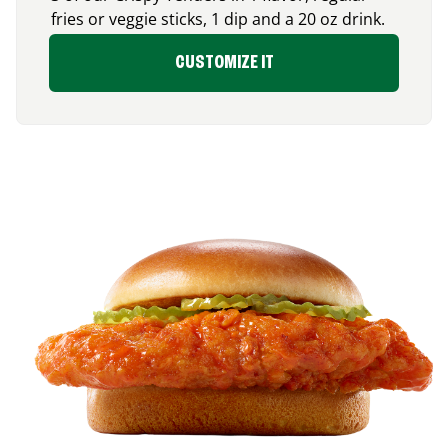
fries or veggie sticks, 1 dip and a 20 oz drink.
CUSTOMIZE IT