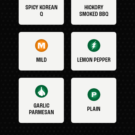
SPICY KOREAN
HICKORY
Q
SMOKED BBQ
MILD
LEMON PEPPER
GARLIC
PLAIN
PARMESAN