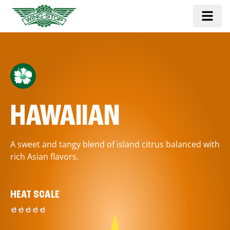
HAWAIIAN
A sweet and tangy blend of island citrus balanced with
rich Asian flavors.
HEAT SCALE