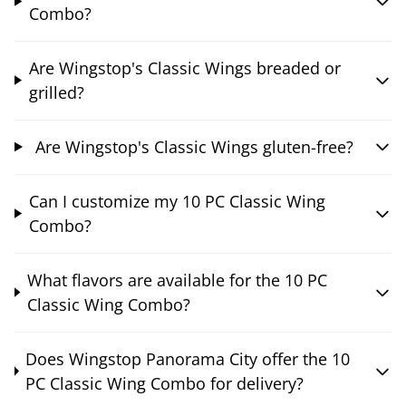
Combo?
Are Wingstop's Classic Wings breaded or
grilled?
Are Wingstop's Classic Wings gluten-free?
Can I customize my 10 PC Classic Wing
Combo?
What flavors are available for the 10 PC
Classic Wing Combo?
Does Wingstop Panorama City offer the 10
PC Classic Wing Combo for delivery?