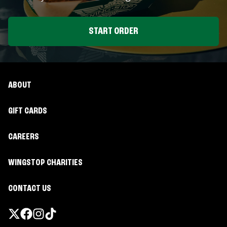
START ORDER
ABOUT
GIFT CARDS
CAREERS
WINGSTOP CHARITIES
CONTACT US