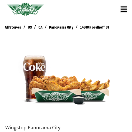
/
/
/
/
All Stores
US
CA
Panorama City
14508 Nordhoff St
Wingstop
Panorama City