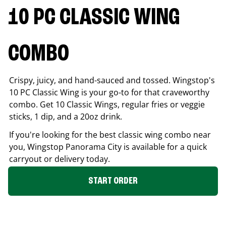
10 PC CLASSIC WING
COMBO
Crispy, juicy, and hand-sauced and tossed. Wingstop's
10 PC Classic Wing is your go-to for that craveworthy
combo. Get 10 Classic Wings, regular fries or veggie
sticks, 1 dip, and a 20oz drink.
If you're looking for the best classic wing combo near
you, Wingstop
Panorama City
is available for a quick
carryout or delivery today.
START ORDER