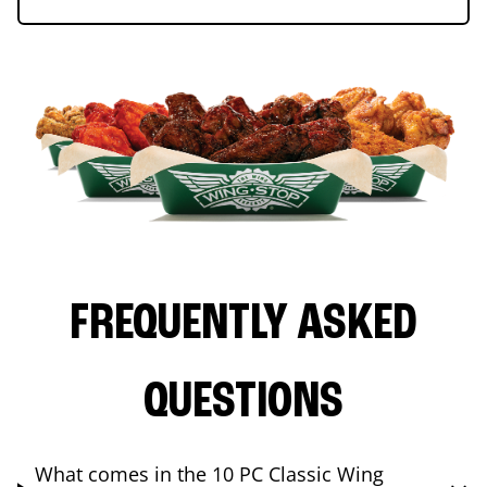
FREQUENTLY ASKED
QUESTIONS
What comes in the 10 PC Classic Wing