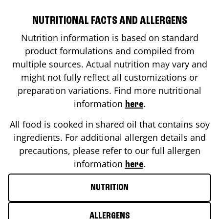
NUTRITIONAL FACTS AND ALLERGENS
Nutrition information is based on standard
product formulations and compiled from
multiple sources. Actual nutrition may vary and
might not fully reflect all customizations or
preparation variations. Find more nutritional
information
.
here
All food is cooked in shared oil that contains soy
ingredients. For additional allergen details and
precautions, please refer to our full allergen
information
.
here
NUTRITION
ALLERGENS