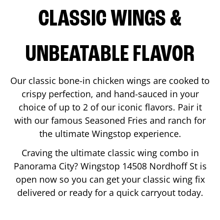
CLASSIC WINGS &
UNBEATABLE FLAVOR
Our classic bone-in chicken wings are cooked to
crispy perfection, and hand-sauced in your
choice of up to 2 of our iconic flavors. Pair it
with our famous Seasoned Fries and ranch for
the ultimate Wingstop experience.
Craving the ultimate classic wing combo in
Panorama City
? Wingstop
14508 Nordhoff St
is
open now so you can get your classic wing fix
delivered or ready for a quick carryout today.