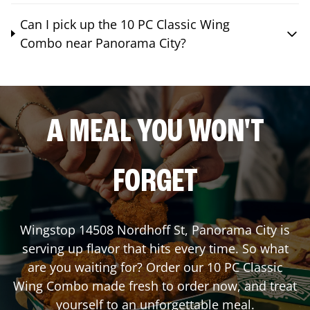
Can I pick up the 10 PC Classic Wing
Combo near Panorama City?
A MEAL YOU WON'T
FORGET
Wingstop
14508 Nordhoff St
,
Panorama City
is
serving up flavor that hits every time. So what
are you waiting for? Order our 10 PC Classic
Wing Combo made fresh to order now, and treat
yourself to an unforgettable meal.