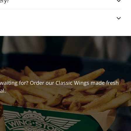
ery?
u waiting for? Order our Classic Wings made fresh
al.