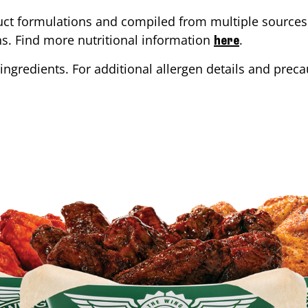
ct formulations and compiled from multiple sources. 
ons. Find more nutritional information
.
here
ingredients. For additional allergen details and precau