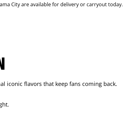
ama City
are available for delivery or carryout today.
N
l iconic flavors that keep fans coming back.
ght.