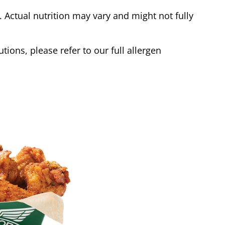
Actual nutrition may vary and might not fully
tions, please refer to our full allergen