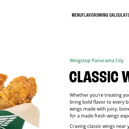
MENU
FLAVORS
WING CALCULA
Wingstop
Panorama City
CLASSIC 
Whether you’re treating you
bring bold flavor to every b
wings made with juicy, bon
for a made fresh wings exp
Craving classic wings near 