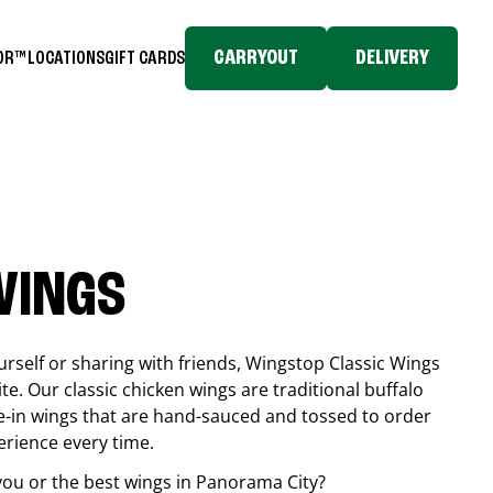
CARRYOUT
DELIVERY
TOR™
LOCATIONS
GIFT CARDS
WINGS
rself or sharing with friends, Wingstop Classic Wings
ite. Our classic chicken wings are traditional buffalo
e-in wings that are hand-sauced and tossed to order
erience every time.
you or the best wings in
Panorama City
?