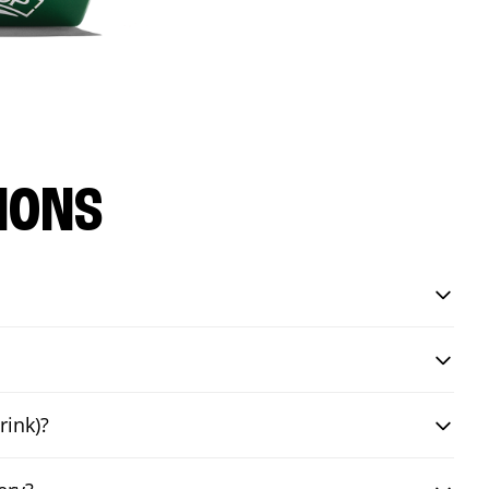
IONS
rink)?