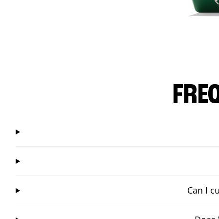
FRE
Can I c