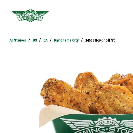
/
/
/
/
All Stores
US
CA
Panorama City
14508 Nordhoff St