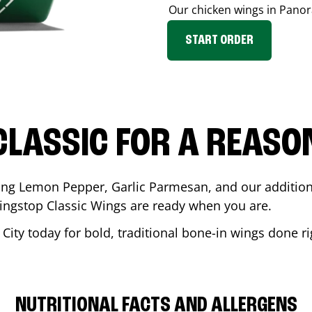
Our chicken wings in
Panor
START ORDER
CLASSIC FOR A REASO
ding Lemon Pepper, Garlic Parmesan, and our additiona
ingstop Classic Wings are ready when you are.
City
today for bold, traditional bone-in wings done ri
NUTRITIONAL FACTS AND ALLERGENS