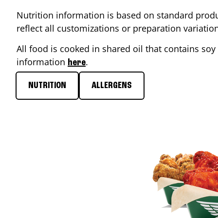
Nutrition information is based on standard produ
reflect all customizations or preparation variati
All food is cooked in shared oil that contains soy 
information
.
here
NUTRITION
ALLERGENS