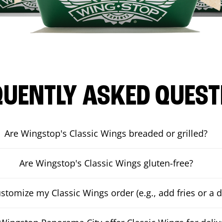
QUENTLY ASKED QUEST
Are Wingstop's Classic Wings breaded or grilled?
Are Wingstop's Classic Wings gluten-free?
ustomize my Classic Wings order (e.g., add fries or a d