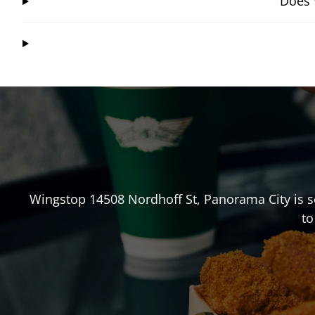
Does 
Wingstop
14508 Nordhoff St
,
Panorama City
is s
to