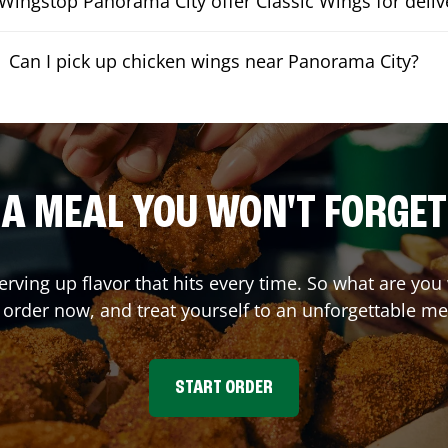
Wingstop Panorama City offer Classic Wings for deliv
Can I pick up chicken wings near Panorama City?
A MEAL YOU WON'T FORGET
erving up flavor that hits every time. So what are yo
 order now, and treat yourself to an unforgettable me
START ORDER