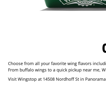
Choose from all your favorite wing flavors inclu
From buffalo wings to a quick pickup near me, W
Visit Wingstop at
14508 Nordhoff St
in
Panorama 