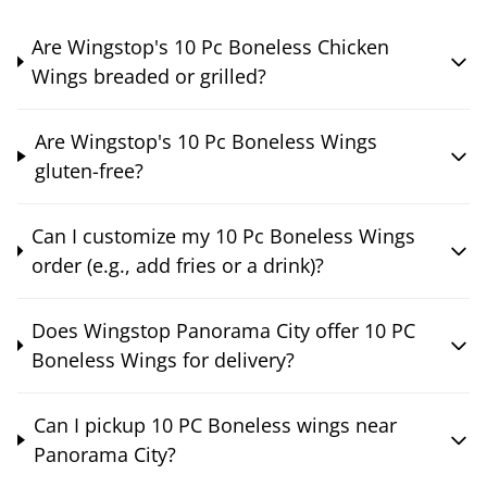
Are Wingstop's 10 Pc Boneless Chicken
Wings breaded or grilled?
Are Wingstop's 10 Pc Boneless Wings
gluten-free?
Can I customize my 10 Pc Boneless Wings
order (e.g., add fries or a drink)?
Does Wingstop Panorama City offer 10 PC
Boneless Wings for delivery?
Can I pickup 10 PC Boneless wings near
Panorama City?