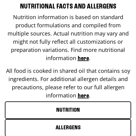
NUTRITIONAL FACTS AND ALLERGENS
Nutrition information is based on standard
product formulations and compiled from
multiple sources. Actual nutrition may vary and
might not fully reflect all customizations or
preparation variations. Find more nutritional
information
.
here
All food is cooked in shared oil that contains soy
ingredients. For additional allergen details and
precautions, please refer to our full allergen
information
.
here
NUTRITION
ALLERGENS