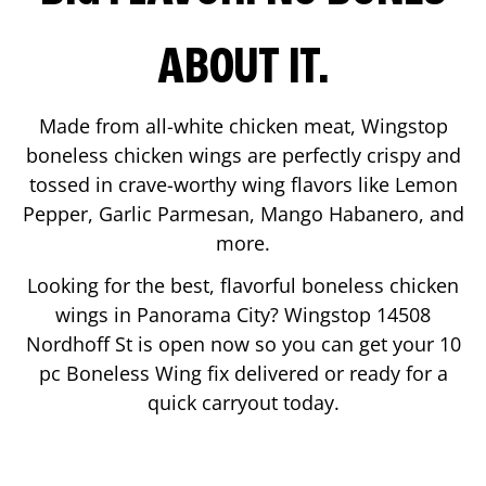
ABOUT IT.
Made from all-white chicken meat, Wingstop
boneless chicken wings are perfectly crispy and
tossed in crave-worthy wing flavors like Lemon
Pepper, Garlic Parmesan, Mango Habanero, and
more.
Looking for the best, flavorful boneless chicken
wings in
Panorama City
? Wingstop
14508
Nordhoff St
is open now so you can get your 10
pc Boneless Wing fix delivered or ready for a
quick carryout today.