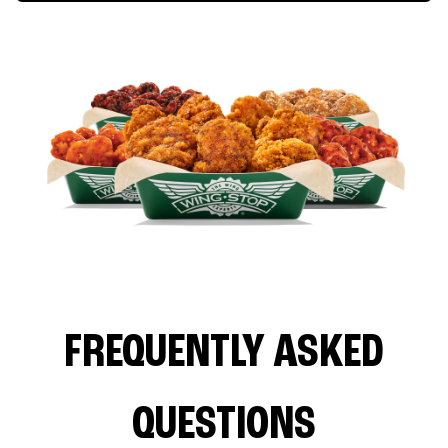
FREQUENTLY ASKED
QUESTIONS