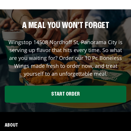
A MEAL YOU WON'T FORGET
Wingstop
14508 Nordhoff St
,
Panorama City
is
serving up flavor that hits every time. So what
are you waiting for? Order our 10 Pc Boneless
Wings made fresh to order now, and treat
yourself to an unforgettable meal.
START ORDER
ABOUT