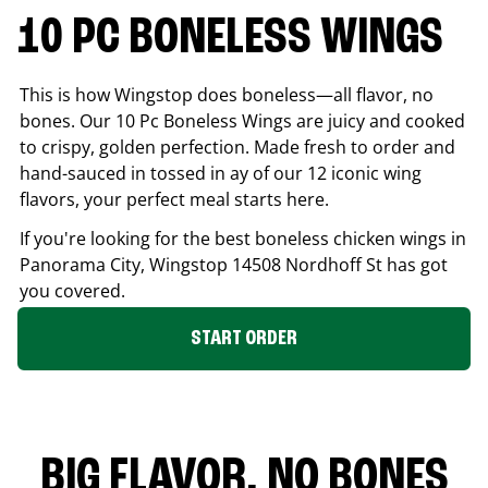
10 PC BONELESS WINGS
This is how Wingstop does boneless—all flavor, no
bones. Our 10 Pc Boneless Wings are juicy and cooked
to crispy, golden perfection. Made fresh to order and
hand-sauced in tossed in ay of our 12 iconic wing
flavors, your perfect meal starts here.
If you're looking for the best boneless chicken wings in
Panorama City
, Wingstop
14508 Nordhoff St
has got
you covered.
START ORDER
BIG FLAVOR. NO BONES