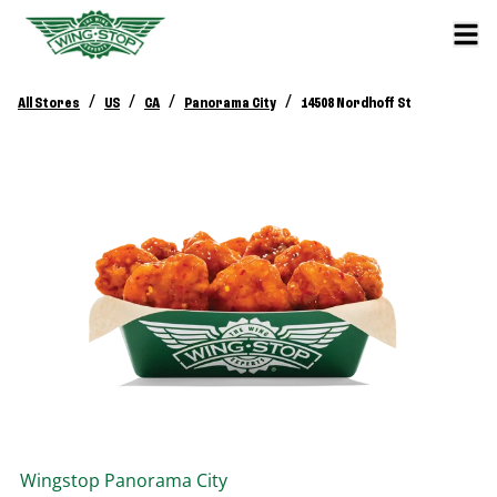
/
/
/
/
All Stores
US
CA
Panorama City
14508 Nordhoff St
Wingstop
Panorama City