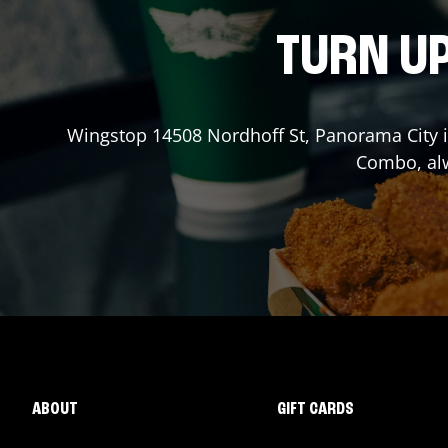
TURN UP
Wingstop
14508 Nordhoff St
,
Panorama City
i
Combo, alw
ABOUT
GIFT CARDS