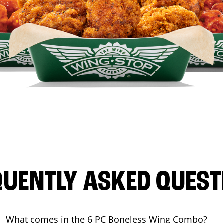
QUENTLY ASKED QUEST
What comes in the 6 PC Boneless Wing Combo?