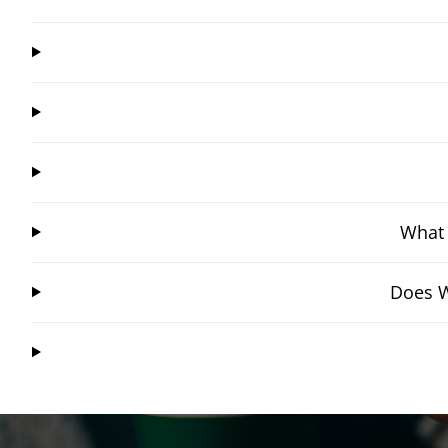
What 
Does W