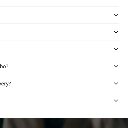
mbo?
very?