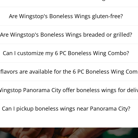
Are Wingstop's Boneless Wings gluten-free?
Are Wingstop's Boneless Wings breaded or grilled?
Can I customize my 6 PC Boneless Wing Combo?
flavors are available for the 6 PC Boneless Wing Co
ingstop Panorama City offer boneless wings for deli
Can I pickup boneless wings near Panorama City?