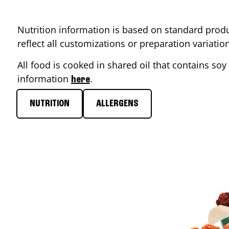
Nutrition information is based on standard produ
reflect all customizations or preparation variati
All food is cooked in shared oil that contains soy 
information
.
here
NUTRITION
ALLERGENS