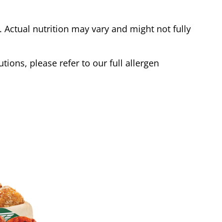
Actual nutrition may vary and might not fully
tions, please refer to our full allergen