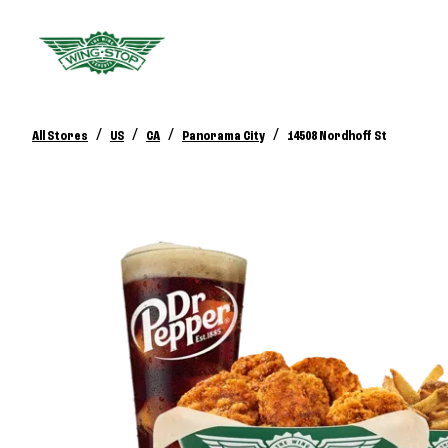
/
/
/
/
All Stores
US
CA
Panorama City
14508 Nordhoff St