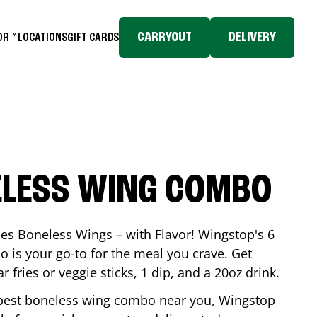
CARRYOUT
DELIVERY
TOR™
LOCATIONS
GIFT CARDS
ELESS WING COMBO
es Boneless Wings – with Flavor! Wingstop's 6
is your go-to for the meal you crave. Get
 fries or veggie sticks, 1 dip, and a 20oz drink.
he best boneless wing combo near you, Wingstop