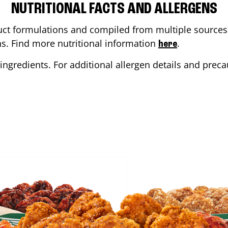
NUTRITIONAL FACTS AND ALLERGENS
ct formulations and compiled from multiple sources. 
ons. Find more nutritional information
.
here
ingredients. For additional allergen details and precau