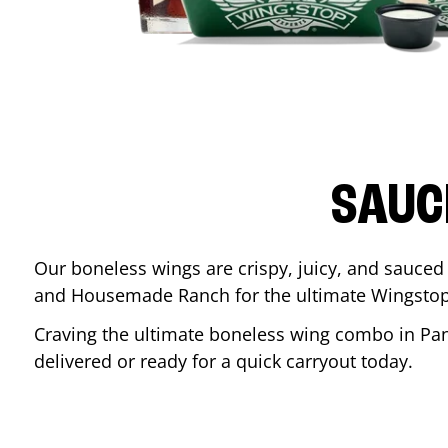
SAUC
Our boneless wings are crispy, juicy, and sauced 
and Housemade Ranch for the ultimate Wingstop
Craving the ultimate boneless wing combo in
Pa
delivered or ready for a quick carryout today.