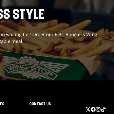
SS STYLE
 you waiting for? Order our 6 PC Boneless Wing
table meal.
IES
CONTACT US