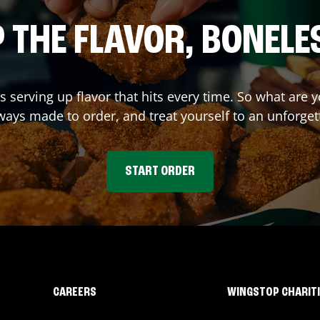
 THE FLAVOR, BONELE
s serving up flavor that hits every time. So what are
ays made to order, and treat yourself to an unforget
START ORDER
CAREERS
WINGSTOP CHARIT