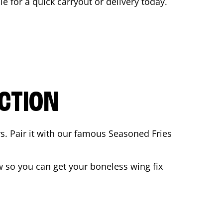
le for a quick carryout or delivery today.
CTION
rs. Pair it with our famous Seasoned Fries
 so you can get your boneless wing fix