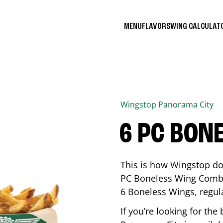
MENU
FLAVORS
WING CALCULA
Wingstop
Panorama City
6 PC BON
This is how Wingstop do
PC Boneless Wing Combo 
6 Boneless Wings, regular
If you’re looking for t