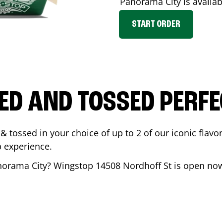
Panorama City
is availab
START ORDER
ED AND TOSSED PERFE
& tossed in your choice of up to 2 of our iconic flavo
 experience.
norama City
? Wingstop
14508 Nordhoff St
is open now