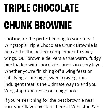
TRIPLE CHOCOLATE
CHUNK BROWNIE
Looking for the perfect ending to your meal?
Wingstop’s Triple Chocolate Chunk Brownie is
rich and is the perfect complement to spicy
wings. Our brownie delivers a true warm, fudgy
bite loaded with chocolate chunks in every layer.
Whether you’re finishing off a wing feast or
satisfying a late-night sweet craving, this
indulgent treat is the ultimate way to end your
Wingstop experience on a high note.
If you’re searching for the best brownie near
you, your flavor fix starts here at Wingstop
San