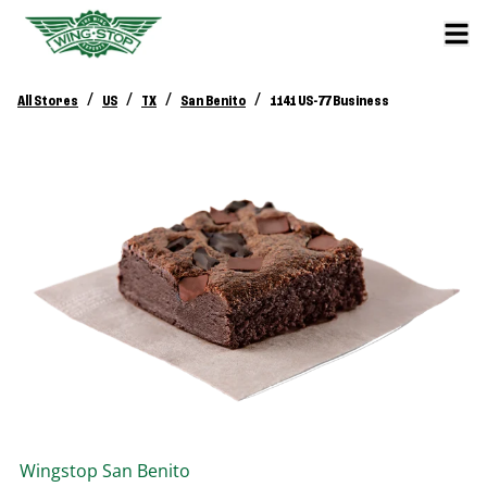
/
/
/
/
All Stores
US
TX
San Benito
1141 US-77 Business
Wingstop
San Benito