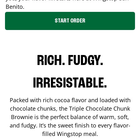
Benito
.
START ORDER
RICH. FUDGY.
IRRESISTABLE.
Packed with rich cocoa flavor and loaded with
chocolate chunks, the Triple Chocolate Chunk
Brownie is the perfect balance of warm, soft,
and fudgy. It’s the sweet finish to every flavor-
filled Wingstop meal.