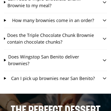
Brownie to my meal?
How many brownies come in an order?
Does the Triple Chocolate Chunk Brownie
contain chocolate chunks?
Does Wingstop San Benito deliver
brownies?
Can I pick up brownies near San Benito?
THE PERFECT DESSERT