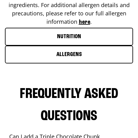
ingredients. For additional allergen details and
precautions, please refer to our full allergen
information
.
here
NUTRITION
ALLERGENS
FREQUENTLY ASKED
QUESTIONS
Can I add a Triple Chocolate Chunk