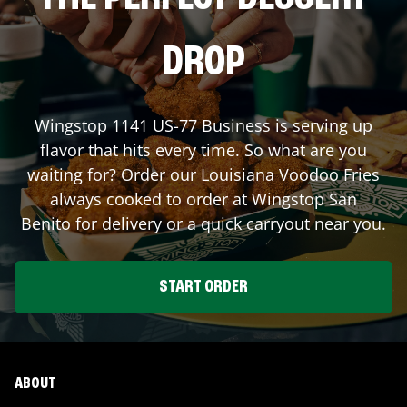
DROP
Wingstop
1141 US-77 Business
is serving up
flavor that hits every time. So what are you
waiting for? Order our Louisiana Voodoo Fries
always cooked to order at Wingstop
San
Benito
for delivery or a quick carryout near you.
START ORDER
ABOUT