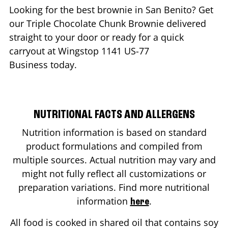
Looking for the best brownie in
San Benito
? Get
our Triple Chocolate Chunk Brownie delivered
straight to your door or ready for a quick
carryout at Wingstop
1141 US-77
Business
today.
NUTRITIONAL FACTS AND ALLERGENS
Nutrition information is based on standard
product formulations and compiled from
multiple sources. Actual nutrition may vary and
might not fully reflect all customizations or
preparation variations. Find more nutritional
information
.
here
All food is cooked in shared oil that contains soy