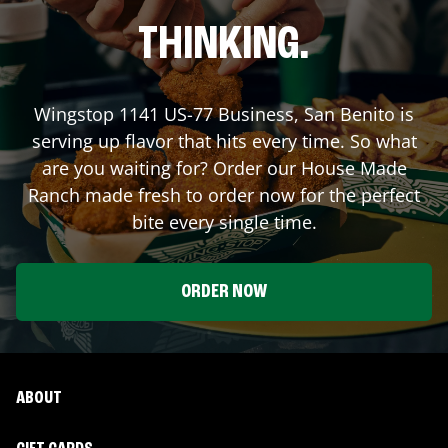
THINKING.
Wingstop
1141 US-77 Business
,
San Benito
is
serving up flavor that hits every time. So what
are you waiting for? Order our House Made
Ranch made fresh to order now for the perfect
bite every single time.
ORDER NOW
ABOUT