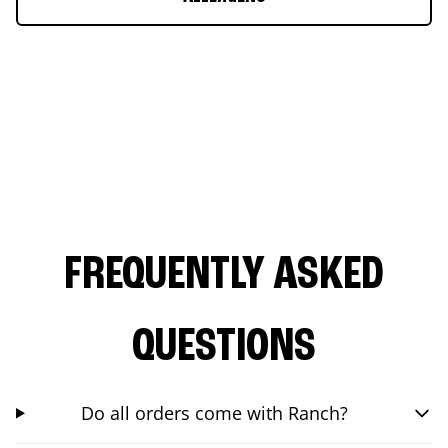
FREQUENTLY ASKED
QUESTIONS
Do all orders come with Ranch?