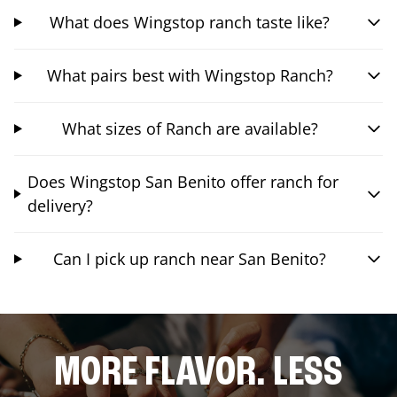
What does Wingstop ranch taste like?
What pairs best with Wingstop Ranch?
What sizes of Ranch are available?
Does Wingstop San Benito offer ranch for
delivery?
Can I pick up ranch near San Benito?
MORE FLAVOR. LESS