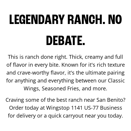
LEGENDARY RANCH. NO
DEBATE.
This is ranch done right. Thick, creamy and full
of flavor in every bite. Known for it's rich texture
and crave-worthy flavor, it's the ultimate pairing
for anything and everything between our Classic
Wings, Seasoned Fries, and more.
Craving some of the best ranch near
San Benito
?
Order today at Wingstop
1141 US-77 Business
for delivery or a quick carryout near you today.