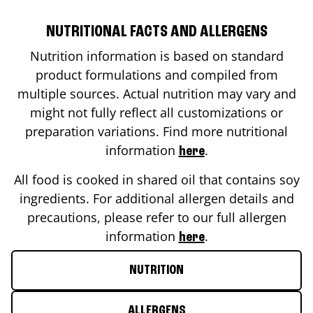
NUTRITIONAL FACTS AND ALLERGENS
Nutrition information is based on standard
product formulations and compiled from
multiple sources. Actual nutrition may vary and
might not fully reflect all customizations or
preparation variations. Find more nutritional
information
.
here
All food is cooked in shared oil that contains soy
ingredients. For additional allergen details and
precautions, please refer to our full allergen
information
.
here
NUTRITION
ALLERGENS