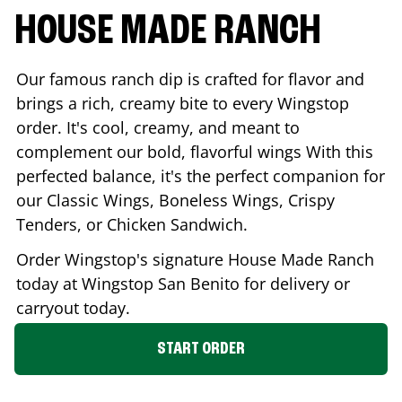
HOUSE MADE RANCH
Our famous ranch dip is crafted for flavor and
brings a rich, creamy bite to every Wingstop
order. It's cool, creamy, and meant to
complement our bold, flavorful wings With this
perfected balance, it's the perfect companion for
our Classic Wings, Boneless Wings, Crispy
Tenders, or Chicken Sandwich.
Order Wingstop's signature House Made Ranch
today at Wingstop
San Benito
for delivery or
carryout today.
START ORDER