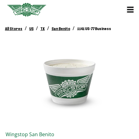
/
/
/
/
All Stores
US
TX
San Benito
1141 US-77 Business
Wingstop
San Benito