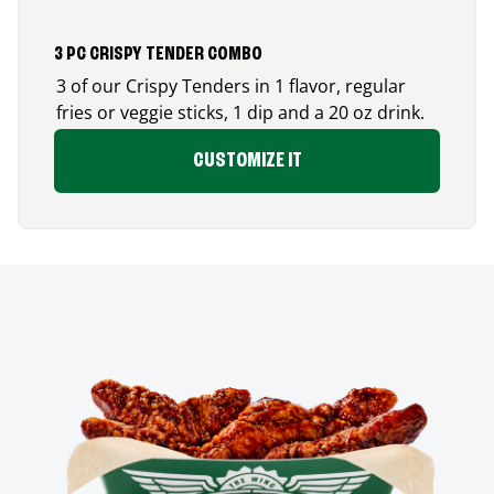
3 PC CRISPY TENDER COMBO
3 of our Crispy Tenders in 1 flavor, regular
fries or veggie sticks, 1 dip and a 20 oz drink.
CUSTOMIZE IT