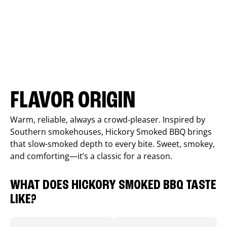
FLAVOR ORIGIN
Warm, reliable, always a crowd-pleaser. Inspired by
Southern smokehouses, Hickory Smoked BBQ brings
that slow-smoked depth to every bite. Sweet, smokey,
and comforting—it’s a classic for a reason.
WHAT DOES HICKORY SMOKED BBQ TASTE
LIKE?