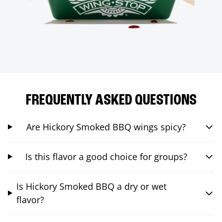
FREQUENTLY ASKED QUESTIONS
Are Hickory Smoked BBQ wings spicy?
Is this flavor a good choice for groups?
Is Hickory Smoked BBQ a dry or wet
flavor?