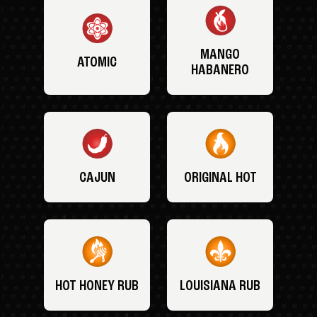
MANGO
ATOMIC
HABANERO
CAJUN
ORIGINAL HOT
HOT HONEY RUB
LOUISIANA RUB