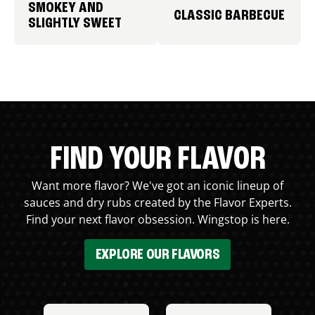
SMOKEY AND
CLASSIC BARBECUE
SLIGHTLY SWEET
FIND YOUR FLAVOR
Want more flavor? We've got an iconic lineup of
sauces and dry rubs created by the Flavor Experts.
Find your next flavor obsession. Wingstop is here.
EXPLORE OUR FLAVORS