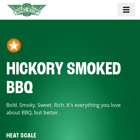
HICKORY SMOKED
BBQ
Bold. Smoky. Sweet. Rich. It's everything you love
about BBQ, but better.
HEAT SCALE