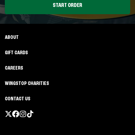
START ORDER
ABOUT
GIFT CARDS
CAREERS
WINGSTOP CHARITIES
CONTACT US