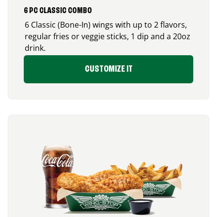
6 PC CLASSIC COMBO
6 Classic (Bone-In) wings with up to 2 flavors,
regular fries or veggie sticks, 1 dip and a 20oz
drink.
CUSTOMIZE IT