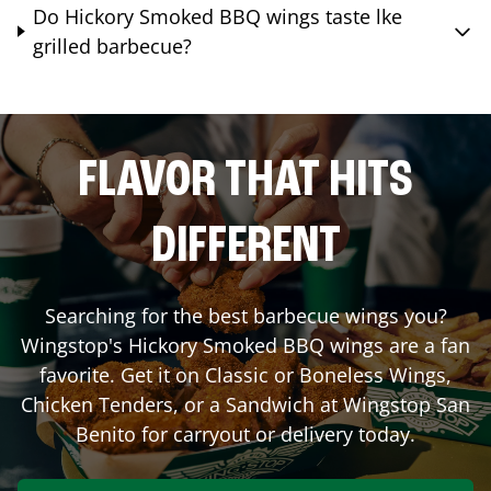
Do Hickory Smoked BBQ wings taste lke
grilled barbecue?
FLAVOR THAT HITS
DIFFERENT
Searching for the best barbecue wings you?
Wingstop's Hickory Smoked BBQ wings are a fan
favorite. Get it on Classic or Boneless Wings,
Chicken Tenders, or a Sandwich at Wingstop
San
Benito
for carryout or delivery today.