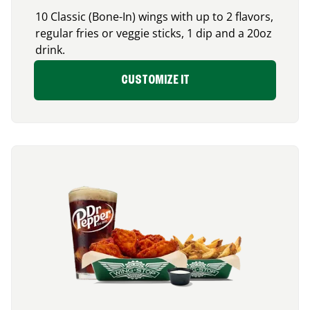
10 Classic (Bone-In) wings with up to 2 flavors,
regular fries or veggie sticks, 1 dip and a 20oz
drink.
CUSTOMIZE IT