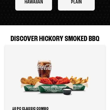
HAWAIIAN
PLAIN
DISCOVER HICKORY SMOKED BBQ
10 PC CLASSIC COMBO