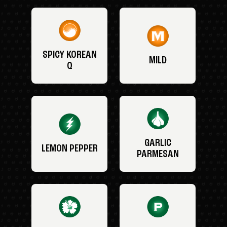
SPICY KOREAN
MILD
Q
GARLIC
LEMON PEPPER
PARMESAN