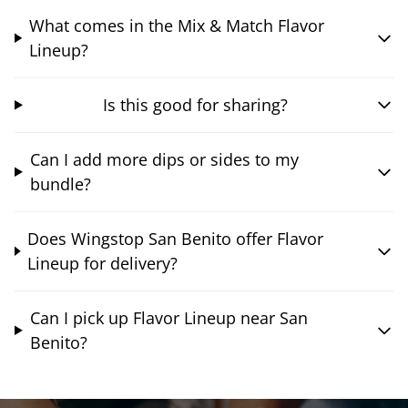
What comes in the Mix & Match Flavor
Lineup?
Is this good for sharing?
Can I add more dips or sides to my
bundle?
Does Wingstop San Benito offer Flavor
Lineup for delivery?
Can I pick up Flavor Lineup near San
Benito?