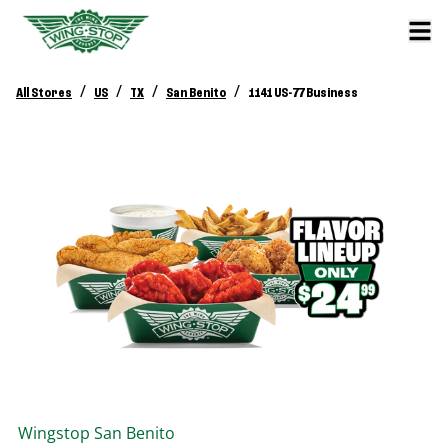
/
/
/
/
All Stores
US
TX
San Benito
1141 US-77 Business
Wingstop
San Benito