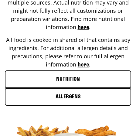
multiple sources. Actual nutrition may vary and
might not fully reflect all customizations or
preparation variations. Find more nutritional
information
.
here
All food is cooked in shared oil that contains soy
ingredients. For additional allergen details and
precautions, please refer to our full allergen
information
.
here
NUTRITION
ALLERGENS