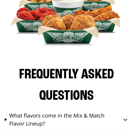
FREQUENTLY ASKED
QUESTIONS
What flavors come in the Mix & Match
Flavor Lineup?