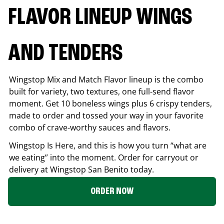
FLAVOR LINEUP WINGS
AND TENDERS
Wingstop Mix and Match Flavor lineup is the combo
built for variety, two textures, one full-send flavor
moment. Get 10 boneless wings plus 6 crispy tenders,
made to order and tossed your way in your favorite
combo of crave-worthy sauces and flavors.
Wingstop Is Here, and this is how you turn “what are
we eating” into the moment. Order for carryout or
delivery at Wingstop
San Benito
today.
ORDER NOW