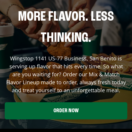
MORE FLAVOR. LESS
THINKING.
Wingstop
1141 US-77 Business
,
San Benito
is
serving up flavor that hits every time. So what
are you waiting for? Order our Mix & Match
Flavor Lineup made to order, always fresh today
and treat yourself to an unforgettable meal.
ORDER NOW