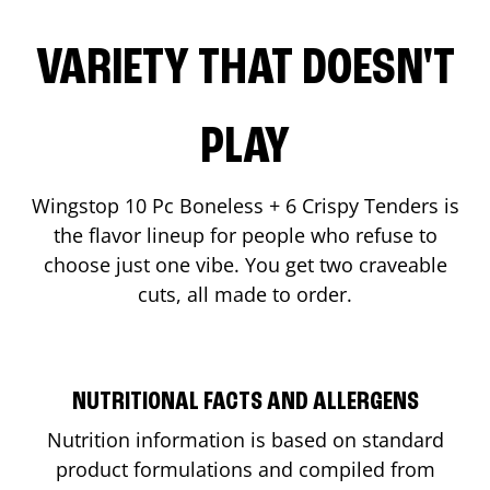
VARIETY THAT DOESN'T
PLAY
Wingstop 10 Pc Boneless + 6 Crispy Tenders is
the flavor lineup for people who refuse to
choose just one vibe. You get two craveable
cuts, all made to order.
NUTRITIONAL FACTS AND ALLERGENS
Nutrition information is based on standard
product formulations and compiled from