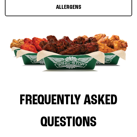
ALLERGENS
FREQUENTLY ASKED
QUESTIONS