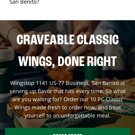
San Benito?
CRAVEABLE CLASSIC
WINGS, DONE RIGHT
Wingstop
1141 US-77 Business
,
San Benito
is
serving up flavor that hits every time. So what
are you waiting for? Order our 10 PC Classic
Wings made fresh to order now, and treat
yourself to an unforgettable meal.