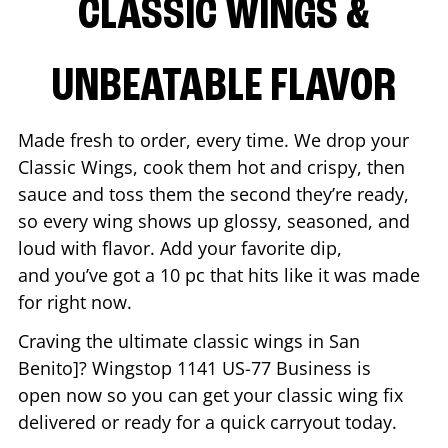
CLASSIC WINGS &
UNBEATABLE FLAVOR
Made fresh to order, every time. We drop your
Classic Wings, cook them hot and crispy, then
sauce and toss them the second they’re ready,
so every wing shows up glossy, seasoned, and
loud with flavor. Add your favorite dip,
and you’ve got a 10 pc that hits like it was made
for right now.
Craving the ultimate classic wings in
San
Benito
]? Wingstop
1141 US-77 Business
is
open now so you can get your classic wing fix
delivered or ready for a quick carryout today.