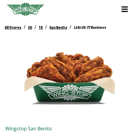
/
/
/
/
All Stores
US
TX
San Benito
1141 US-77 Business
Wingstop
San Benito