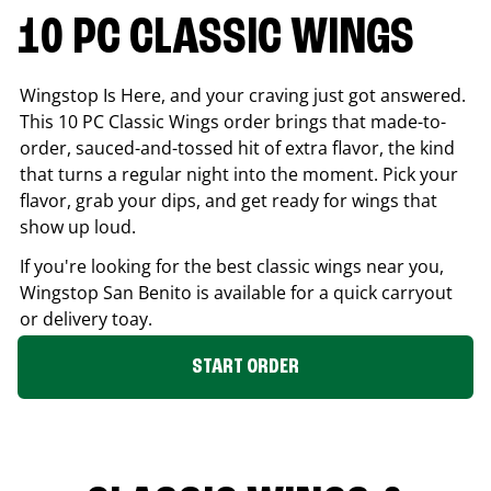
10 PC CLASSIC WINGS
Wingstop Is Here, and your craving just got answered.
This 10 PC Classic Wings order brings that made-to-
order, sauced-and-tossed hit of extra flavor, the kind
that turns a regular night into the moment. Pick your
flavor, grab your dips, and get ready for wings that
show up loud.
If you're looking for the best classic wings near you,
Wingstop
San Benito
is available for a quick carryout
or delivery toay.
START ORDER