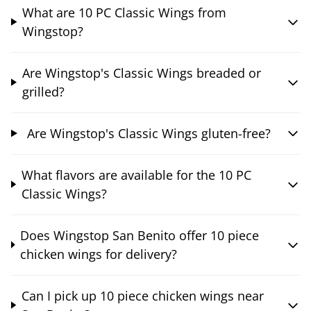
What are 10 PC Classic Wings from
Wingstop?
Are Wingstop's Classic Wings breaded or
grilled?
Are Wingstop's Classic Wings gluten-free?
What flavors are available for the 10 PC
Classic Wings?
Does Wingstop San Benito offer 10 piece
chicken wings for delivery?
Can I pick up 10 piece chicken wings near