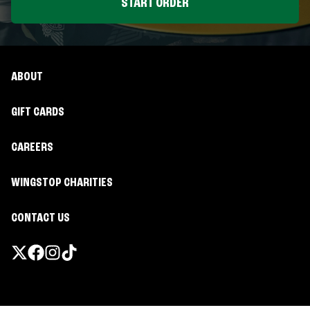
START ORDER
ABOUT
GIFT CARDS
CAREERS
WINGSTOP CHARITIES
CONTACT US