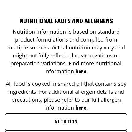
NUTRITIONAL FACTS AND ALLERGENS
Nutrition information is based on standard
product formulations and compiled from
multiple sources. Actual nutrition may vary and
might not fully reflect all customizations or
preparation variations. Find more nutritional
information
.
here
All food is cooked in shared oil that contains soy
ingredients. For additional allergen details and
precautions, please refer to our full allergen
information
.
here
NUTRITION