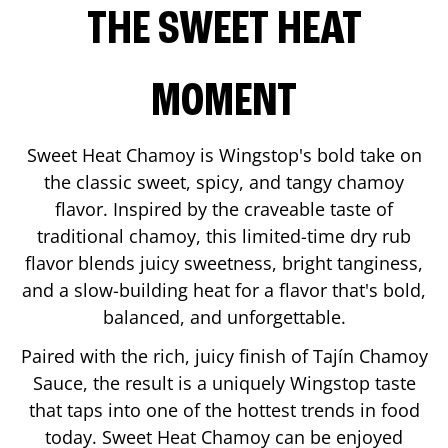
THE SWEET HEAT
MOMENT
Sweet Heat Chamoy is Wingstop's bold take on
the classic sweet, spicy, and tangy chamoy
flavor. Inspired by the craveable taste of
traditional chamoy, this limited-time dry rub
flavor blends juicy sweetness, bright tanginess,
and a slow-building heat for a flavor that's bold,
balanced, and unforgettable.
Paired with the rich, juicy finish of Tajín Chamoy
Sauce, the result is a uniquely Wingstop taste
that taps into one of the hottest trends in food
today. Sweet Heat Chamoy can be enjoyed