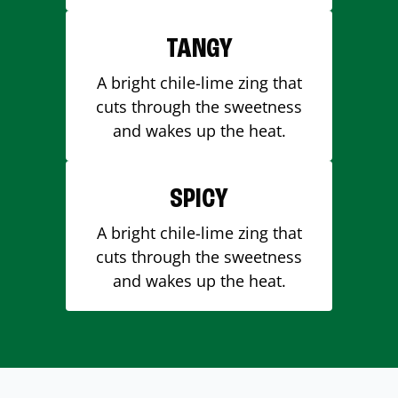
TANGY
A bright chile-lime zing that
cuts through the sweetness
and wakes up the heat.
SPICY
A bright chile-lime zing that
cuts through the sweetness
and wakes up the heat.