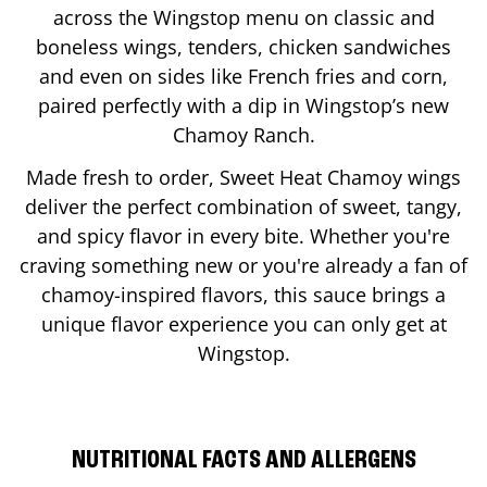
across the Wingstop menu on classic and
boneless wings, tenders, chicken sandwiches
and even on sides like French fries and corn,
paired perfectly with a dip in Wingstop’s new
Chamoy Ranch.
Made fresh to order, Sweet Heat Chamoy wings
deliver the perfect combination of sweet, tangy,
and spicy flavor in every bite. Whether you're
craving something new or you're already a fan of
chamoy-inspired flavors, this sauce brings a
unique flavor experience you can only get at
Wingstop.
NUTRITIONAL FACTS AND ALLERGENS