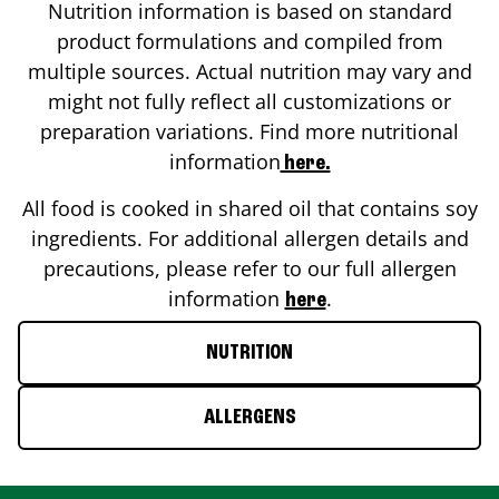
Nutrition information is based on standard
product formulations and compiled from
multiple sources. Actual nutrition may vary and
might not fully reflect all customizations or
preparation variations. Find more nutritional
information
here.
All food is cooked in shared oil that contains soy
ingredients. For additional allergen details and
precautions, please refer to our full allergen
information
.
here
NUTRITION
ALLERGENS