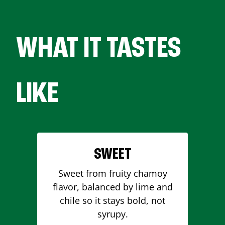
WHAT IT TASTES
LIKE
SWEET
Sweet from fruity chamoy
flavor, balanced by lime and
chile so it stays bold, not
syrupy.