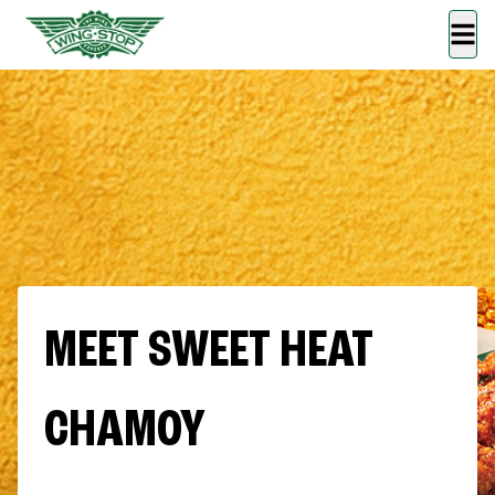
MEET SWEET HEAT
CHAMOY