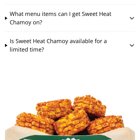
What menu items can I get Sweet Heat
Chamoy on?
Is Sweet Heat Chamoy available for a
limited time?