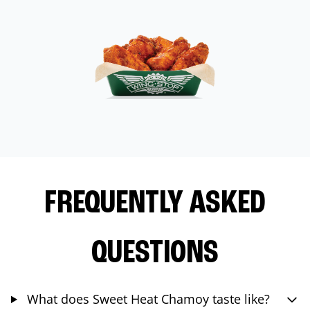
FREQUENTLY ASKED
QUESTIONS
What does Sweet Heat Chamoy taste like?