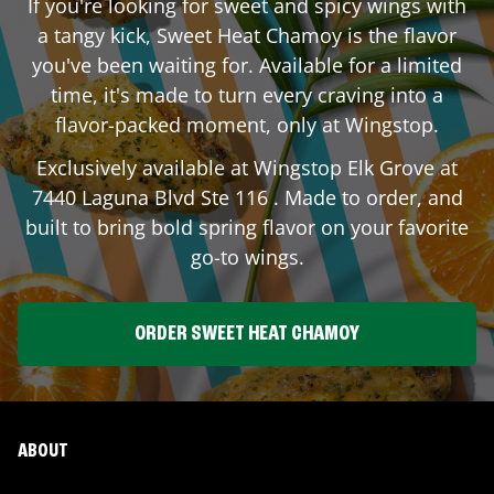
If you're looking for sweet and spicy wings with
a tangy kick, Sweet Heat Chamoy is the flavor
you've been waiting for. Available for a limited
time, it's made to turn every craving into a
flavor-packed moment, only at Wingstop.
Exclusively available at Wingstop
Elk Grove
at
7440 Laguna Blvd Ste 116
. Made to order, and
built to bring bold spring flavor on your favorite
go-to wings.
ORDER SWEET HEAT CHAMOY
ABOUT