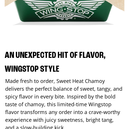
AN UNEXPECTED HIT OF FLAVOR,
WINGSTOP STYLE
Made fresh to order, Sweet Heat Chamoy
delivers the perfect balance of sweet, tangy, and
spicy flavor in every bite. Inspired by the bold
taste of chamoy, this limited-time Wingstop
flavor transforms any order into a crave-worthy
experience with juicy sweetness, bright tang,
and a slow-building kick.