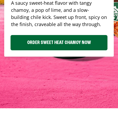
A saucy sweet-heat flavor with tangy
chamoy, a pop of lime, and a slow-
building chile kick. Sweet up front, spicy on
the finish, craveable all the way through.
ORDER SWEET HEAT CHAMOY NOW