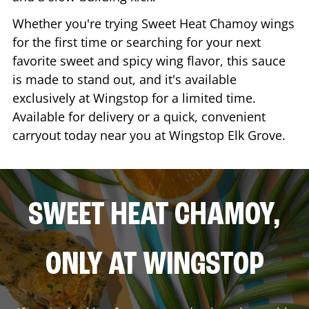
Whether you're trying Sweet Heat Chamoy wings
for the first time or searching for your next
favorite sweet and spicy wing flavor, this sauce
is made to stand out, and it's available
exclusively at Wingstop for a limited time.
Available for delivery or a quick, convenient
carryout today near you at Wingstop
Elk Grove
.
SWEET HEAT CHAMOY,
ONLY AT WINGSTOP