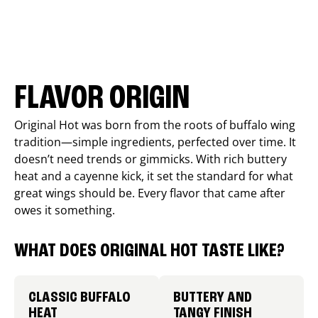
FLAVOR ORIGIN
Original Hot was born from the roots of buffalo wing
tradition—simple ingredients, perfected over time. It
doesn’t need trends or gimmicks. With rich buttery
heat and a cayenne kick, it set the standard for what
great wings should be. Every flavor that came after
owes it something.
WHAT DOES ORIGINAL HOT TASTE LIKE?
CLASSIC BUFFALO
BUTTERY AND
HEAT
TANGY FINISH