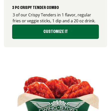
3 PC CRISPY TENDER COMBO
3 of our Crispy Tenders in 1 flavor, regular
fries or veggie sticks, 1 dip and a 20 oz drink.
CUSTOMIZE IT