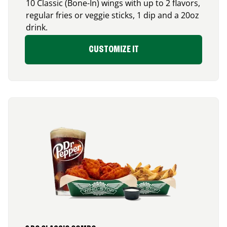
10 Classic (Bone-In) wings with up to 2 flavors,
regular fries or veggie sticks, 1 dip and a 20oz
drink.
CUSTOMIZE IT