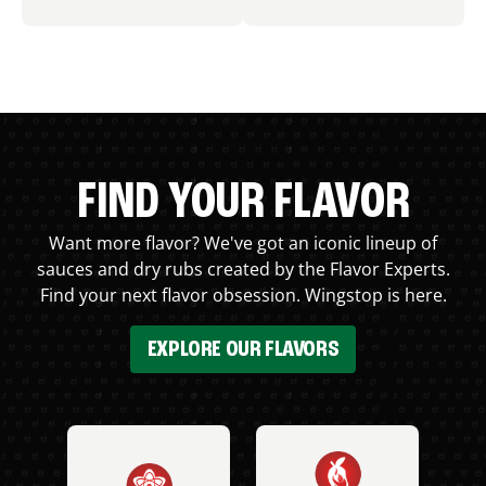
FIND YOUR FLAVOR
Want more flavor? We've got an iconic lineup of
sauces and dry rubs created by the Flavor Experts.
Find your next flavor obsession. Wingstop is here.
EXPLORE OUR FLAVORS