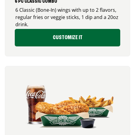
6 PC CLASSIC COMBO
6 Classic (Bone-In) wings with up to 2 flavors,
regular fries or veggie sticks, 1 dip and a 20oz
drink.
CUSTOMIZE IT