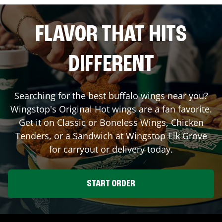
FLAVOR THAT HITS
DIFFERENT
Searching for the best buffalo wings near you?
Wingstop's Original Hot wings are a fan favorite.
Get it on Classic or Boneless Wings, Chicken
Tenders, or a Sandwich at Wingstop
Elk Grove
for carryout or delivery today.
START ORDER