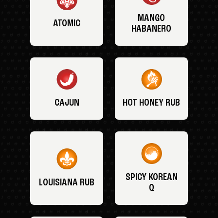
MANGO
ATOMIC
HABANERO
CAJUN
HOT HONEY RUB
SPICY KOREAN
LOUISIANA RUB
Q