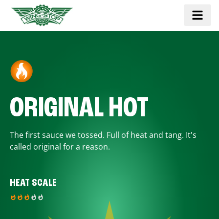
ORIGINAL HOT
The first sauce we tossed. Full of heat and tang. It's
called original for a reason.
HEAT SCALE