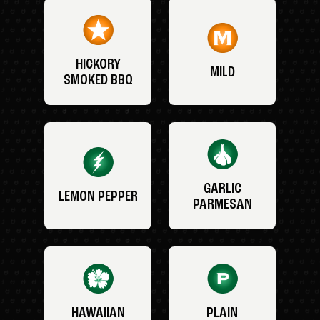
HICKORY
MILD
SMOKED BBQ
GARLIC
LEMON PEPPER
PARMESAN
HAWAIIAN
PLAIN