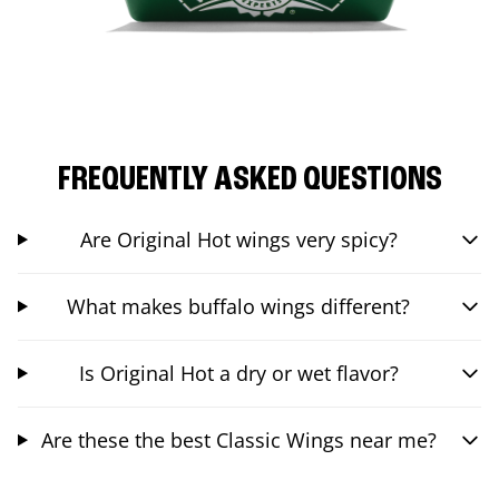
FREQUENTLY ASKED QUESTIONS
Are Original Hot wings very spicy?
What makes buffalo wings different?
Is Original Hot a dry or wet flavor?
Are these the best Classic Wings near me?