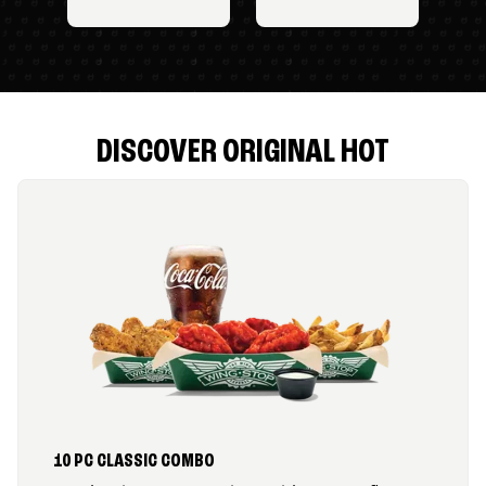
DISCOVER ORIGINAL HOT
10 PC CLASSIC COMBO