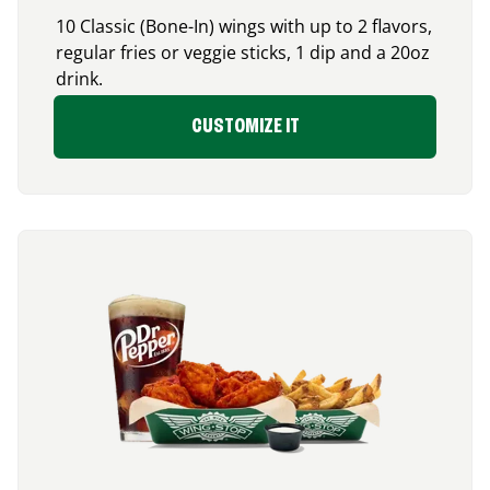
10 Classic (Bone-In) wings with up to 2 flavors,
regular fries or veggie sticks, 1 dip and a 20oz
drink.
CUSTOMIZE IT