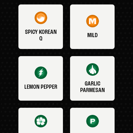
SPICY KOREAN
MILD
Q
GARLIC
LEMON PEPPER
PARMESAN