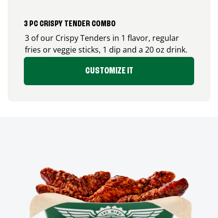
3 PC CRISPY TENDER COMBO
3 of our Crispy Tenders in 1 flavor, regular
fries or veggie sticks, 1 dip and a 20 oz drink.
CUSTOMIZE IT