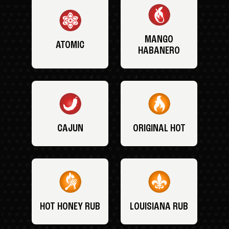
MANGO
ATOMIC
HABANERO
CAJUN
ORIGINAL HOT
HOT HONEY RUB
LOUISIANA RUB