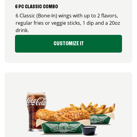
6 PC CLASSIC COMBO
6 Classic (Bone-In) wings with up to 2 flavors,
regular fries or veggie sticks, 1 dip and a 20oz
drink.
CUSTOMIZE IT