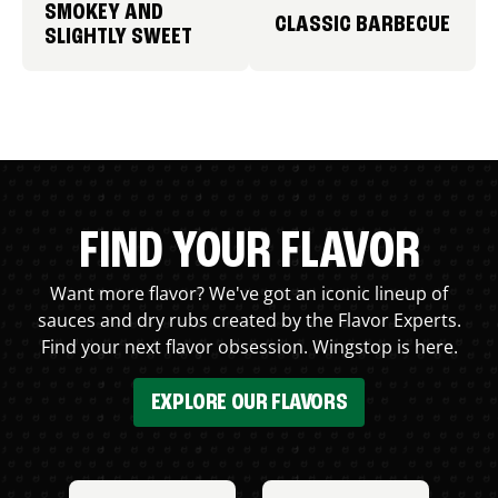
SMOKEY AND
CLASSIC BARBECUE
SLIGHTLY SWEET
FIND YOUR FLAVOR
Want more flavor? We've got an iconic lineup of
sauces and dry rubs created by the Flavor Experts.
Find your next flavor obsession. Wingstop is here.
EXPLORE OUR FLAVORS