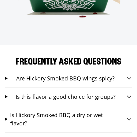
FREQUENTLY ASKED QUESTIONS
Are Hickory Smoked BBQ wings spicy?
Is this flavor a good choice for groups?
Is Hickory Smoked BBQ a dry or wet
flavor?