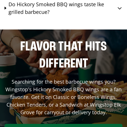
Do Hickory Smoked BBQ wings taste lke
grilled barbecue?
FLAVOR THAT HITS
DIFFERENT
Searching for the best barbecue wings you?
Wingstop's Hickory Smoked BBQ wings are a fan
favorite. Get it on Classic or Boneless Wings,
Chicken Tenders, or a Sandwich at Wingstop
Elk
Grove
for carryout or delivery today.