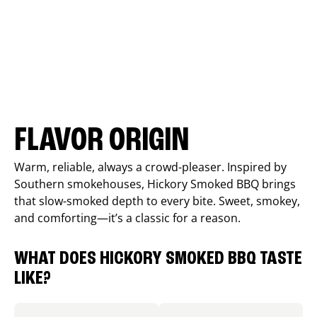
FLAVOR ORIGIN
Warm, reliable, always a crowd-pleaser. Inspired by
Southern smokehouses, Hickory Smoked BBQ brings
that slow-smoked depth to every bite. Sweet, smokey,
and comforting—it’s a classic for a reason.
WHAT DOES HICKORY SMOKED BBQ TASTE
LIKE?