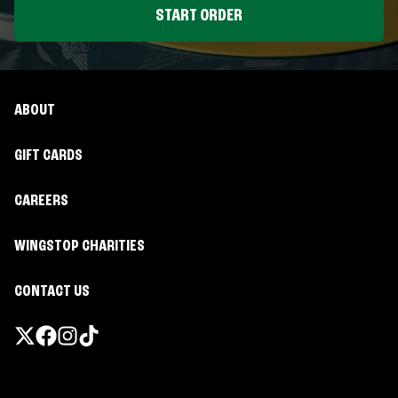
START ORDER
ABOUT
GIFT CARDS
CAREERS
WINGSTOP CHARITIES
CONTACT US