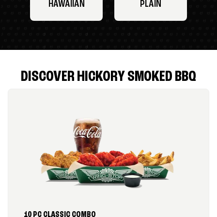
HAWAIIAN
PLAIN
DISCOVER HICKORY SMOKED BBQ
10 PC CLASSIC COMBO