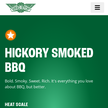
HICKORY SMOKED
BBQ
Bold. Smoky. Sweet. Rich. It's everything you love
about BBQ, but better.
HEAT SCALE