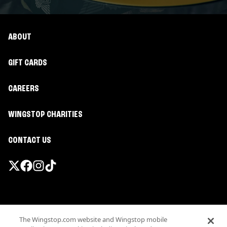
ABOUT
GIFT CARDS
CAREERS
WINGSTOP CHARITIES
CONTACT US
Promotions & Offers
The Wingstop.com website and Wingstop mobile
Terms