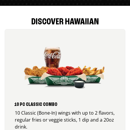
DISCOVER HAWAIIAN
10 PC CLASSIC COMBO
10 Classic (Bone-In) wings with up to 2 flavors,
regular fries or veggie sticks, 1 dip and a 20oz
drink.