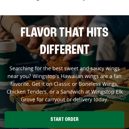
FLAVOR THAT HITS
DIFFERENT
Searching for the best sweet and saucy wings
near you? Wingstop's Hawaiian wings are a fan
favorite. Get it on Classic or Boneless Wings,
Chicken Tenders, or a Sandwich at Wingstop
Elk
Grove
for carryout or delivery today.
START ORDER