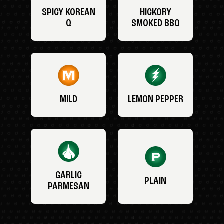
SPICY KOREAN
HICKORY
Q
SMOKED BBQ
MILD
LEMON PEPPER
GARLIC
PLAIN
PARMESAN