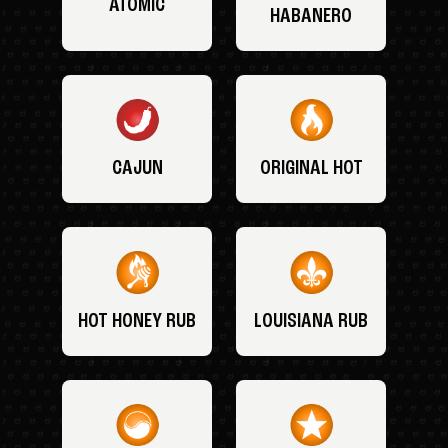
ATOMIC
HABANERO
CAJUN
ORIGINAL HOT
HOT HONEY RUB
LOUISIANA RUB