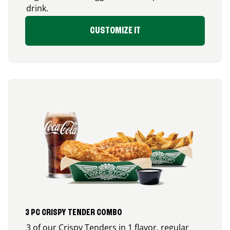
drink.
CUSTOMIZE IT
3 PC CRISPY TENDER COMBO
3 of our Crispy Tenders in 1 flavor, regular