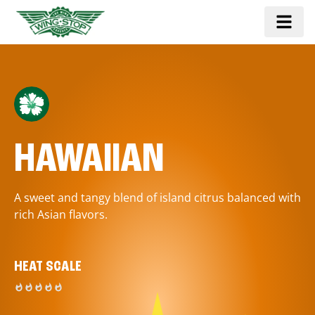
HAWAIIAN
A sweet and tangy blend of island citrus balanced with
rich Asian flavors.
HEAT SCALE