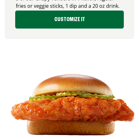
fries or veggie sticks, 1 dip and a 20 oz drink.
CUSTOMIZE IT