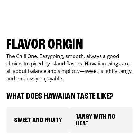
FLAVOR ORIGIN
The Chill One. Easygoing, smooth, always a good
choice. Inspired by island flavors, Hawaiian wings are
all about balance and simplicity—sweet, slightly tangy,
and endlessly enjoyable.
WHAT DOES HAWAIIAN TASTE LIKE?
TANGY WITH NO
SWEET AND FRUITY
HEAT