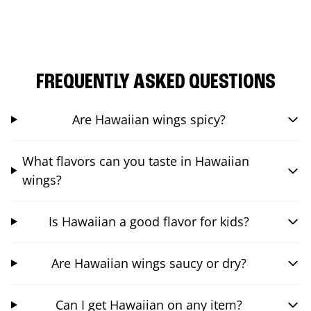
FREQUENTLY ASKED QUESTIONS
Are Hawaiian wings spicy?
What flavors can you taste in Hawaiian
wings?
Is Hawaiian a good flavor for kids?
Are Hawaiian wings saucy or dry?
Can I get Hawaiian on any item?