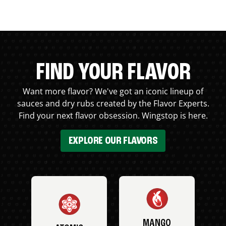
FIND YOUR FLAVOR
Want more flavor? We've got an iconic lineup of
sauces and dry rubs created by the Flavor Experts.
Find your next flavor obsession. Wingstop is here.
EXPLORE OUR FLAVORS
MANGO