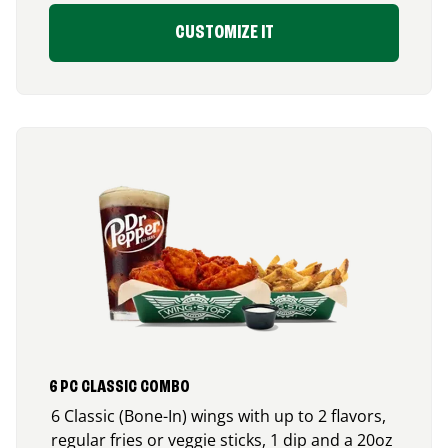
CUSTOMIZE IT
6 PC CLASSIC COMBO
6 Classic (Bone-In) wings with up to 2 flavors,
regular fries or veggie sticks, 1 dip and a 20oz