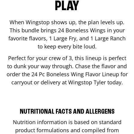
PLAY
When Wingstop shows up, the plan levels up.
This bundle brings 24 Boneless Wings in your
favorite flavors, 1 Large Fry, and 1 Large Ranch
to keep every bite loud.
Perfect for your crew of 3, this lineup is perfect
to dunk your way through. Chase the flavor and
order the 24 Pc Boneless Wing Flavor Lineup for
carryout or delivery at Wingstop
Tyler
today.
NUTRITIONAL FACTS AND ALLERGENS
Nutrition information is based on standard
product formulations and compiled from