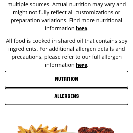
multiple sources. Actual nutrition may vary and
might not fully reflect all customizations or
preparation variations. Find more nutritional
information
.
here
All food is cooked in shared oil that contains soy
ingredients. For additional allergen details and
precautions, please refer to our full allergen
information
.
here
NUTRITION
ALLERGENS