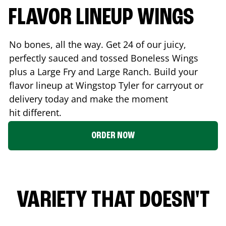
FLAVOR LINEUP WINGS
No bones, all the way. Get 24 of our juicy,
perfectly sauced and tossed Boneless Wings
plus a Large Fry and Large Ranch. Build your
flavor lineup at Wingstop
Tyler
for carryout or
delivery today and make the moment
hit different.
ORDER NOW
VARIETY THAT DOESN'T