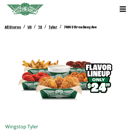
/
/
/
/
All Stores
US
TX
Tyler
7496 S Broadway Ave
Wingstop
Tyler