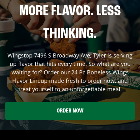
MORE FLAVOR. LESS
THINKING.
Wingstop
7496 S Broadway Ave
,
Tyler
is serving
up flavor that hits every time. So what are you
waiting for? Order our 24 Pc Boneless Wings
Flavor Lineup made fresh to order now, and
treat yourself to an unforgettable meal.
ORDER NOW