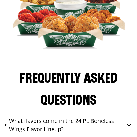
FREQUENTLY ASKED
QUESTIONS
What flavors come in the 24 Pc Boneless
Wings Flavor Lineup?