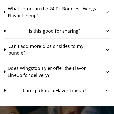
What comes in the 24 Pc Boneless Wings
Flavor Lineup?
Is this good for sharing?
Can I add more dips or sides to my
bundle?
Does Wingstop Tyler offer the Flavor
Lineup for delivery?
Can I pick up a Flavor Lineup?