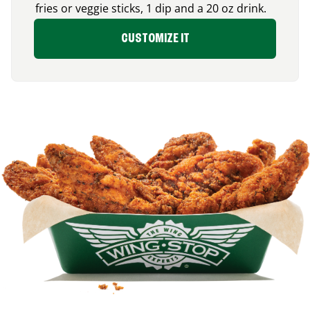
fries or veggie sticks, 1 dip and a 20 oz drink.
CUSTOMIZE IT