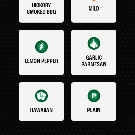
HICKORY
MILD
SMOKED BBQ
GARLIC
LEMON PEPPER
PARMESAN
HAWAIIAN
PLAIN