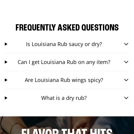
FREQUENTLY ASKED QUESTIONS
Is Louisiana Rub saucy or dry?
Can I get Louisiana Rub on any item?
Are Louisiana Rub wings spicy?
What is a dry rub?