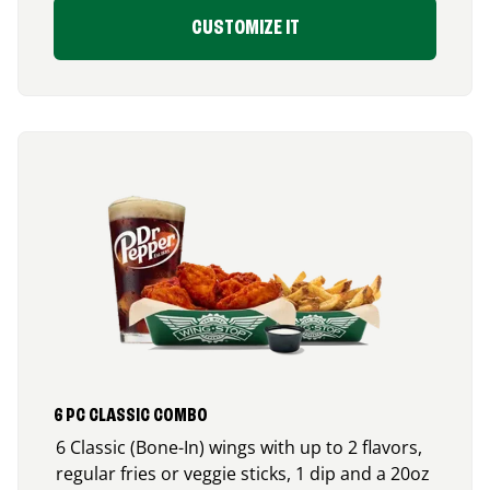
CUSTOMIZE IT
6 PC CLASSIC COMBO
6 Classic (Bone-In) wings with up to 2 flavors,
regular fries or veggie sticks, 1 dip and a 20oz