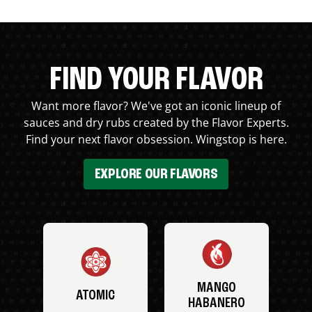
FIND YOUR FLAVOR
Want more flavor? We've got an iconic lineup of
sauces and dry rubs created by the Flavor Experts.
Find your next flavor obsession. Wingstop is here.
EXPLORE OUR FLAVORS
MANGO
ATOMIC
HABANERO