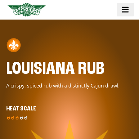
LOUISIANA RUB
A crispy, spiced rub with a distinctly Cajun drawl.
HEAT SCALE