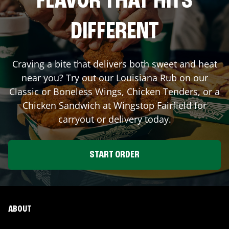
FLAVOR THAT HITS
DIFFERENT
Craving a bite that delivers both sweet and heat
near you? Try out our Louisiana Rub on our
Classic or Boneless Wings, Chicken Tenders, or a
Chicken Sandwich at Wingstop
Fairfield
for
carryout or delivery today.
START ORDER
ABOUT