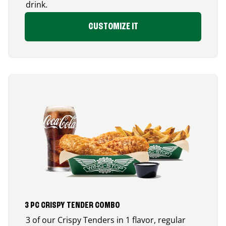
drink.
CUSTOMIZE IT
3 PC CRISPY TENDER COMBO
3 of our Crispy Tenders in 1 flavor, regular