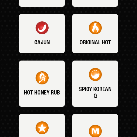
CAJUN
ORIGINAL HOT
SPICY KOREAN
HOT HONEY RUB
Q