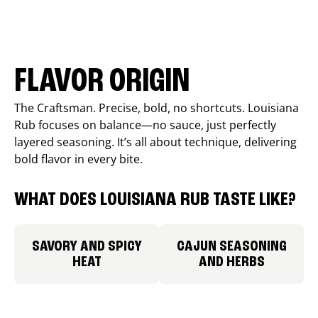
FLAVOR ORIGIN
The Craftsman. Precise, bold, no shortcuts. Louisiana
Rub focuses on balance—no sauce, just perfectly
layered seasoning. It’s all about technique, delivering
bold flavor in every bite.
WHAT DOES LOUISIANA RUB TASTE LIKE?
SAVORY AND SPICY
CAJUN SEASONING
HEAT
AND HERBS