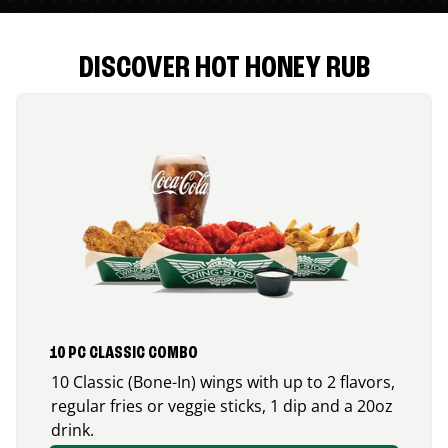
DISCOVER HOT HONEY RUB
10 PC CLASSIC COMBO
10 Classic (Bone-In) wings with up to 2 flavors,
regular fries or veggie sticks, 1 dip and a 20oz
drink.