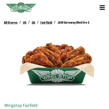
/
/
/
/
All Stores
US
CA
Fairfield
1630 Gateway Blvd Ste C
Wingstop
Fairfield