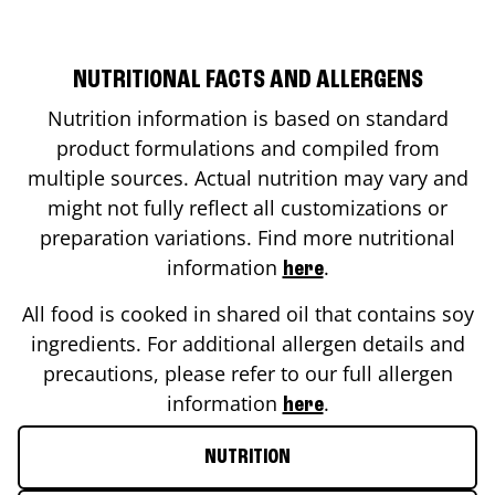
NUTRITIONAL FACTS AND ALLERGENS
Nutrition information is based on standard
product formulations and compiled from
multiple sources. Actual nutrition may vary and
might not fully reflect all customizations or
preparation variations. Find more nutritional
information
.
here
All food is cooked in shared oil that contains soy
ingredients. For additional allergen details and
precautions, please refer to our full allergen
information
.
here
NUTRITION