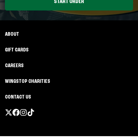
START ORDER
ABOUT
GIFT CARDS
CAREERS
WINGSTOP CHARITIES
CONTACT US