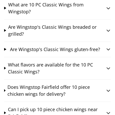
What are 10 PC Classic Wings from
Wingstop?
Are Wingstop's Classic Wings breaded or
grilled?
Are Wingstop's Classic Wings gluten-free?
What flavors are available for the 10 PC
Classic Wings?
Does Wingstop Fairfield offer 10 piece
chicken wings for delivery?
Can I pick up 10 piece chicken wings near