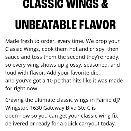
CLASSIC WINGS &
UNBEATABLE FLAVOR
Made fresh to order, every time. We drop your
Classic Wings, cook them hot and crispy, then
sauce and toss them the second they’re ready,
so every wing shows up glossy, seasoned, and
loud with flavor. Add your favorite dip,
and you’ve got a 10 pc that hits like it was made
for right now.
Craving the ultimate classic wings in
Fairfield
]?
Wingstop
1630 Gateway Blvd Ste C
is
open now so you can get your classic wing fix
delivered or ready for a quick carryout today.