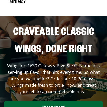
Fairfield?
CRAVEABLE CLASSIC
WINGS, DONE RIGHT
Wingstop
1630 Gateway Blvd Ste C
,
Fairfield
is
serving up flavor that hits every time. So what
are you waiting for? Order our 10 PC Classic
Wings made fresh to order now, and treat
yourself to an unforgettable meal.