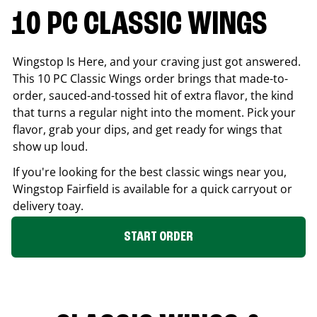
10 PC CLASSIC WINGS
Wingstop Is Here, and your craving just got answered.
This 10 PC Classic Wings order brings that made-to-
order, sauced-and-tossed hit of extra flavor, the kind
that turns a regular night into the moment. Pick your
flavor, grab your dips, and get ready for wings that
show up loud.
If you're looking for the best classic wings near you,
Wingstop
Fairfield
is available for a quick carryout or
delivery toay.
START ORDER