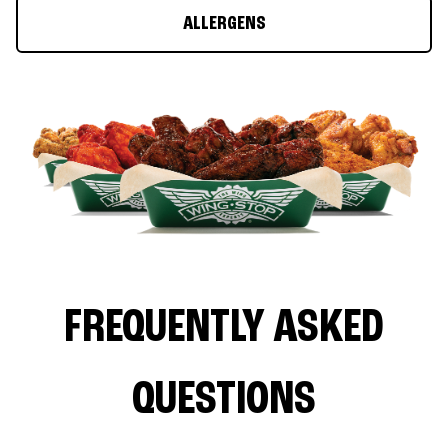
ALLERGENS
FREQUENTLY ASKED
QUESTIONS