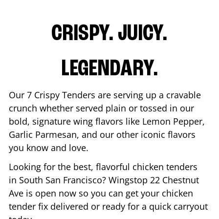
CRISPY. JUICY.
LEGENDARY.
Our 7 Crispy Tenders are serving up a cravable
crunch whether served plain or tossed in our
bold, signature wing flavors like Lemon Pepper,
Garlic Parmesan, and our other iconic flavors
you know and love.
Looking for the best, flavorful chicken tenders
in
South San Francisco
? Wingstop
22 Chestnut
Ave
is open now so you can get your chicken
tender fix delivered or ready for a quick carryout