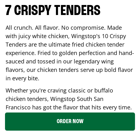
7 CRISPY TENDERS
All crunch. All flavor. No compromise. Made
with juicy white chicken, Wingstop's 10 Crispy
Tenders are the ultimate fried chicken tender
experience. Fried to golden perfection and hand-
sauced and tossed in our legendary wing
flavors, our chicken tenders serve up bold flavor
in every bite.
Whether you're craving classic or buffalo
chicken tenders, Wingstop
South San
Francisco
has got the flavor that hits every time.
ORDER NOW