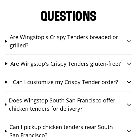
QUESTIONS
Are Wingstop's Crispy Tenders breaded or
grilled?
Are Wingstop's Crispy Tenders gluten-free?
Can I customize my Crispy Tender order?
Does Wingstop South San Francisco offer
chicken tenders for delivery?
Can I pickup chicken tenders near South
San Francisco?