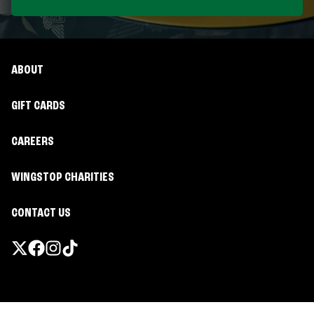
ABOUT
GIFT CARDS
CAREERS
WINGSTOP CHARITIES
CONTACT US
Promotions & Offers