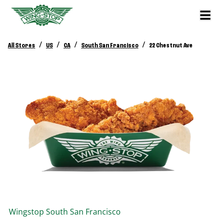
/
/
/
/
All Stores
US
CA
South San Francisco
22 Chestnut Ave
Wingstop
South San Francisco