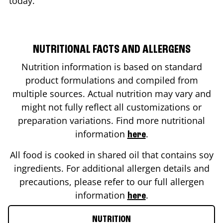
today.
NUTRITIONAL FACTS AND ALLERGENS
Nutrition information is based on standard
product formulations and compiled from
multiple sources. Actual nutrition may vary and
might not fully reflect all customizations or
preparation variations. Find more nutritional
information
.
here
All food is cooked in shared oil that contains soy
ingredients. For additional allergen details and
precautions, please refer to our full allergen
information
.
here
NUTRITION