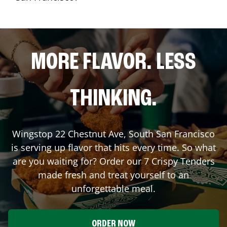
MORE FLAVOR. LESS
THINKING.
Wingstop
22 Chestnut Ave
,
South San Francisco
is serving up flavor that hits every time. So what
are you waiting for? Order our 7 Crispy Tenders
made fresh and treat yourself to an
unforgettable meal.
ORDER NOW