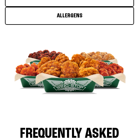
ALLERGENS
FREQUENTLY ASKED