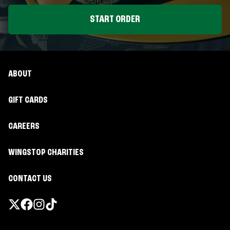
START ORDER
ABOUT
GIFT CARDS
CAREERS
WINGSTOP CHARITIES
CONTACT US