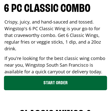
6 PC CLASSIC COMBO
Crispy, juicy, and hand-sauced and tossed.
Wingstop's 6 PC Classic Wing is your go-to for
that craveworthy combo. Get 6 Classic Wings,
regular fries or veggie sticks, 1 dip, and a 20oz
drink.
If you're looking for the best classic wing combo
near you, Wingstop
South San Francisco
is
available for a quick carryout or delivery today.
START ORDER