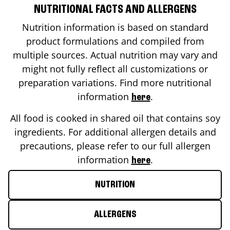
NUTRITIONAL FACTS AND ALLERGENS
Nutrition information is based on standard
product formulations and compiled from
multiple sources. Actual nutrition may vary and
might not fully reflect all customizations or
preparation variations. Find more nutritional
information
.
here
All food is cooked in shared oil that contains soy
ingredients. For additional allergen details and
precautions, please refer to our full allergen
information
.
here
NUTRITION
ALLERGENS