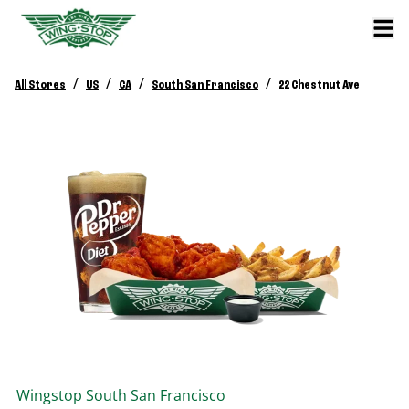
/
/
/
/
All Stores
US
CA
South San Francisco
22 Chestnut Ave
Wingstop
South San Francisco