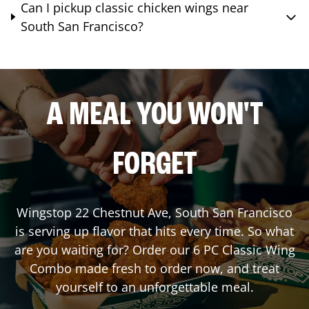
Can I pickup classic chicken wings near
South San Francisco?
A MEAL YOU WON'T
FORGET
Wingstop
22 Chestnut Ave
,
South San Francisco
is serving up flavor that hits every time. So what
are you waiting for? Order our 6 PC Classic Wing
Combo made fresh to order now, and treat
yourself to an unforgettable meal.