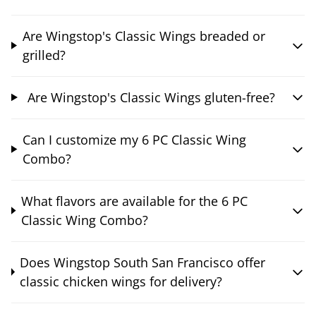
Are Wingstop's Classic Wings breaded or
grilled?
Are Wingstop's Classic Wings gluten-free?
Can I customize my 6 PC Classic Wing
Combo?
What flavors are available for the 6 PC
Classic Wing Combo?
Does Wingstop South San Francisco offer
classic chicken wings for delivery?