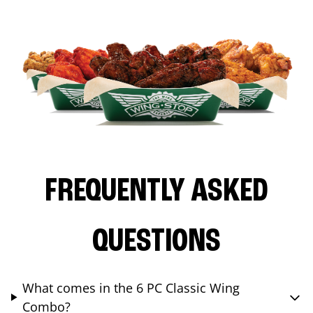
FREQUENTLY ASKED
QUESTIONS
What comes in the 6 PC Classic Wing
Combo?