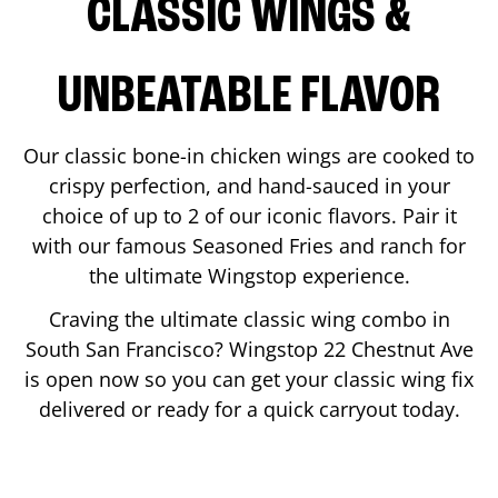
CLASSIC WINGS &
UNBEATABLE FLAVOR
Our classic bone-in chicken wings are cooked to
crispy perfection, and hand-sauced in your
choice of up to 2 of our iconic flavors. Pair it
with our famous Seasoned Fries and ranch for
the ultimate Wingstop experience.
Craving the ultimate classic wing combo in
South San Francisco
? Wingstop
22 Chestnut Ave
is open now so you can get your classic wing fix
delivered or ready for a quick carryout today.