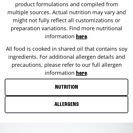
product formulations and compiled from
multiple sources. Actual nutrition may vary and
might not fully reflect all customizations or
preparation variations. Find more nutritional
information
.
here
All food is cooked in shared oil that contains soy
ingredients. For additional allergen details and
precautions, please refer to our full allergen
information
.
here
NUTRITION
ALLERGENS