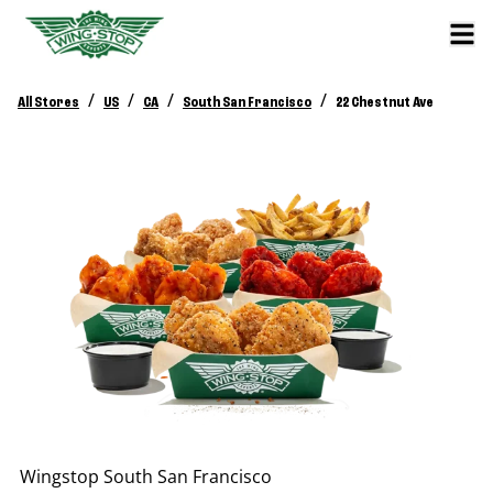
/
/
/
/
All Stores
US
CA
South San Francisco
22 Chestnut Ave
Wingstop
South San Francisco