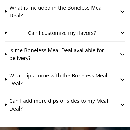
What is included in the Boneless Meal
Deal?
Can I customize my flavors?
Is the Boneless Meal Deal available for
delivery?
What dips come with the Boneless Meal
Deal?
Can I add more dips or sides to my Meal
Deal?