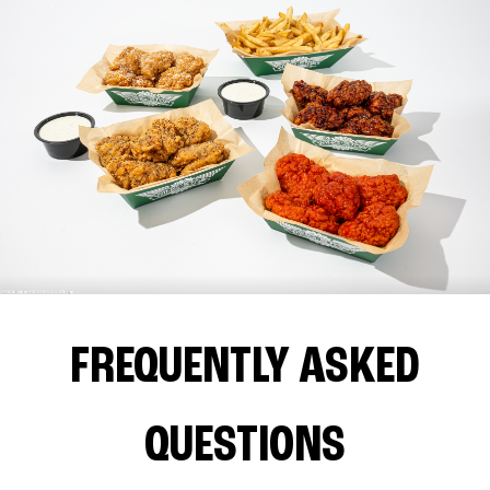
FREQUENTLY ASKED
QUESTIONS