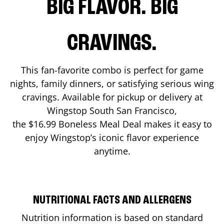
BIG FLAVOR. BIG
CRAVINGS.
This fan-favorite combo is perfect for game
nights, family dinners, or satisfying serious wing
cravings. Available for pickup or delivery at
Wingstop
South San Francisco
,
the $16.99 Boneless Meal Deal makes it easy to
enjoy Wingstop’s iconic flavor experience
anytime.
NUTRITIONAL FACTS AND ALLERGENS
Nutrition information is based on standard