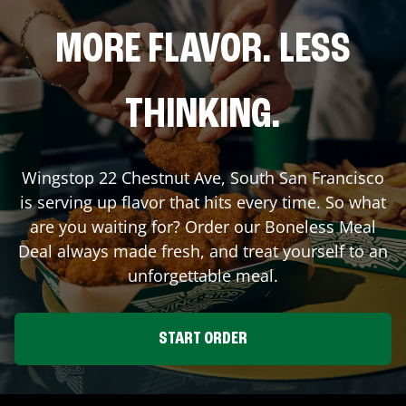
MORE FLAVOR. LESS
THINKING.
Wingstop
22 Chestnut Ave
,
South San Francisco
is serving up flavor that hits every time. So what
are you waiting for? Order our Boneless Meal
Deal always made fresh, and treat yourself to an
unforgettable meal.
START ORDER