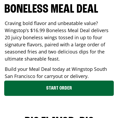
BONELESS MEAL DEAL
Craving bold flavor and unbeatable value?
Wingstop’s $16.99 Boneless Meal Deal delivers
20 juicy boneless wings tossed in up to four
signature flavors, paired with a large order of
seasoned fries and two delicious dips for the
ultimate shareable feast.
Build your Meal Deal today at Wingstop
South
San Francisco
for carryout or delivery.
START ORDER