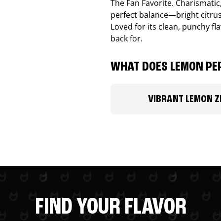
The Fan Favorite. Charismatic
perfect balance—bright citru
Loved for its clean, punchy f
back for.
WHAT DOES LEMON PEP
VIBRANT LEMON Z
FIND YOUR FLAVOR