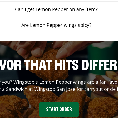
Can I get Lemon Pepper on any item?
Are Lemon Pepper wings spicy?
VOR THAT HITS DIFFE
you? Wingstop's Lemon Pepper wings are a fan favori
r a Sandwich at Wingstop
San Jose
for carryout or del
START ORDER