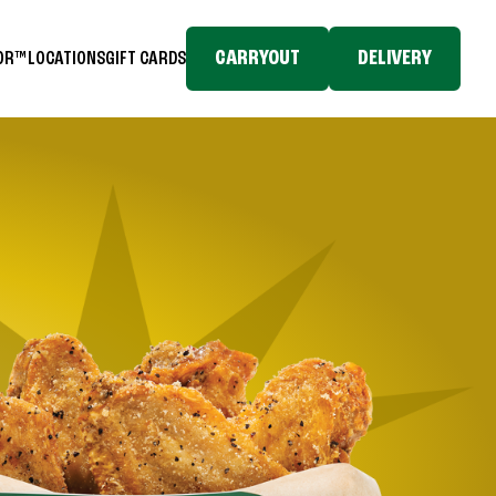
CARRYOUT
DELIVERY
TOR™
LOCATIONS
GIFT CARDS