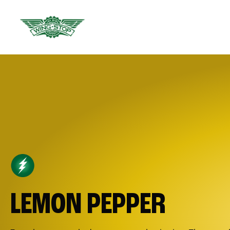
LEMON PEPPER