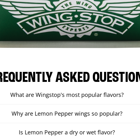
REQUENTLY ASKED QUESTIO
What are Wingstop's most popular flavors?
Why are Lemon Pepper wings so popular?
Is Lemon Pepper a dry or wet flavor?