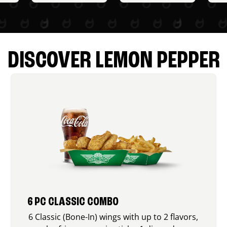
DISCOVER LEMON PEPPER
6 PC CLASSIC COMBO
6 Classic (Bone-In) wings with up to 2 flavors,