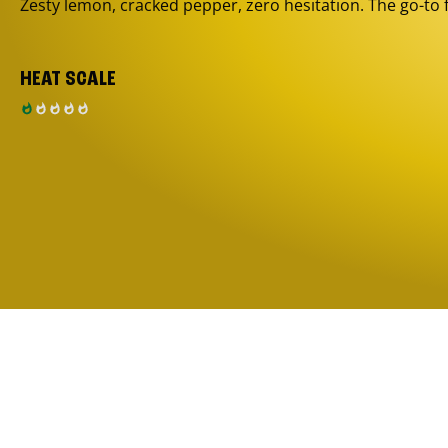
Zesty lemon, cracked pepper, zero hesitation. The go-to 
HEAT SCALE