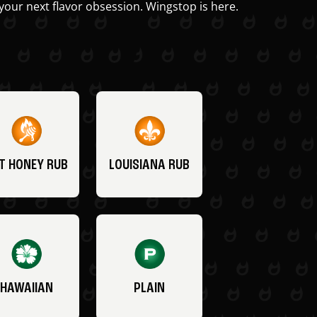
your next flavor obsession. Wingstop is here.
T HONEY RUB
LOUISIANA RUB
HAWAIIAN
PLAIN