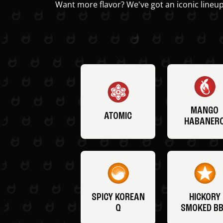
Want more flavor? We've got an iconic lineup
MANGO
ATOMIC
HABANER
SPICY KOREAN
HICKORY
Q
SMOKED B