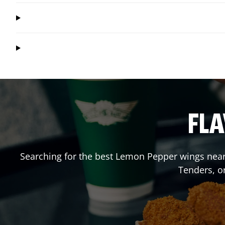
FLA
Searching for the best Lemon Pepper wings near 
Tenders, o