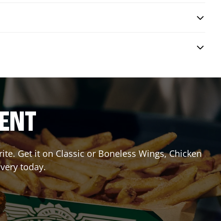
RENT
te. Get it on Classic or Boneless Wings, Chicken
ivery today.