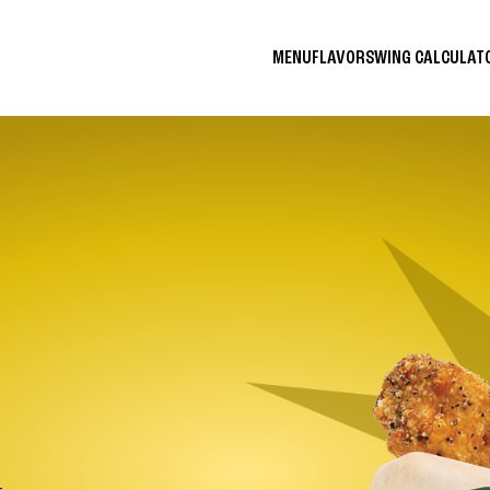
MENU
FLAVORS
WING CALCULA