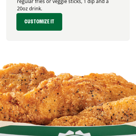
regular fries or veggie sticks, 1 dip and a
20oz drink.
CUSTOMIZE IT