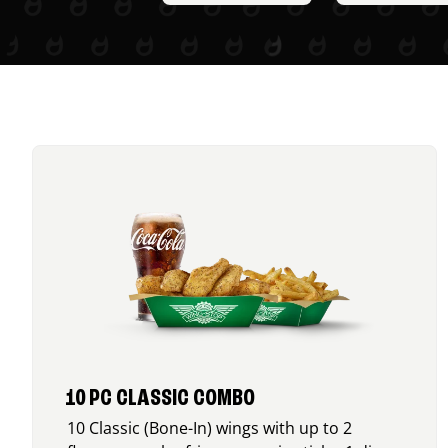
10 PC CLASSIC COMBO
10 Classic (Bone-In) wings with up to 2