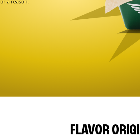
for a reason.
FLAVOR ORIG