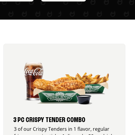
3 PC CRISPY TENDER COMBO
3 of our Crispy Tenders in 1 flavor, regular