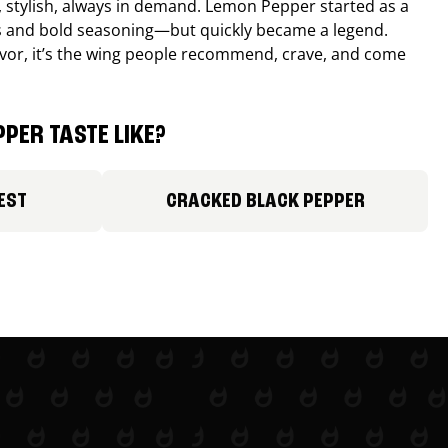
, stylish, always in demand. Lemon Pepper started as a
s and bold seasoning—but quickly became a legend.
lavor, it’s the wing people recommend, crave, and come
PER TASTE LIKE?
EST
CRACKED BLACK PEPPER