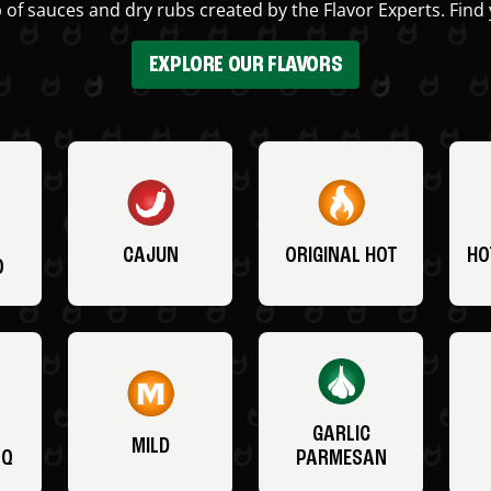
 of sauces and dry rubs created by the Flavor Experts. Find 
EXPLORE OUR FLAVORS
CAJUN
ORIGINAL HOT
HO
O
GARLIC
MILD
BQ
PARMESAN