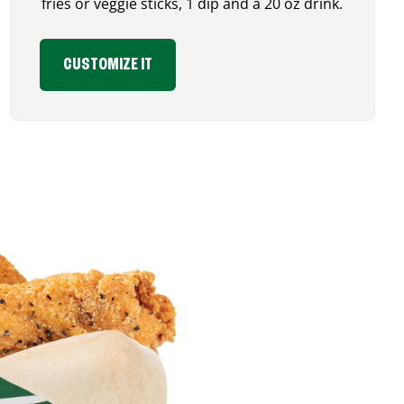
fries or veggie sticks, 1 dip and a 20 oz drink.
CUSTOMIZE IT