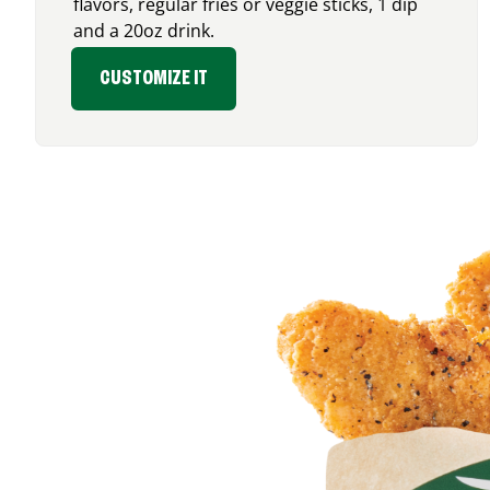
flavors, regular fries or veggie sticks, 1 dip
and a 20oz drink.
CUSTOMIZE IT