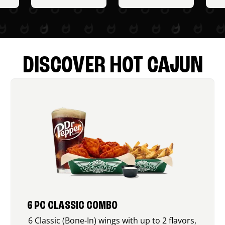
DISCOVER HOT CAJUN
6 PC CLASSIC COMBO
6 Classic (Bone-In) wings with up to 2 flavors,