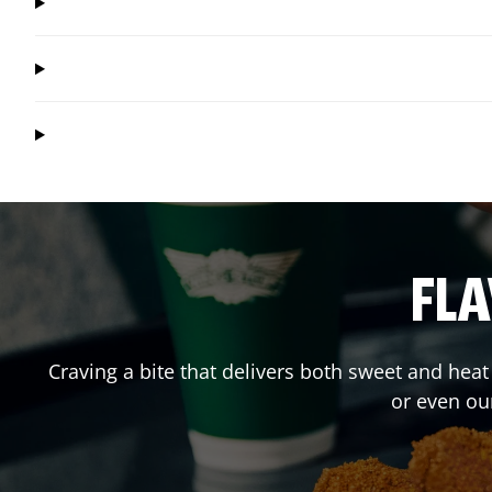
FLA
Craving a bite that delivers both sweet and hea
or even ou