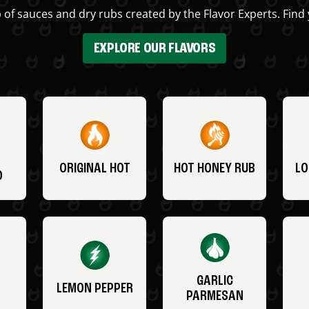
 of sauces and dry rubs created by the Flavor Experts. Find 
EXPLORE OUR FLAVORS
ORIGINAL HOT
HOT HONEY RUB
LO
O
GARLIC
LEMON PEPPER
PARMESAN