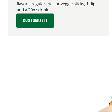
flavors, regular fries or veggie sticks, 1 dip
and a 20oz drink.
CUSTOMIZE IT