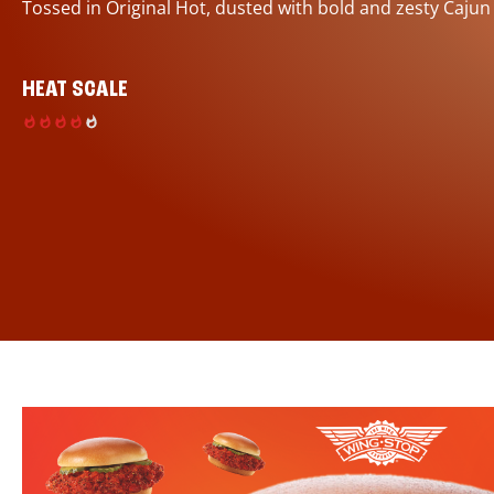
Tossed in Original Hot, dusted with bold and zesty Cajun
HEAT SCALE