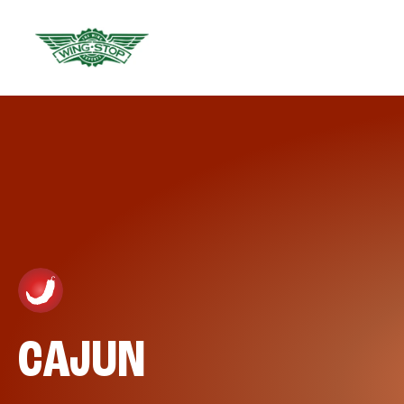
CAJUN