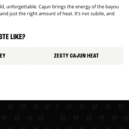
old, unforgettable. Cajun brings the energy of the bayou
and just the right amount of heat. It’s not subtle, and
TE LIKE?
EY
ZESTY CAJUN HEAT