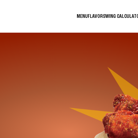
MENU
FLAVORS
WING CALCULA