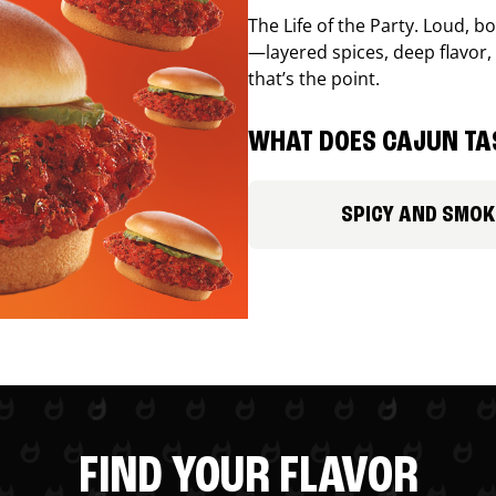
The Life of the Party. Loud, b
—layered spices, deep flavor, 
that’s the point.
WHAT DOES CAJUN TAS
SPICY AND SMOK
FIND YOUR FLAVOR