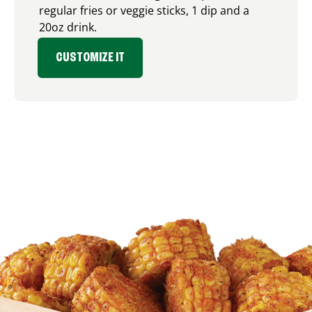
regular fries or veggie sticks, 1 dip and a
20oz drink.
CUSTOMIZE IT