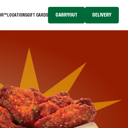
CARRYOUT
DELIVERY
TOR™
LOCATIONS
GIFT CARDS