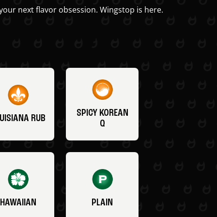
your next flavor obsession. Wingstop is here.
SPICY KOREAN
UISIANA RUB
Q
HAWAIIAN
PLAIN