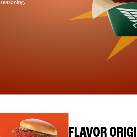
 seasoning.
FLAVOR ORIG