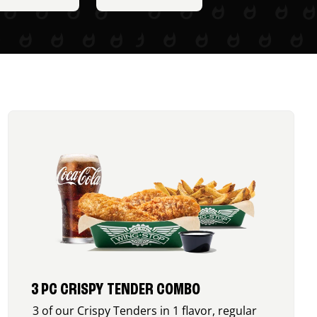
3 PC CRISPY TENDER COMBO
3 of our Crispy Tenders in 1 flavor, regular