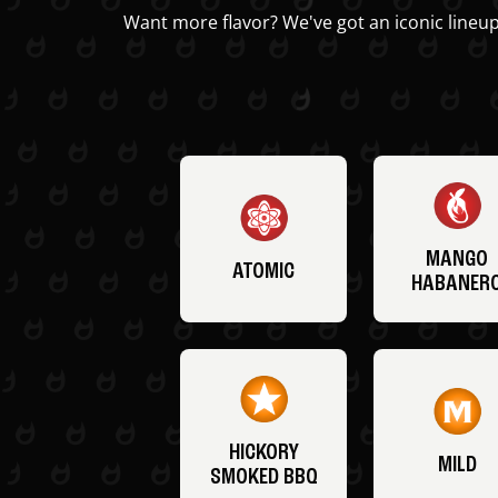
Want more flavor? We've got an iconic lineup
MANGO
ATOMIC
HABANER
HICKORY
MILD
SMOKED BBQ