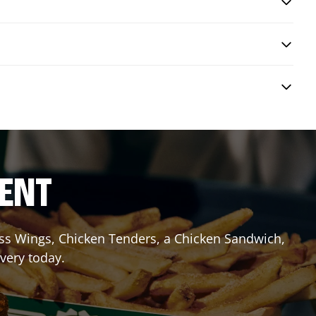
RENT
less Wings, Chicken Tenders, a Chicken Sandwich,
ivery today.