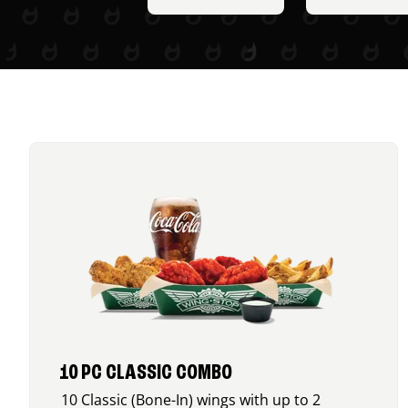
10 PC CLASSIC COMBO
10 Classic (Bone-In) wings with up to 2