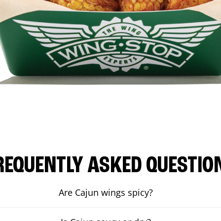
REQUENTLY ASKED QUESTIO
Are Cajun wings spicy?