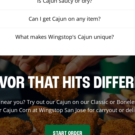
Is Cajun saucy or dry?
Can I get Cajun on any item?
What makes Wingstop's Cajun unique?
VOR THAT HITS DIFFE
t near you? Try out our Cajun on our Classic or Bone
r Cajun Corn at Wingstop
San Jose
for carryout or del
START ORDER