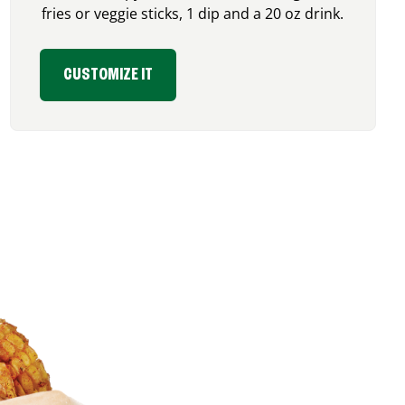
fries or veggie sticks, 1 dip and a 20 oz drink.
CUSTOMIZE IT