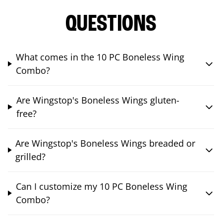
QUESTIONS
What comes in the 10 PC Boneless Wing
Combo?
Are Wingstop's Boneless Wings gluten-
free?
Are Wingstop's Boneless Wings breaded or
grilled?
Can I customize my 10 PC Boneless Wing
Combo?