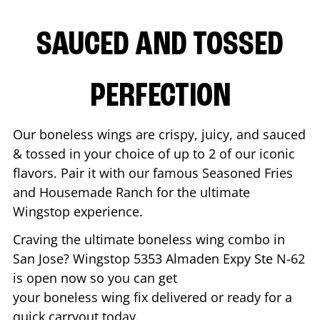
SAUCED AND TOSSED
PERFECTION
Our boneless wings are crispy, juicy, and sauced
& tossed in your choice of up to 2 of our iconic
flavors. Pair it with our famous Seasoned Fries
and Housemade Ranch for the ultimate
Wingstop experience.
Craving the ultimate boneless wing combo in
San Jose
? Wingstop
5353 Almaden Expy Ste N-62
is open now so you can get
your boneless wing fix delivered or ready for a
quick carryout today.