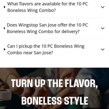
What flavors are available for the 10 PC
Boneless Wing Combo?
Does Wingstop San Jose offer the 10 PC
Boneless Wing Combo for delivery?
Can I pickup the 10 PC Boneless Wing
Combo near San Jose?
TURN UP THE FLAVOR,
BONELESS STYLE