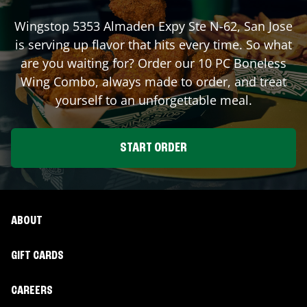
Wingstop
5353 Almaden Expy Ste N-62
,
San Jose
is serving up flavor that hits every time. So what
are you waiting for? Order our 10 PC Boneless
Wing Combo, always made to order, and treat
yourself to an unforgettable meal.
START ORDER
ABOUT
GIFT CARDS
CAREERS