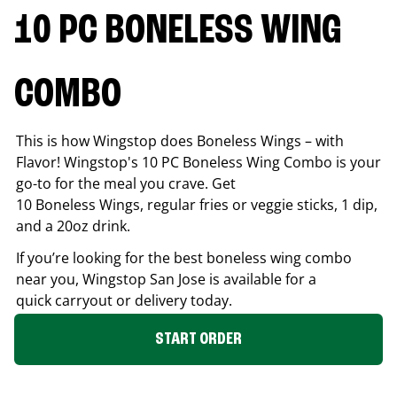
10 PC BONELESS WING
COMBO
This is how Wingstop does Boneless Wings – with
Flavor! Wingstop's 10 PC Boneless Wing Combo is your
go-to for the meal you crave. Get
10 Boneless Wings, regular fries or veggie sticks, 1 dip,
and a 20oz drink.
If you’re looking for the best boneless wing combo
near you, Wingstop
San Jose
is available for a
quick carryout or delivery today.
START ORDER