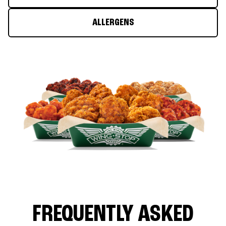
ALLERGENS
FREQUENTLY ASKED