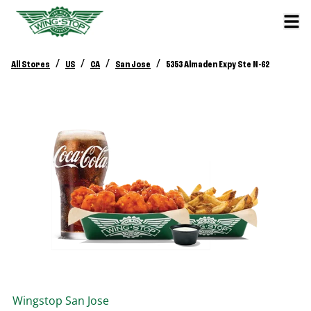
/
/
/
/
All Stores
US
CA
San Jose
5353 Almaden Expy Ste N-62
Wingstop
San Jose