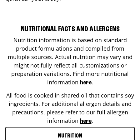
NUTRITIONAL FACTS AND ALLERGENS
Nutrition information is based on standard
product formulations and compiled from
multiple sources. Actual nutrition may vary and
might not fully reflect all customizations or
preparation variations. Find more nutritional
information
.
here
All food is cooked in shared oil that contains soy
ingredients. For additional allergen details and
precautions, please refer to our full allergen
information
.
here
NUTRITION