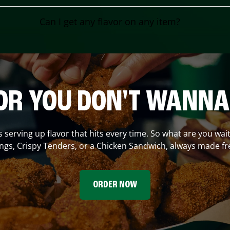
Can I get any flavor on any item?
OR YOU DON'T WANNA
s serving up flavor that hits every time. So what are you wait
gs, Crispy Tenders, or a Chicken Sandwich, always made fr
ORDER NOW