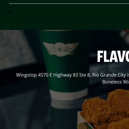
FLAV
Wingstop
4570 E Highway 83 Ste 8
,
Rio Grande City
i
Boneless Win