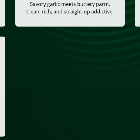
Savory garlic meets buttery parm.
Clean, rich, and straight-up addictive.