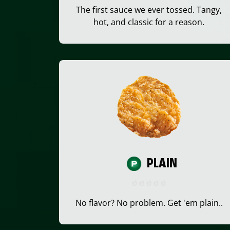
The first sauce we ever tossed. Tangy,
hot, and classic for a reason.
PLAIN
No flavor? No problem. Get 'em plain..