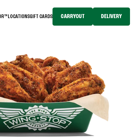
CARRYOUT
DELIVERY
TOR™
LOCATIONS
GIFT CARDS