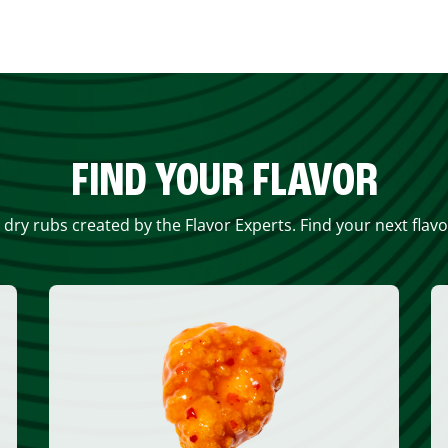
FIND YOUR FLAVOR
 dry rubs created by the Flavor Experts. Find your next flav