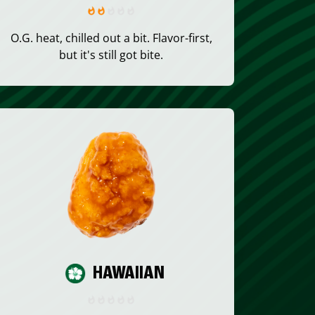
O.G. heat, chilled out a bit. Flavor-first,
but it's still got bite.
HAWAIIAN