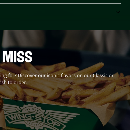
 MISS
ing for? Discover our iconic flavors on our Classic or
esh to order.