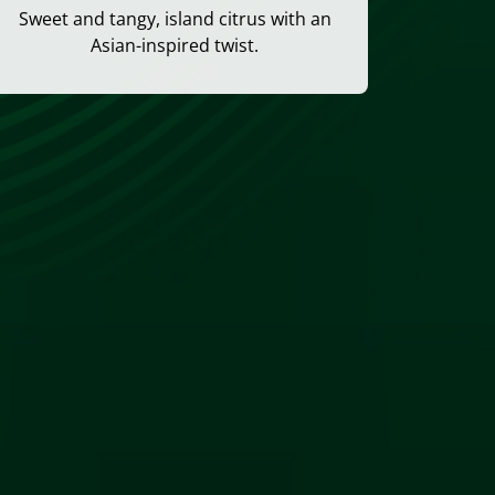
Sweet and tangy, island citrus with an
Asian-inspired twist.