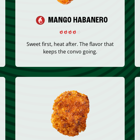
MANGO HABANERO
Sweet first, heat after. The flavor that
keeps the convo going.