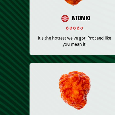
ATOMIC
It's the hottest we've got. Proceed like
you mean it.