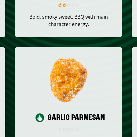
Bold, smoky sweet. BBQ with main
character energy.
GARLIC PARMESAN