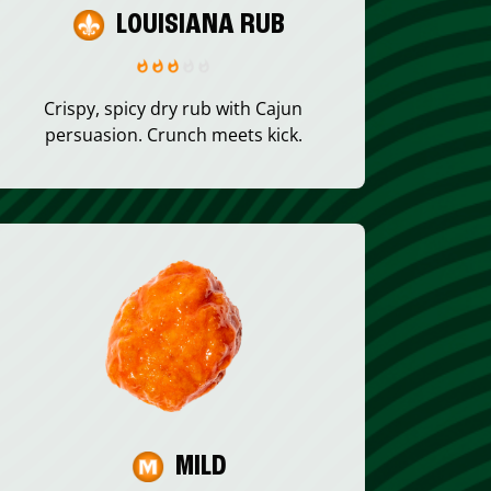
LOUISIANA RUB
Crispy, spicy dry rub with Cajun
persuasion. Crunch meets kick.
MILD