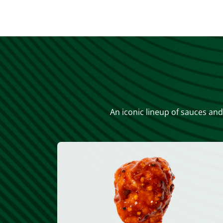
An iconic lineup of sauces and