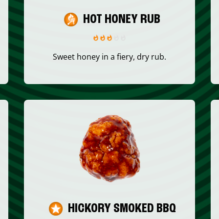
HOT HONEY RUB
Sweet honey in a fiery, dry rub.
HICKORY SMOKED BBQ