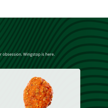
or obsession. Wingstop is here.