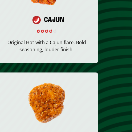
CAJUN
Original Hot with a Cajun flare. Bold
seasoning, louder finish.