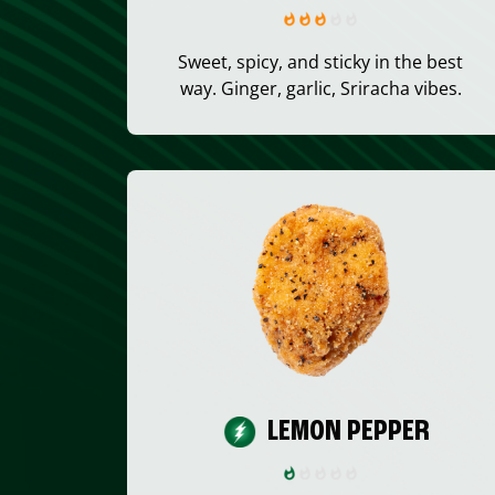
Sweet, spicy, and sticky in the best
way. Ginger, garlic, Sriracha vibes.
LEMON PEPPER