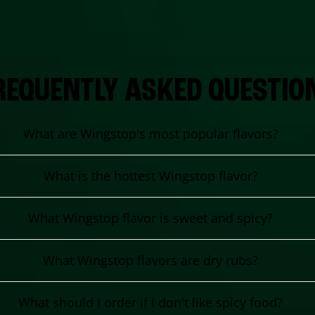
REQUENTLY ASKED QUESTIO
What are Wingstop's most popular flavors?
What is the hottest Wingstop flavor?
What Wingstop flavor is sweet and spicy?
What Wingstop flavors are dry rubs?
What should I order if I don't like spicy food?