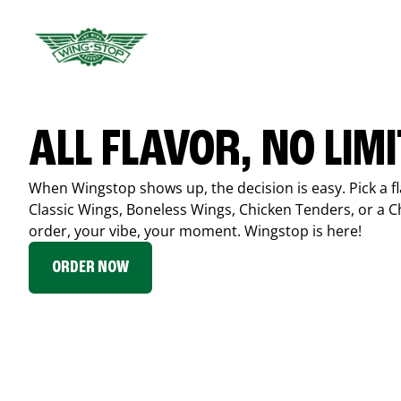
ALL FLAVOR, NO LIM
When Wingstop shows up, the decision is easy. Pick a fl
Classic Wings, Boneless Wings, Chicken Tenders, or a 
order, your vibe, your moment. Wingstop is here!
ORDER NOW