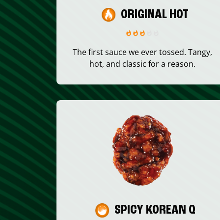
ORIGINAL HOT
The first sauce we ever tossed. Tangy,
hot, and classic for a reason.
SPICY KOREAN Q