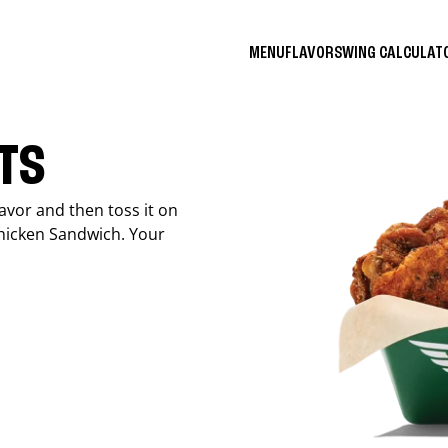
MENU
FLAVORS
WING CALCULA
ITS
avor and then toss it on
Chicken Sandwich. Your