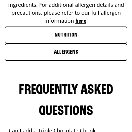
ingredients. For additional allergen details and
precautions, please refer to our full allergen
information
.
here
NUTRITION
ALLERGENS
FREQUENTLY ASKED
QUESTIONS
Can I add a Triple Chocolate Chunk