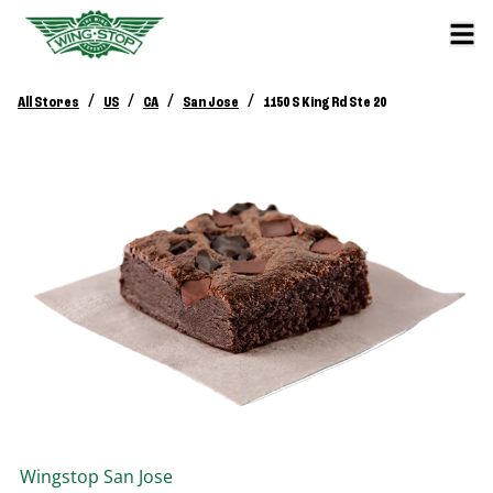
/
/
/
/
All Stores
US
CA
San Jose
1150 S King Rd Ste 20
Wingstop
San Jose