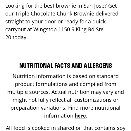
Looking for the best brownie in
San Jose
? Get
our Triple Chocolate Chunk Brownie delivered
straight to your door or ready for a quick
carryout at Wingstop
1150 S King Rd Ste
20
today.
NUTRITIONAL FACTS AND ALLERGENS
Nutrition information is based on standard
product formulations and compiled from
multiple sources. Actual nutrition may vary and
might not fully reflect all customizations or
preparation variations. Find more nutritional
information
.
here
All food is cooked in shared oil that contains soy