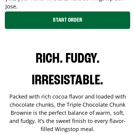
Jose
.
START ORDER
RICH. FUDGY.
IRRESISTABLE.
Packed with rich cocoa flavor and loaded with
chocolate chunks, the Triple Chocolate Chunk
Brownie is the perfect balance of warm, soft,
and fudgy. It’s the sweet finish to every flavor-
filled Wingstop meal.