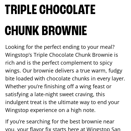
TRIPLE CHOCOLATE
CHUNK BROWNIE
Looking for the perfect ending to your meal?
Wingstop’s Triple Chocolate Chunk Brownie is
rich and is the perfect complement to spicy
wings. Our brownie delivers a true warm, fudgy
bite loaded with chocolate chunks in every layer.
Whether you’re finishing off a wing feast or
satisfying a late-night sweet craving, this
indulgent treat is the ultimate way to end your
Wingstop experience on a high note.
If you’re searching for the best brownie near
you, your flavor fix starts here at Wingstop
San