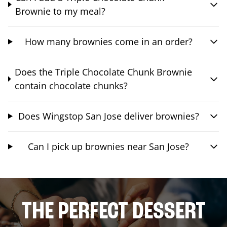
Brownie to my meal?
How many brownies come in an order?
Does the Triple Chocolate Chunk Brownie
contain chocolate chunks?
Does Wingstop San Jose deliver brownies?
Can I pick up brownies near San Jose?
THE PERFECT DESSERT