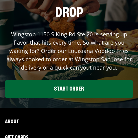
DROP
Wingstop
1150 S King Rd Ste 20
is serving up
flavor that hits every time. So what are you
waiting for? Order our Louisiana Voodoo Fries
always cooked to order at Wingstop
San Jose
for
delivery or a quick carryout near you.
START ORDER
ABOUT
GIFT CARDS