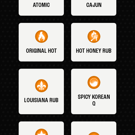
ATOMIC
CAJUN
ORIGINAL HOT
HOT HONEY RUB
SPICY KOREAN
LOUISIANA RUB
Q