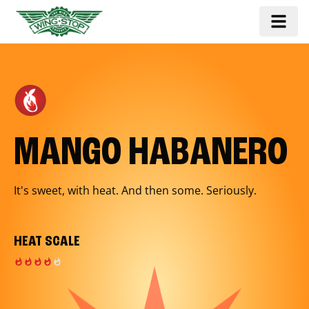
MANGO HABANERO
It's sweet, with heat. And then some. Seriously.
HEAT SCALE