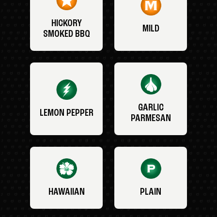
HICKORY
MILD
SMOKED BBQ
GARLIC
LEMON PEPPER
PARMESAN
HAWAIIAN
PLAIN