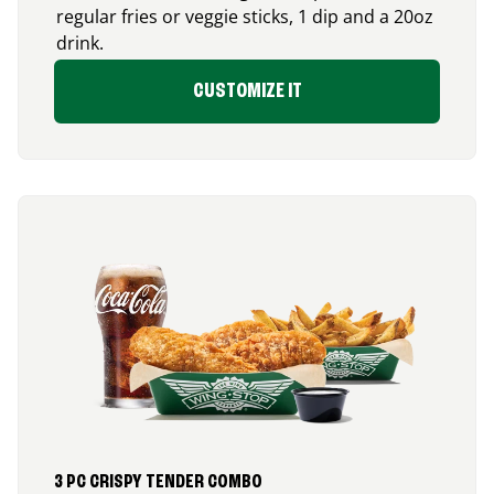
regular fries or veggie sticks, 1 dip and a 20oz
drink.
CUSTOMIZE IT
3 PC CRISPY TENDER COMBO