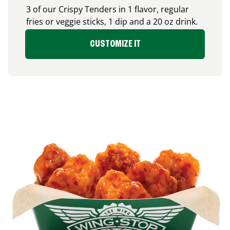
3 of our Crispy Tenders in 1 flavor, regular
fries or veggie sticks, 1 dip and a 20 oz drink.
CUSTOMIZE IT