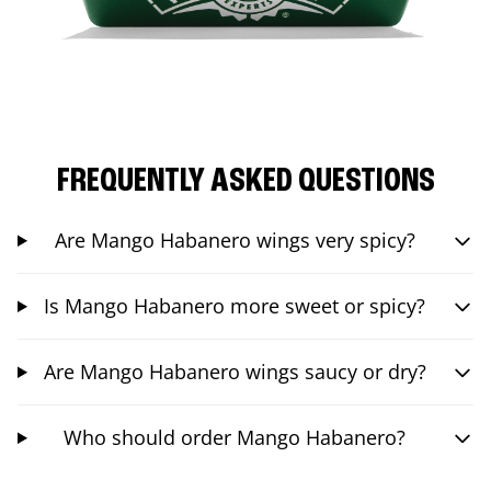
FREQUENTLY ASKED QUESTIONS
Are Mango Habanero wings very spicy?
Is Mango Habanero more sweet or spicy?
Are Mango Habanero wings saucy or dry?
Who should order Mango Habanero?