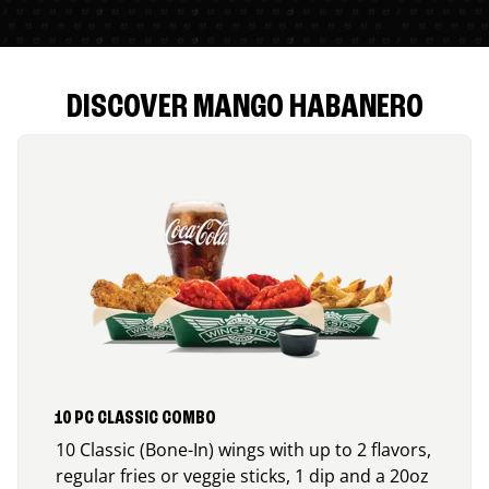
DISCOVER MANGO HABANERO
10 PC CLASSIC COMBO
10 Classic (Bone-In) wings with up to 2 flavors,
regular fries or veggie sticks, 1 dip and a 20oz