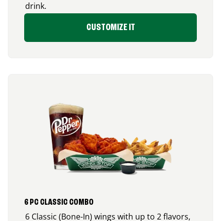
drink.
CUSTOMIZE IT
6 PC CLASSIC COMBO
6 Classic (Bone-In) wings with up to 2 flavors,