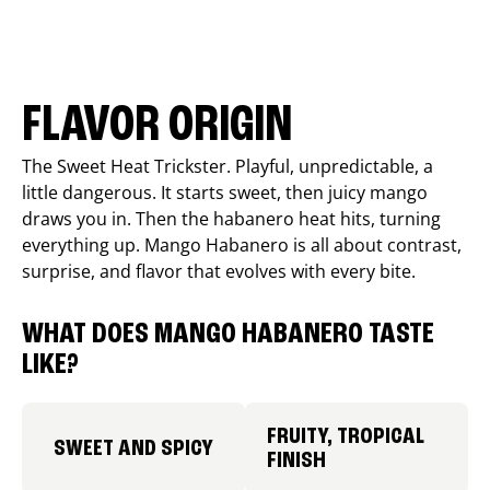
FLAVOR ORIGIN
The Sweet Heat Trickster. Playful, unpredictable, a
little dangerous. It starts sweet, then juicy mango
draws you in. Then the habanero heat hits, turning
everything up. Mango Habanero is all about contrast,
surprise, and flavor that evolves with every bite.
WHAT DOES MANGO HABANERO TASTE
LIKE?
FRUITY, TROPICAL
SWEET AND SPICY
FINISH