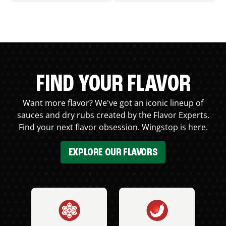
FIND YOUR FLAVOR
Want more flavor? We've got an iconic lineup of
sauces and dry rubs created by the Flavor Experts.
Find your next flavor obsession. Wingstop is here.
EXPLORE OUR FLAVORS