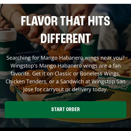
FLAVOR THAT HITS
DIFFERENT
Searching for Mango Habanero wings near you?
Wingstop's Mango Habanero wings are a fan
favorite. Get it on Classic or Boneless Wings,
Chicken Tenders, or a Sandwich at Wingstop
San
Jose
for carryout or delivery today.
START ORDER