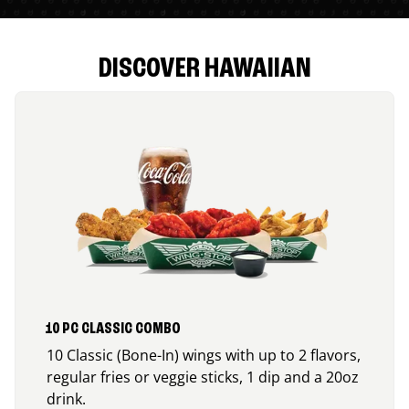
DISCOVER HAWAIIAN
10 PC CLASSIC COMBO
10 Classic (Bone-In) wings with up to 2 flavors,
regular fries or veggie sticks, 1 dip and a 20oz
drink.