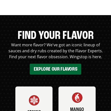
FIND YOUR FLAVOR
Want more flavor? We've got an iconic lineup of
sauces and dry rubs created by the Flavor Experts.
Find your next flavor obsession. Wingstop is here.
EXPLORE OUR FLAVORS
MANGO