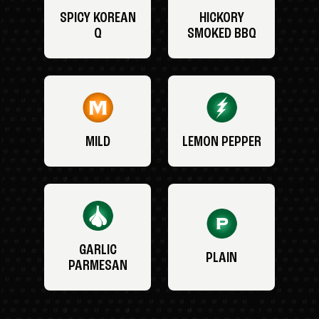
SPICY KOREAN
HICKORY
Q
SMOKED BBQ
MILD
LEMON PEPPER
GARLIC
PLAIN
PARMESAN