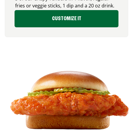
fries or veggie sticks, 1 dip and a 20 oz drink.
CUSTOMIZE IT