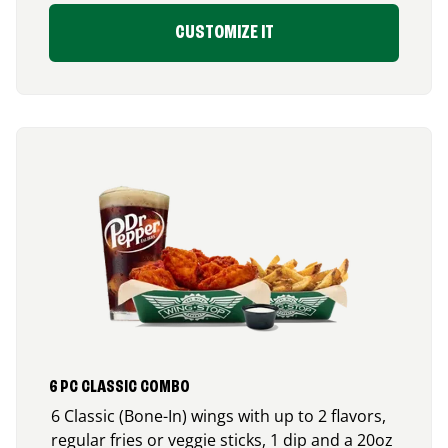
CUSTOMIZE IT
6 PC CLASSIC COMBO
6 Classic (Bone-In) wings with up to 2 flavors,
regular fries or veggie sticks, 1 dip and a 20oz