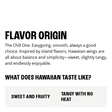
FLAVOR ORIGIN
The Chill One. Easygoing, smooth, always a good
choice. Inspired by island flavors, Hawaiian wings are
all about balance and simplicity—sweet, slightly tangy,
and endlessly enjoyable.
WHAT DOES HAWAIIAN TASTE LIKE?
TANGY WITH NO
SWEET AND FRUITY
HEAT