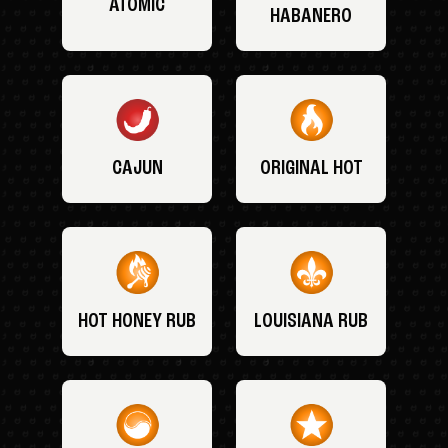
ATOMIC
HABANERO
CAJUN
ORIGINAL HOT
HOT HONEY RUB
LOUISIANA RUB