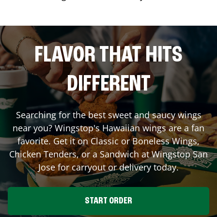
FLAVOR THAT HITS
DIFFERENT
Searching for the best sweet and saucy wings
near you? Wingstop's Hawaiian wings are a fan
favorite. Get it on Classic or Boneless Wings,
Chicken Tenders, or a Sandwich at Wingstop
San
Jose
for carryout or delivery today.
START ORDER