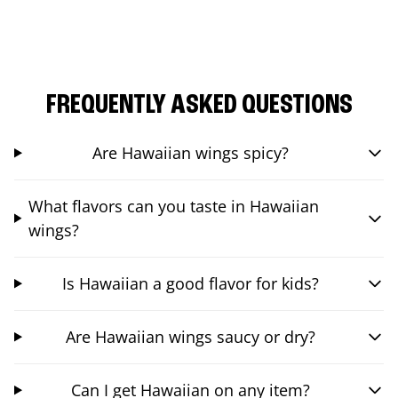
FREQUENTLY ASKED QUESTIONS
Are Hawaiian wings spicy?
What flavors can you taste in Hawaiian
wings?
Is Hawaiian a good flavor for kids?
Are Hawaiian wings saucy or dry?
Can I get Hawaiian on any item?