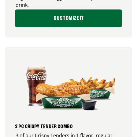
drink.
CUSTOMIZE IT
3 PC CRISPY TENDER COMBO
3 of our Crispy Tenders in 1 flavor, regular