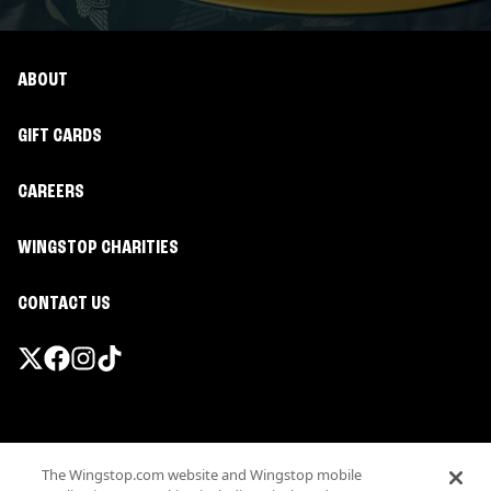
ABOUT
GIFT CARDS
CAREERS
WINGSTOP CHARITIES
CONTACT US
Promotions & Offers
The Wingstop.com website and Wingstop mobile
Terms