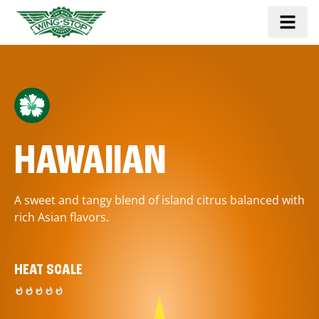
HAWAIIAN
A sweet and tangy blend of island citrus balanced with
rich Asian flavors.
HEAT SCALE