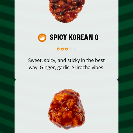
SPICY KOREAN Q
Sweet, spicy, and sticky in the best
way. Ginger, garlic, Sriracha vibes.