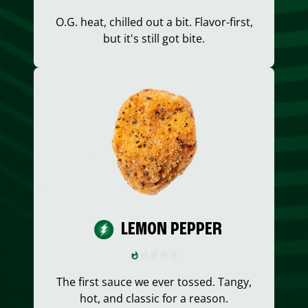
O.G. heat, chilled out a bit. Flavor-first,
but it's still got bite.
LEMON PEPPER
The first sauce we ever tossed. Tangy,
hot, and classic for a reason.