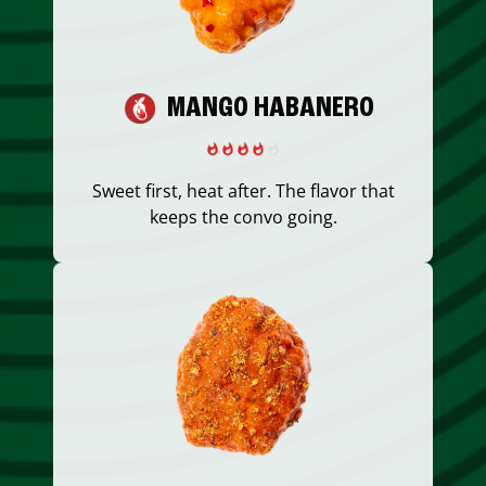
MANGO HABANERO
Sweet first, heat after. The flavor that
keeps the convo going.