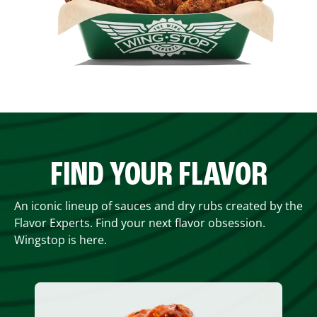
FIND YOUR FLAVOR
An iconic lineup of sauces and dry rubs created by the
Flavor Experts. Find your next flavor obsession.
Wingstop is here.