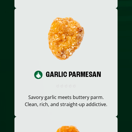
GARLIC PARMESAN
Savory garlic meets buttery parm.
Clean, rich, and straight-up addictive.