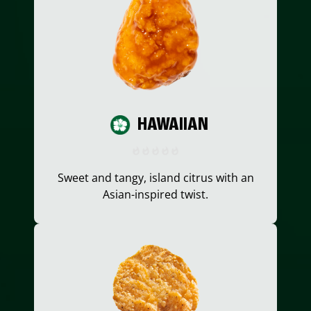
HAWAIIAN
Sweet and tangy, island citrus with an
Asian-inspired twist.