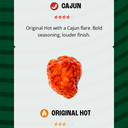
CAJUN
Original Hot with a Cajun flare. Bold
seasoning, louder finish.
ORIGINAL HOT