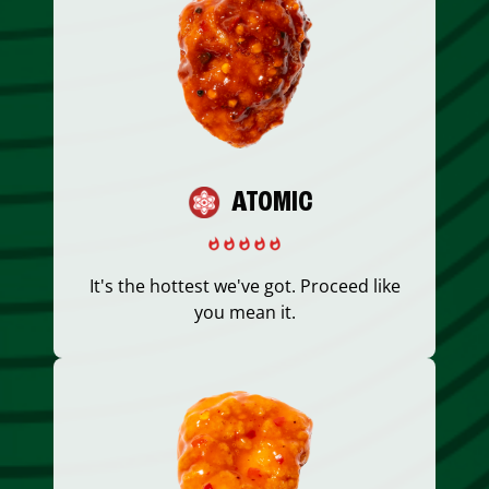
ATOMIC
It's the hottest we've got. Proceed like
you mean it.