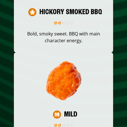
HICKORY SMOKED BBQ
Bold, smoky sweet. BBQ with main
character energy.
MILD