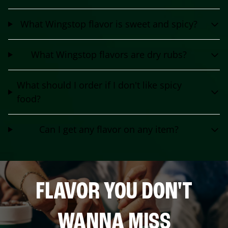
What Wingstop flavor is sweet and spicy?
What Wingstop flavors are dry rubs?
What should I order if I don't like spicy
food?
Can I get any flavor on any item?
FLAVOR YOU DON'T
WANNA MISS