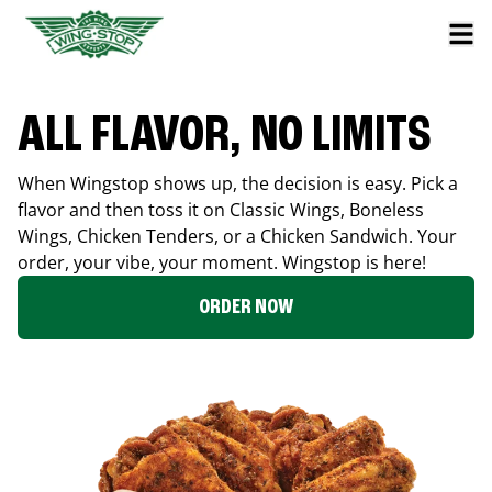
ALL FLAVOR, NO LIMITS
When Wingstop shows up, the decision is easy. Pick a
flavor and then toss it on Classic Wings, Boneless
Wings, Chicken Tenders, or a Chicken Sandwich. Your
order, your vibe, your moment. Wingstop is here!
ORDER NOW