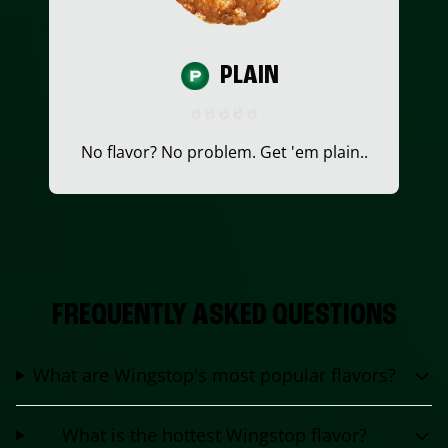
PLAIN
No flavor? No problem. Get 'em plain..
FREQUENTLY ASKED QUESTIONS
What are Wingstop's most popular flavors?
What is the hottest Wingstop flavor?