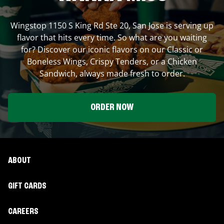
Wingstop
1150 S King Rd Ste 20
,
San Jose
is serving up
flavor that hits every time. So what are you waiting
for? Discover our iconic flavors on our Classic or
Boneless Wings, Crispy Tenders, or a Chicken
Sandwich, always made fresh to order.
ORDER NOW
ABOUT
GIFT CARDS
CAREERS