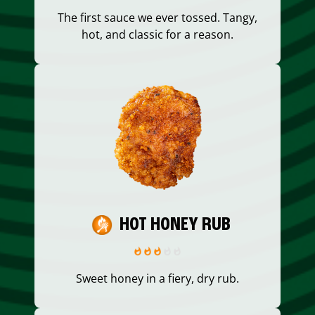
The first sauce we ever tossed. Tangy,
hot, and classic for a reason.
HOT HONEY RUB
Sweet honey in a fiery, dry rub.