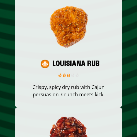
LOUISIANA RUB
Crispy, spicy dry rub with Cajun
persuasion. Crunch meets kick.