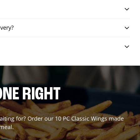
ivery?
ONE RIGHT
waiting for? Order our 10 PC Classic Wings made
 meal.