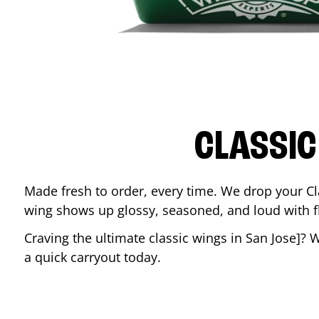
CLASSIC
Made fresh to order, every time. We drop your Cl
wing shows up glossy, seasoned, and loud with fla
Craving the ultimate classic wings in
San Jose
]? 
a quick carryout today.