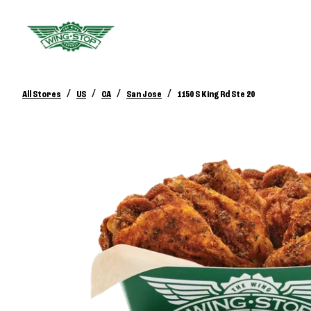
/
/
/
/
All Stores
US
CA
San Jose
1150 S King Rd Ste 20