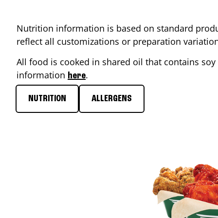
Nutrition information is based on standard produ
reflect all customizations or preparation variati
All food is cooked in shared oil that contains soy 
information
.
here
NUTRITION
ALLERGENS