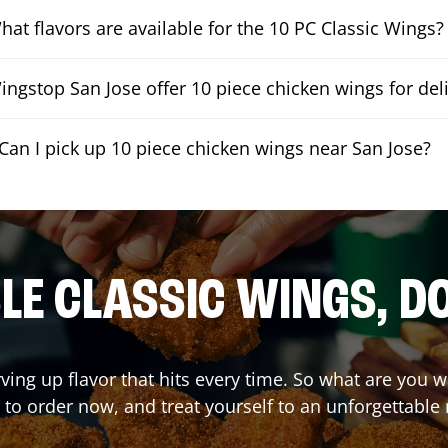
hat flavors are available for the 10 PC Classic Wings?
ngstop San Jose offer 10 piece chicken wings for del
Can I pick up 10 piece chicken wings near San Jose?
E CLASSIC WINGS, D
rving up flavor that hits every time. So what are you 
 to order now, and treat yourself to an unforgettable