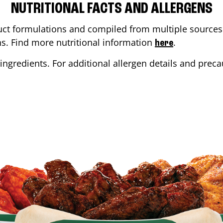
NUTRITIONAL FACTS AND ALLERGENS
ct formulations and compiled from multiple sources. 
ons. Find more nutritional information
.
here
ingredients. For additional allergen details and precau