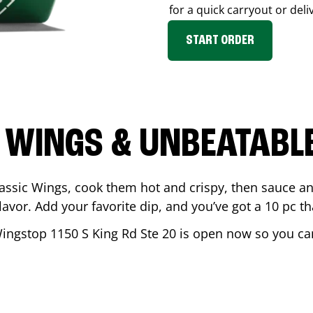
for a quick carryout or deli
START ORDER
 WINGS & UNBEATABL
assic Wings, cook them hot and crispy, then sauce an
vor. Add your favorite dip, and you’ve got a 10 pc tha
Wingstop
1150 S King Rd Ste 20
is open now so you can 