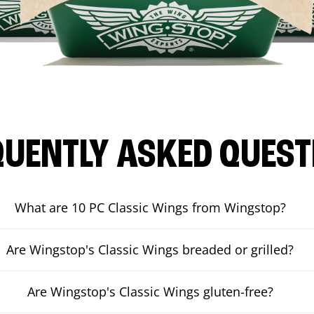
QUENTLY ASKED QUEST
What are 10 PC Classic Wings from Wingstop?
Are Wingstop's Classic Wings breaded or grilled?
Are Wingstop's Classic Wings gluten-free?