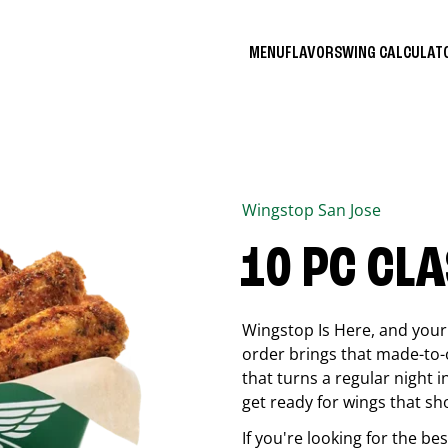
MENU
FLAVORS
WING CALCULA
Wingstop
San Jose
10 PC CL
Wingstop Is Here, and your 
order brings that made-to-o
that turns a regular night 
get ready for wings that sh
If you're looking for the b