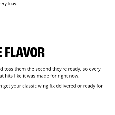
very toay.
E FLAVOR
d toss them the second they’re ready, so every
t hits like it was made for right now.
get your classic wing fix delivered or ready for