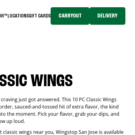
CARRYOUT
DELIVERY
TOR™
LOCATIONS
GIFT CARDS
ASSIC WINGS
craving just got answered. This 10 PC Classic Wings
rder, sauced-and-tossed hit of extra flavor, the kind
into the moment. Pick your flavor, grab your dips, and
ow up loud.
est classic wings near you, Wingstop
San Jose
is available