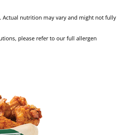
Actual nutrition may vary and might not fully
tions, please refer to our full allergen