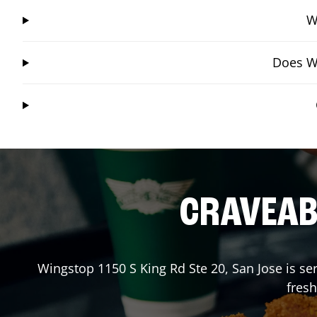
W
Does Wi
CRAVEABL
Wingstop
1150 S King Rd Ste 20
,
San Jose
is se
fresh