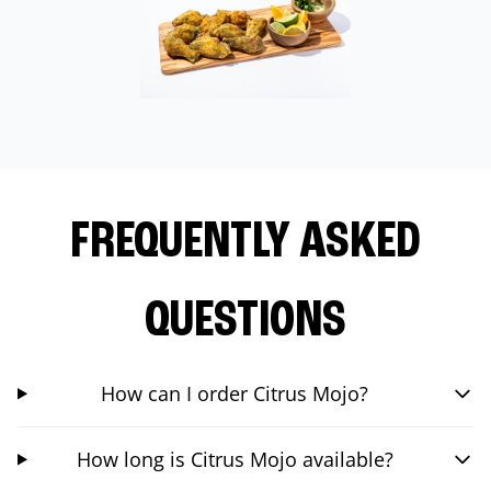
FREQUENTLY ASKED
QUESTIONS
How can I order Citrus Mojo?
How long is Citrus Mojo available?