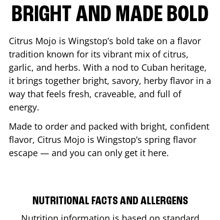
BRIGHT AND MADE BOLD
Citrus Mojo is Wingstop’s bold take on a flavor
tradition known for its vibrant mix of citrus,
garlic, and herbs. With a nod to Cuban heritage,
it brings together bright, savory, herby flavor in a
way that feels fresh, craveable, and full of
energy.
Made to order and packed with bright, confident
flavor, Citrus Mojo is Wingstop’s spring flavor
escape — and you can only get it here.
NUTRITIONAL FACTS AND ALLERGENS
Nutrition information is based on standard