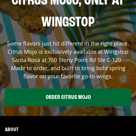
CITRUS MOJO, ONLY AT
WINGSTOP
Some flavors just hit different in the right place.
Citrus Mojo is exclusively available at Wingstop
Santa Rosa
at
760 Stony Point Rd Ste C-120
.
Made to order, and built to bring bold spring
flavor on your favorite go-to wings.
ORDER CITRUS MOJO
ABOUT