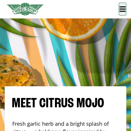
MEET CITRUS MOJO
Fresh garlic herb and a bright splash of