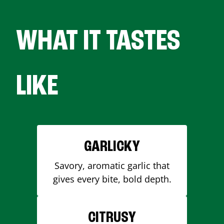
WHAT IT TASTES
LIKE
GARLICKY
Savory, aromatic garlic that
gives every bite, bold depth.
CITRUSY