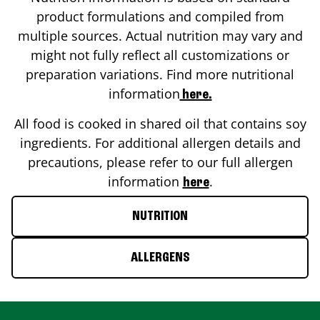
product formulations and compiled from
multiple sources. Actual nutrition may vary and
might not fully reflect all customizations or
preparation variations. Find more nutritional
information
here.
All food is cooked in shared oil that contains soy
ingredients. For additional allergen details and
precautions, please refer to our full allergen
information
.
here
NUTRITION
ALLERGENS