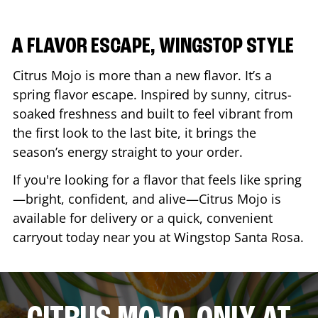
A FLAVOR ESCAPE, WINGSTOP STYLE
Citrus Mojo is more than a new flavor. It’s a
spring flavor escape. Inspired by sunny, citrus-
soaked freshness and built to feel vibrant from
the first look to the last bite, it brings the
season’s energy straight to your order.
If you're looking for a flavor that feels like spring
—bright, confident, and alive—Citrus Mojo is
available for delivery or a quick, convenient
carryout today near you at Wingstop
Santa Rosa
.