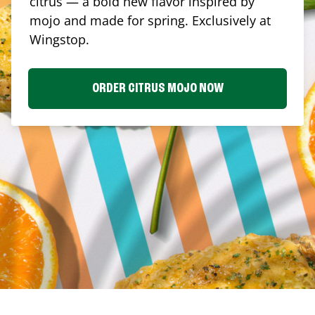
citrus — a bold new flavor inspired by
mojo and made for spring. Exclusively at
Wingstop.
ORDER CITRUS MOJO NOW