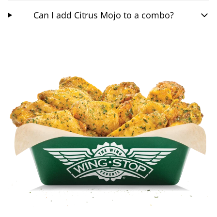
Can I add Citrus Mojo to a combo?