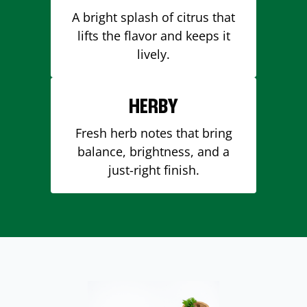
A bright splash of citrus that
lifts the flavor and keeps it
lively.
HERBY
Fresh herb notes that bring
balance, brightness, and a
just-right finish.