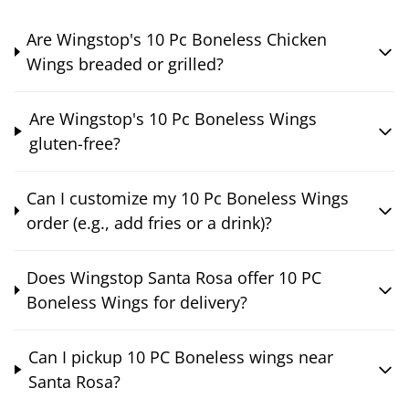
Are Wingstop's 10 Pc Boneless Chicken
Wings breaded or grilled?
Are Wingstop's 10 Pc Boneless Wings
gluten-free?
Can I customize my 10 Pc Boneless Wings
order (e.g., add fries or a drink)?
Does Wingstop Santa Rosa offer 10 PC
Boneless Wings for delivery?
Can I pickup 10 PC Boneless wings near
Santa Rosa?