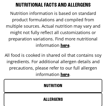
NUTRITIONAL FACTS AND ALLERGENS
Nutrition information is based on standard
product formulations and compiled from
multiple sources. Actual nutrition may vary and
might not fully reflect all customizations or
preparation variations. Find more nutritional
information
.
here
All food is cooked in shared oil that contains soy
ingredients. For additional allergen details and
precautions, please refer to our full allergen
information
.
here
NUTRITION
ALLERGENS