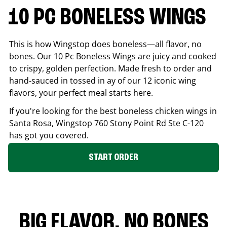
10 PC BONELESS WINGS
This is how Wingstop does boneless—all flavor, no
bones. Our 10 Pc Boneless Wings are juicy and cooked
to crispy, golden perfection. Made fresh to order and
hand-sauced in tossed in ay of our 12 iconic wing
flavors, your perfect meal starts here.
If you're looking for the best boneless chicken wings in
Santa Rosa
, Wingstop
760 Stony Point Rd Ste C-120
has got you covered.
START ORDER
BIG FLAVOR. NO BONES