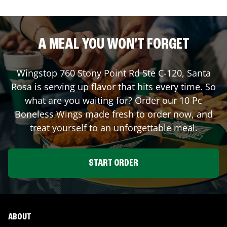
A MEAL YOU WON'T FORGET
Wingstop
760 Stony Point Rd Ste C-120
,
Santa
Rosa
is serving up flavor that hits every time. So
what are you waiting for? Order our 10 Pc
Boneless Wings made fresh to order now, and
treat yourself to an unforgettable meal.
START ORDER
ABOUT