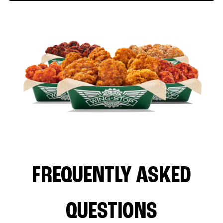
FREQUENTLY ASKED
QUESTIONS