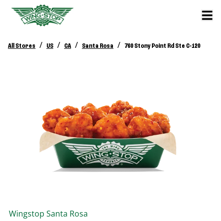
/
/
/
/
All Stores
US
CA
Santa Rosa
760 Stony Point Rd Ste C-120
Wingstop
Santa Rosa