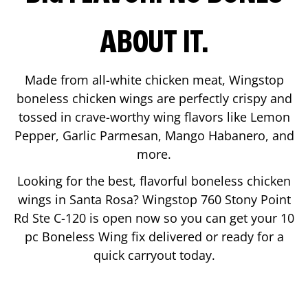
ABOUT IT.
Made from all-white chicken meat, Wingstop
boneless chicken wings are perfectly crispy and
tossed in crave-worthy wing flavors like Lemon
Pepper, Garlic Parmesan, Mango Habanero, and
more.
Looking for the best, flavorful boneless chicken
wings in
Santa Rosa
? Wingstop
760 Stony Point
Rd Ste C-120
is open now so you can get your 10
pc Boneless Wing fix delivered or ready for a
quick carryout today.