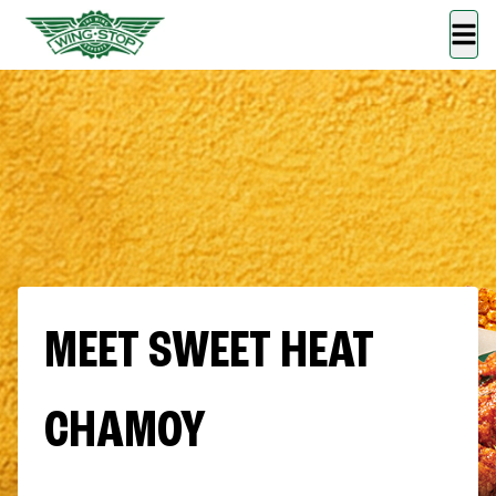
MEET SWEET HEAT
CHAMOY