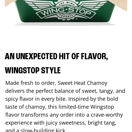
AN UNEXPECTED HIT OF FLAVOR,
WINGSTOP STYLE
Made fresh to order, Sweet Heat Chamoy
delivers the perfect balance of sweet, tangy, and
spicy flavor in every bite. Inspired by the bold
taste of chamoy, this limited-time Wingstop
flavor transforms any order into a crave-worthy
experience with juicy sweetness, bright tang,
and a slow-building kick.