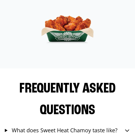
FREQUENTLY ASKED
QUESTIONS
What does Sweet Heat Chamoy taste like?