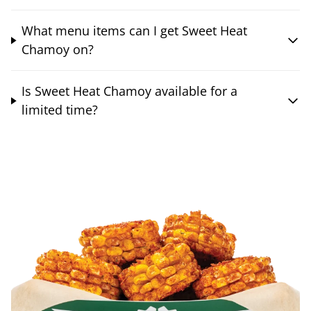
What menu items can I get Sweet Heat
Chamoy on?
Is Sweet Heat Chamoy available for a
limited time?