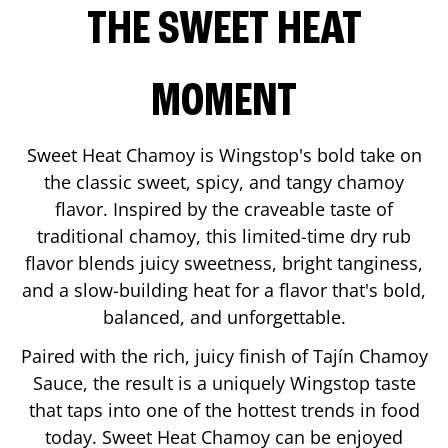
THE SWEET HEAT
MOMENT
Sweet Heat Chamoy is Wingstop's bold take on
the classic sweet, spicy, and tangy chamoy
flavor. Inspired by the craveable taste of
traditional chamoy, this limited-time dry rub
flavor blends juicy sweetness, bright tanginess,
and a slow-building heat for a flavor that's bold,
balanced, and unforgettable.
Paired with the rich, juicy finish of Tajín Chamoy
Sauce, the result is a uniquely Wingstop taste
that taps into one of the hottest trends in food
today. Sweet Heat Chamoy can be enjoyed