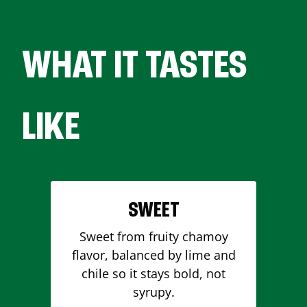
WHAT IT TASTES
LIKE
SWEET
Sweet from fruity chamoy
flavor, balanced by lime and
chile so it stays bold, not
syrupy.