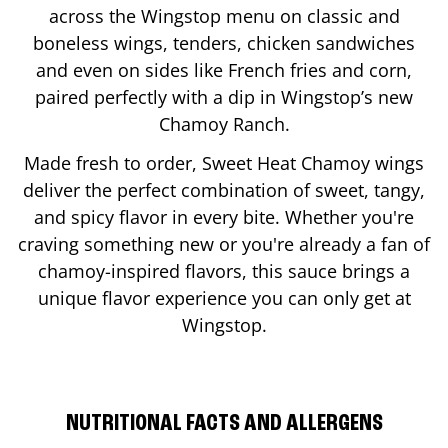
across the Wingstop menu on classic and
boneless wings, tenders, chicken sandwiches
and even on sides like French fries and corn,
paired perfectly with a dip in Wingstop’s new
Chamoy Ranch.
Made fresh to order, Sweet Heat Chamoy wings
deliver the perfect combination of sweet, tangy,
and spicy flavor in every bite. Whether you're
craving something new or you're already a fan of
chamoy-inspired flavors, this sauce brings a
unique flavor experience you can only get at
Wingstop.
NUTRITIONAL FACTS AND ALLERGENS