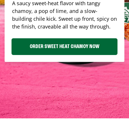
A saucy sweet-heat flavor with tangy
chamoy, a pop of lime, and a slow-
building chile kick. Sweet up front, spicy on
the finish, craveable all the way through.
ORDER SWEET HEAT CHAMOY NOW