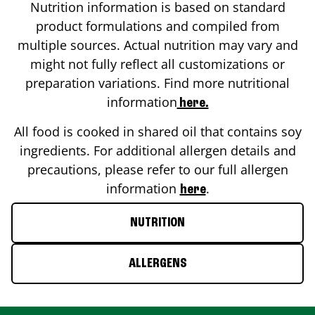
Nutrition information is based on standard
product formulations and compiled from
multiple sources. Actual nutrition may vary and
might not fully reflect all customizations or
preparation variations. Find more nutritional
information
here.
All food is cooked in shared oil that contains soy
ingredients. For additional allergen details and
precautions, please refer to our full allergen
information
.
here
NUTRITION
ALLERGENS