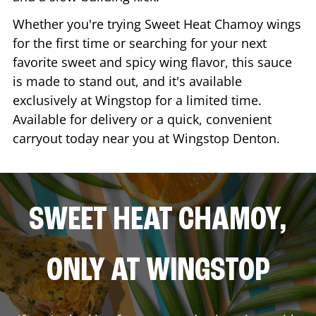
Whether you're trying Sweet Heat Chamoy wings
for the first time or searching for your next
favorite sweet and spicy wing flavor, this sauce
is made to stand out, and it's available
exclusively at Wingstop for a limited time.
Available for delivery or a quick, convenient
carryout today near you at Wingstop
Denton
.
SWEET HEAT CHAMOY,
ONLY AT WINGSTOP