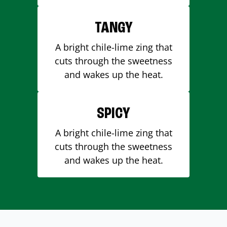
TANGY
A bright chile-lime zing that
cuts through the sweetness
and wakes up the heat.
SPICY
A bright chile-lime zing that
cuts through the sweetness
and wakes up the heat.