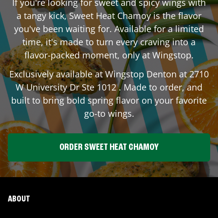
If you're looking for sweet and spicy wings with
a tangy kick, Sweet Heat Chamoy is the flavor
you've been waiting for. Available for a limited
time, it's made to turn every craving into a
flavor-packed moment, only at Wingstop.
Exclusively available at Wingstop
Denton
at
2710
W University Dr Ste 1012
. Made to order, and
built to bring bold spring flavor on your favorite
go-to wings.
ORDER SWEET HEAT CHAMOY
ABOUT