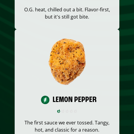
O.G. heat, chilled out a bit. Flavor-first,
but it's still got bite.
LEMON PEPPER
The first sauce we ever tossed. Tangy,
hot, and classic for a reason.