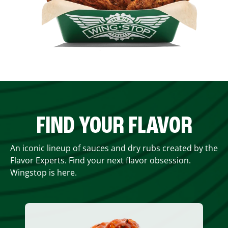
FIND YOUR FLAVOR
An iconic lineup of sauces and dry rubs created by the
Flavor Experts. Find your next flavor obsession.
Wingstop is here.