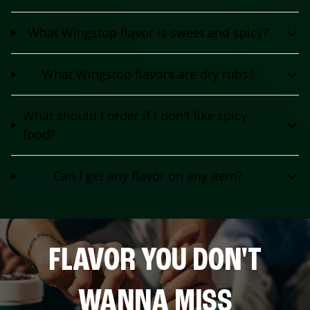
What Wingstop flavor is sweet and spicy?
What Wingstop flavors are dry rubs?
What should I order if I don't like spicy
food?
Can I get any flavor on any item?
FLAVOR YOU DON'T
WANNA MISS