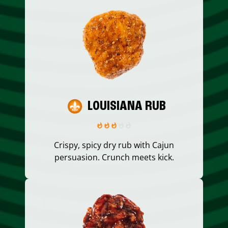
LOUISIANA RUB
Crispy, spicy dry rub with Cajun
persuasion. Crunch meets kick.