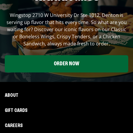
Wingstop
2710 W University Dr Ste 1012
,
Denton
is
serving up flavor that hits every time. So what are you
waiting for? Discover our iconic flavors on our Classic
or Boneless Wings, Crispy Tenders, or a Chicken
Sandwich, always made fresh to order.
ORDER NOW
ABOUT
GIFT CARDS
CAREERS