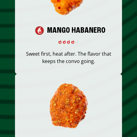
MANGO HABANERO
Sweet first, heat after. The flavor that
keeps the convo going.