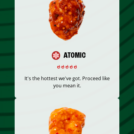
ATOMIC
It's the hottest we've got. Proceed like
you mean it.