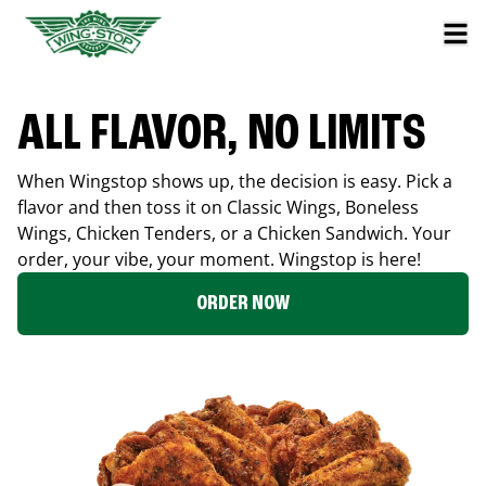
ALL FLAVOR, NO LIMITS
When Wingstop shows up, the decision is easy. Pick a
flavor and then toss it on Classic Wings, Boneless
Wings, Chicken Tenders, or a Chicken Sandwich. Your
order, your vibe, your moment. Wingstop is here!
ORDER NOW