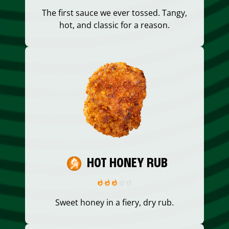
The first sauce we ever tossed. Tangy,
hot, and classic for a reason.
HOT HONEY RUB
Sweet honey in a fiery, dry rub.