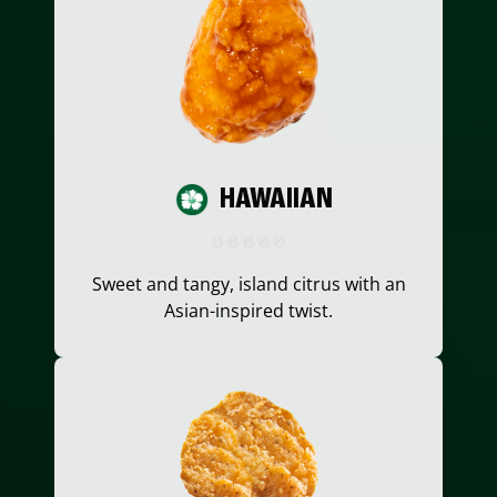
HAWAIIAN
Sweet and tangy, island citrus with an
Asian-inspired twist.