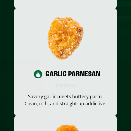
GARLIC PARMESAN
Savory garlic meets buttery parm.
Clean, rich, and straight-up addictive.