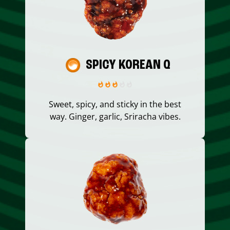
SPICY KOREAN Q
Sweet, spicy, and sticky in the best
way. Ginger, garlic, Sriracha vibes.