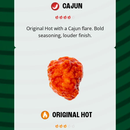
CAJUN
Original Hot with a Cajun flare. Bold
seasoning, louder finish.
ORIGINAL HOT