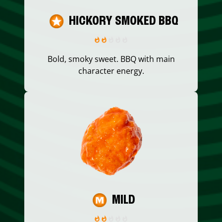
HICKORY SMOKED BBQ
Bold, smoky sweet. BBQ with main
character energy.
MILD