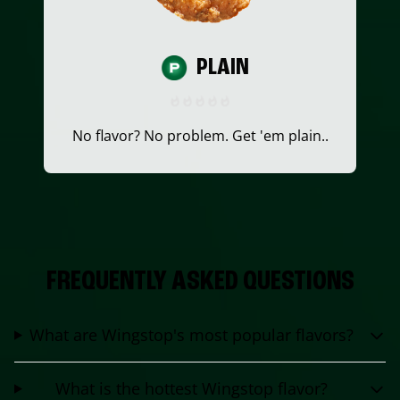
PLAIN
No flavor? No problem. Get 'em plain..
FREQUENTLY ASKED QUESTIONS
What are Wingstop's most popular flavors?
What is the hottest Wingstop flavor?