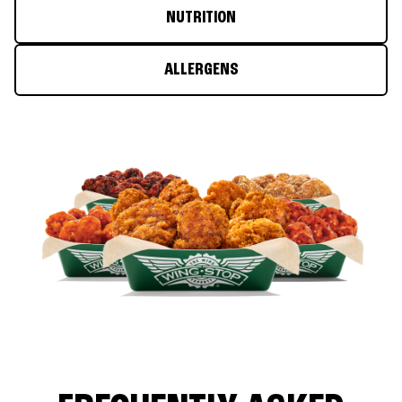
NUTRITION
ALLERGENS