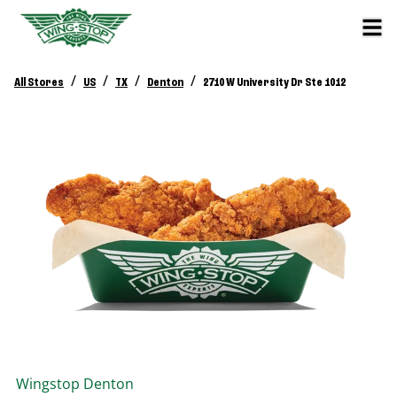
/
/
/
/
All Stores
US
TX
Denton
2710 W University Dr Ste 1012
Wingstop
Denton