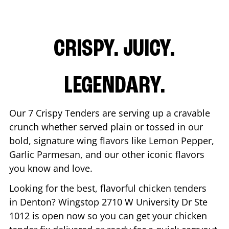
CRISPY. JUICY.
LEGENDARY.
Our 7 Crispy Tenders are serving up a cravable
crunch whether served plain or tossed in our
bold, signature wing flavors like Lemon Pepper,
Garlic Parmesan, and our other iconic flavors
you know and love.
Looking for the best, flavorful chicken tenders
in
Denton
? Wingstop
2710 W University Dr Ste
1012
is open now so you can get your chicken