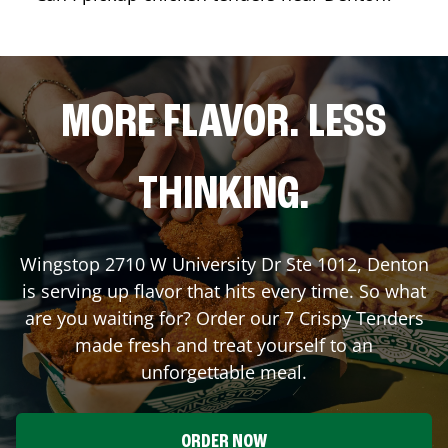
MORE FLAVOR. LESS
THINKING.
Wingstop
2710 W University Dr Ste 1012
,
Denton
is serving up flavor that hits every time. So what
are you waiting for? Order our 7 Crispy Tenders
made fresh and treat yourself to an
unforgettable meal.
ORDER NOW