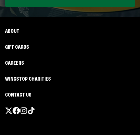
ABOUT
GIFT CARDS
CAREERS
WINGSTOP CHARITIES
CONTACT US
Promotions & Offers