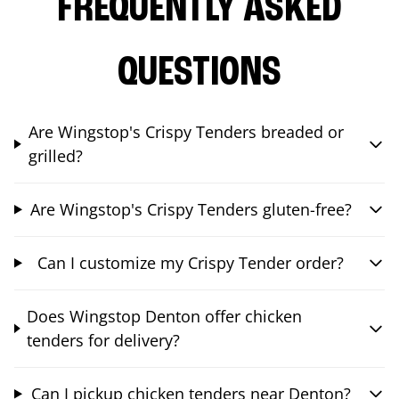
FREQUENTLY ASKED
QUESTIONS
Are Wingstop's Crispy Tenders breaded or
grilled?
Are Wingstop's Crispy Tenders gluten-free?
Can I customize my Crispy Tender order?
Does Wingstop Denton offer chicken
tenders for delivery?
Can I pickup chicken tenders near Denton?