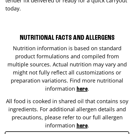
tender fix delivered or ready for a quick carryout
today.
NUTRITIONAL FACTS AND ALLERGENS
Nutrition information is based on standard
product formulations and compiled from
multiple sources. Actual nutrition may vary and
might not fully reflect all customizations or
preparation variations. Find more nutritional
information
.
here
All food is cooked in shared oil that contains soy
ingredients. For additional allergen details and
precautions, please refer to our full allergen
information
.
here