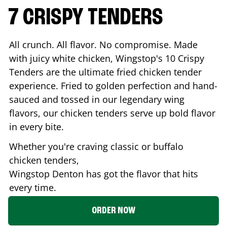
7 CRISPY TENDERS
All crunch. All flavor. No compromise. Made
with juicy white chicken, Wingstop's 10 Crispy
Tenders are the ultimate fried chicken tender
experience. Fried to golden perfection and hand-
sauced and tossed in our legendary wing
flavors, our chicken tenders serve up bold flavor
in every bite.
Whether you're craving classic or buffalo
chicken tenders,
Wingstop
Denton
has got the flavor that hits
every time.
ORDER NOW