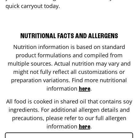
quick carryout today.
NUTRITIONAL FACTS AND ALLERGENS
Nutrition information is based on standard
product formulations and compiled from
multiple sources. Actual nutrition may vary and
might not fully reflect all customizations or
preparation variations. Find more nutritional
information
.
here
All food is cooked in shared oil that contains soy
ingredients. For additional allergen details and
precautions, please refer to our full allergen
information
.
here