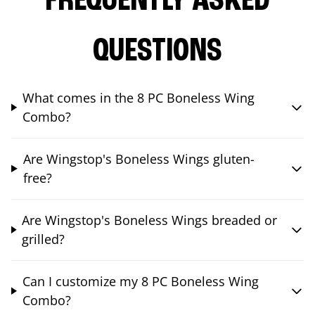
FREQUENTLY ASKED
QUESTIONS
What comes in the 8 PC Boneless Wing
Combo?
Are Wingstop's Boneless Wings gluten-
free?
Are Wingstop's Boneless Wings breaded or
grilled?
Can I customize my 8 PC Boneless Wing
Combo?