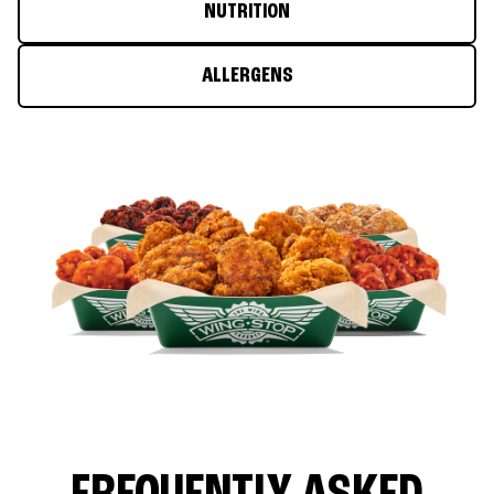
NUTRITION
ALLERGENS