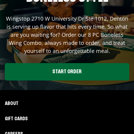
Wingstop
2710 W University Dr Ste 1012
,
Denton
is serving up flavor that hits every time. So what
are you waiting for? Order our 8 PC Boneless
Wing Combo, always made to order, and treat
yourself to an unforgettable meal.
START ORDER
ABOUT
GIFT CARDS