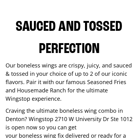
SAUCED AND TOSSED
PERFECTION
Our boneless wings are crispy, juicy, and sauced
& tossed in your choice of up to 2 of our iconic
flavors. Pair it with our famous Seasoned Fries
and Housemade Ranch for the ultimate
Wingstop experience.
Craving the ultimate boneless wing combo in
Denton
? Wingstop
2710 W University Dr Ste 1012
is open now so you can get
your boneless wing fix delivered or ready for a