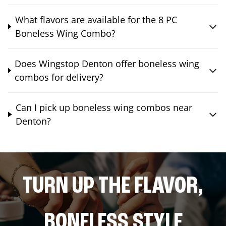
What flavors are available for the 8 PC
Boneless Wing Combo?
Does Wingstop Denton offer boneless wing
combos for delivery?
Can I pick up boneless wing combos near
Denton?
TURN UP THE FLAVOR,
BONELESS STYLE