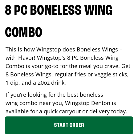
8 PC BONELESS WING
COMBO
This is how Wingstop does Boneless Wings –
with Flavor! Wingstop's 8 PC Boneless Wing
Combo is your go-to for the meal you crave. Get
8 Boneless Wings, regular fries or veggie sticks,
1 dip, and a 20oz drink.
If you’re looking for the best boneless
wing combo near you, Wingstop
Denton
is
available for a quick carryout or delivery today.
START ORDER