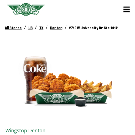
/
/
/
/
All Stores
US
TX
Denton
2710 W University Dr Ste 1012
Wingstop
Denton