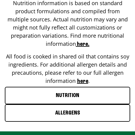
Nutrition information is based on standard
product formulations and compiled from
multiple sources. Actual nutrition may vary and
might not fully reflect all customizations or
preparation variations. Find more nutritional
information
here.
All food is cooked in shared oil that contains soy
ingredients. For additional allergen details and
precautions, please refer to our full allergen
information
.
here
NUTRITION
ALLERGENS