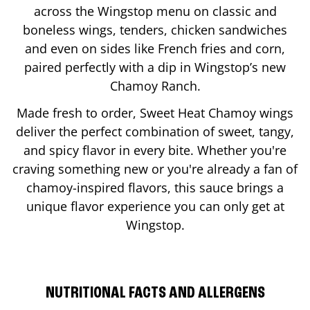
across the Wingstop menu on classic and
boneless wings, tenders, chicken sandwiches
and even on sides like French fries and corn,
paired perfectly with a dip in Wingstop’s new
Chamoy Ranch.
Made fresh to order, Sweet Heat Chamoy wings
deliver the perfect combination of sweet, tangy,
and spicy flavor in every bite. Whether you're
craving something new or you're already a fan of
chamoy-inspired flavors, this sauce brings a
unique flavor experience you can only get at
Wingstop.
NUTRITIONAL FACTS AND ALLERGENS