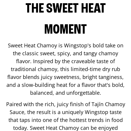
THE SWEET HEAT
MOMENT
Sweet Heat Chamoy is Wingstop's bold take on
the classic sweet, spicy, and tangy chamoy
flavor. Inspired by the craveable taste of
traditional chamoy, this limited-time dry rub
flavor blends juicy sweetness, bright tanginess,
and a slow-building heat for a flavor that's bold,
balanced, and unforgettable.
Paired with the rich, juicy finish of Tajín Chamoy
Sauce, the result is a uniquely Wingstop taste
that taps into one of the hottest trends in food
today. Sweet Heat Chamoy can be enjoyed