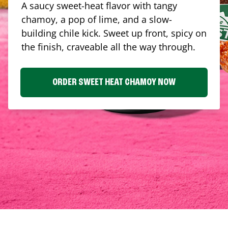
A saucy sweet-heat flavor with tangy
chamoy, a pop of lime, and a slow-
building chile kick. Sweet up front, spicy on
the finish, craveable all the way through.
ORDER SWEET HEAT CHAMOY NOW