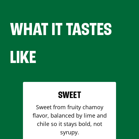
WHAT IT TASTES
LIKE
SWEET
Sweet from fruity chamoy
flavor, balanced by lime and
chile so it stays bold, not
syrupy.