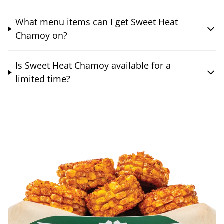
What menu items can I get Sweet Heat
Chamoy on?
Is Sweet Heat Chamoy available for a
limited time?