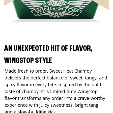
AN UNEXPECTED HIT OF FLAVOR,
WINGSTOP STYLE
Made fresh to order, Sweet Heat Chamoy
delivers the perfect balance of sweet, tangy, and
spicy flavor in every bite. Inspired by the bold
taste of chamoy, this limited-time Wingstop
flavor transforms any order into a crave-worthy
experience with juicy sweetness, bright tang,
and a slow-building kick.