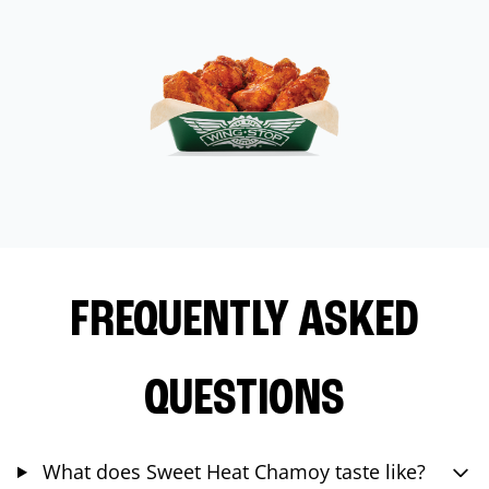
FREQUENTLY ASKED
QUESTIONS
What does Sweet Heat Chamoy taste like?