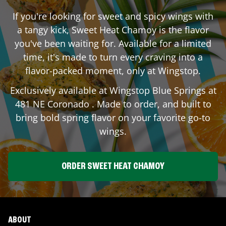
If you're looking for sweet and spicy wings with
a tangy kick, Sweet Heat Chamoy is the flavor
you've been waiting for. Available for a limited
time, it's made to turn every craving into a
flavor-packed moment, only at Wingstop.
Exclusively available at Wingstop
Blue Springs
at
481 NE Coronado
. Made to order, and built to
bring bold spring flavor on your favorite go-to
wings.
ORDER SWEET HEAT CHAMOY
ABOUT