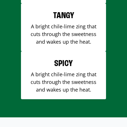
TANGY
A bright chile-lime zing that
cuts through the sweetness
and wakes up the heat.
SPICY
A bright chile-lime zing that
cuts through the sweetness
and wakes up the heat.