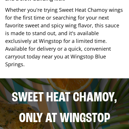
Whether you're trying Sweet Heat Chamoy wings
for the first time or searching for your next
favorite sweet and spicy wing flavor, this sauce
is made to stand out, and it's available
exclusively at Wingstop for a limited time.
Available for delivery or a quick, convenient
carryout today near you at Wingstop
Blue
Springs
.
SWEET HEAT CHAMOY,
ONLY AT WINGSTOP