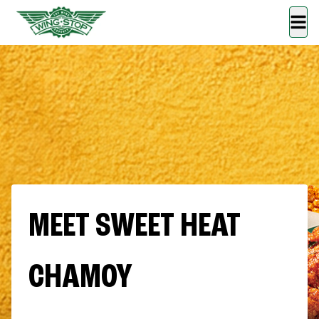
MEET SWEET HEAT
CHAMOY