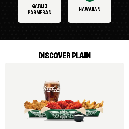
GARLIC
HAWAIIAN
PARMESAN
DISCOVER PLAIN