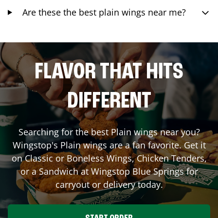
Are these the best plain wings near me?
FLAVOR THAT HITS
DIFFERENT
Searching for the best Plain wings near you?
Wingstop's Plain wings are a fan favorite. Get it
on Classic or Boneless Wings, Chicken Tenders,
or a Sandwich at Wingstop
Blue Springs
for
carryout or delivery today.