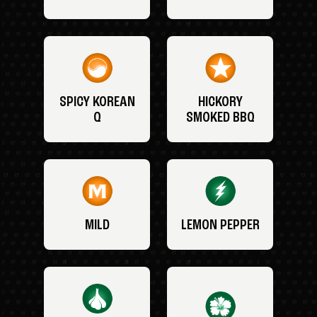
SPICY KOREAN
HICKORY
Q
SMOKED BBQ
MILD
LEMON PEPPER