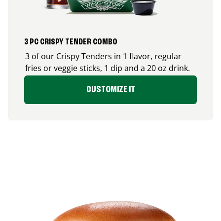
3 PC CRISPY TENDER COMBO
3 of our Crispy Tenders in 1 flavor, regular
fries or veggie sticks, 1 dip and a 20 oz drink.
CUSTOMIZE IT