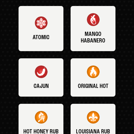
MANGO
ATOMIC
HABANERO
CAJUN
ORIGINAL HOT
HOT HONEY RUB
LOUISIANA RUB