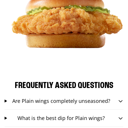
FREQUENTLY ASKED QUESTIONS
Are Plain wings completely unseasoned?
What is the best dip for Plain wings?