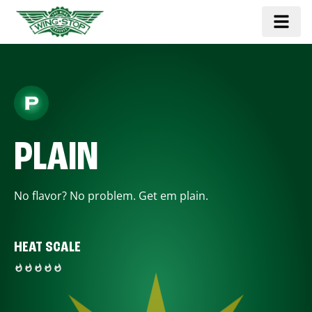
PLAIN
No flavor? No problem. Get em plain.
HEAT SCALE