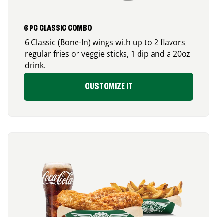
6 PC CLASSIC COMBO
6 Classic (Bone-In) wings with up to 2 flavors,
regular fries or veggie sticks, 1 dip and a 20oz
drink.
CUSTOMIZE IT