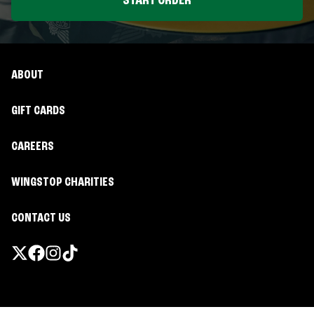
START ORDER
ABOUT
GIFT CARDS
CAREERS
WINGSTOP CHARITIES
CONTACT US