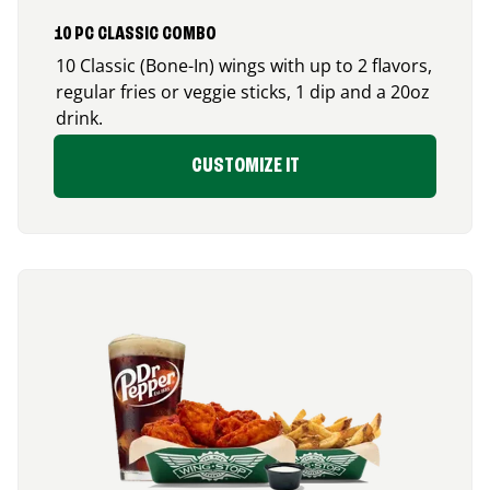
10 PC CLASSIC COMBO
10 Classic (Bone-In) wings with up to 2 flavors,
regular fries or veggie sticks, 1 dip and a 20oz
drink.
CUSTOMIZE IT