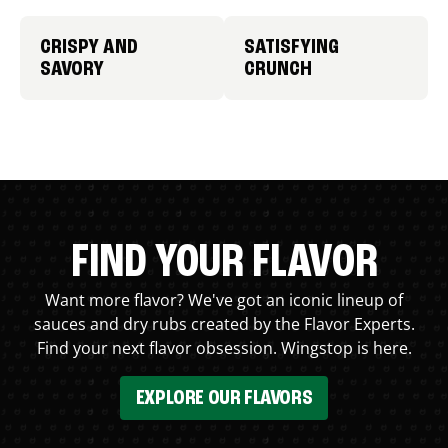
CRISPY AND
SATISFYING
SAVORY
CRUNCH
FIND YOUR FLAVOR
Want more flavor? We've got an iconic lineup of
sauces and dry rubs created by the Flavor Experts.
Find your next flavor obsession. Wingstop is here.
EXPLORE OUR FLAVORS