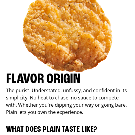
FLAVOR ORIGIN
The purist. Understated, unfussy, and confident in its
simplicity. No heat to chase, no sauce to compete
with. Whether you're dipping your way or going bare,
Plain lets you own the experience.
WHAT DOES PLAIN TASTE LIKE?