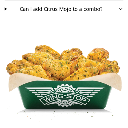
Can I add Citrus Mojo to a combo?