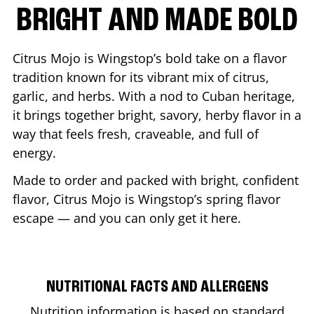
BRIGHT AND MADE BOLD
Citrus Mojo is Wingstop’s bold take on a flavor
tradition known for its vibrant mix of citrus,
garlic, and herbs. With a nod to Cuban heritage,
it brings together bright, savory, herby flavor in a
way that feels fresh, craveable, and full of
energy.
Made to order and packed with bright, confident
flavor, Citrus Mojo is Wingstop’s spring flavor
escape — and you can only get it here.
NUTRITIONAL FACTS AND ALLERGENS
Nutrition information is based on standard