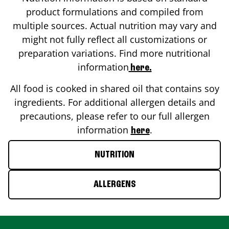
product formulations and compiled from
multiple sources. Actual nutrition may vary and
might not fully reflect all customizations or
preparation variations. Find more nutritional
information
here.
All food is cooked in shared oil that contains soy
ingredients. For additional allergen details and
precautions, please refer to our full allergen
information
.
here
NUTRITION
ALLERGENS