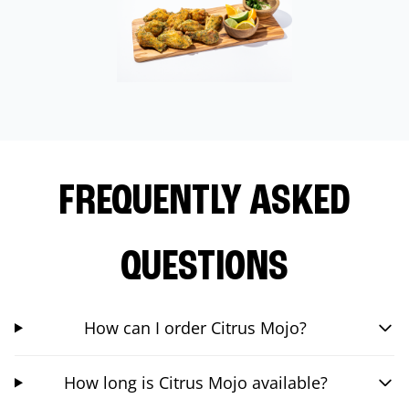
FREQUENTLY ASKED
QUESTIONS
How can I order Citrus Mojo?
How long is Citrus Mojo available?