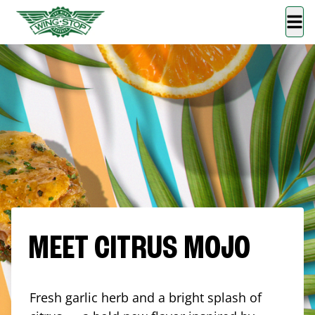
MEET CITRUS MOJO
Fresh garlic herb and a bright splash of