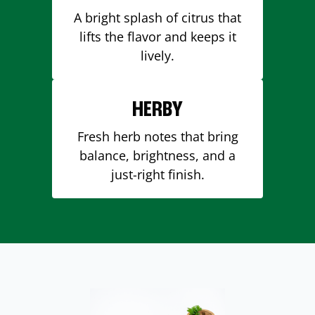
A bright splash of citrus that
lifts the flavor and keeps it
lively.
HERBY
Fresh herb notes that bring
balance, brightness, and a
just-right finish.