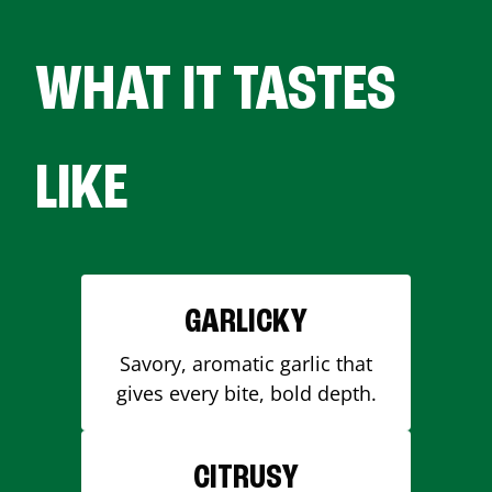
WHAT IT TASTES
LIKE
GARLICKY
Savory, aromatic garlic that
gives every bite, bold depth.
CITRUSY