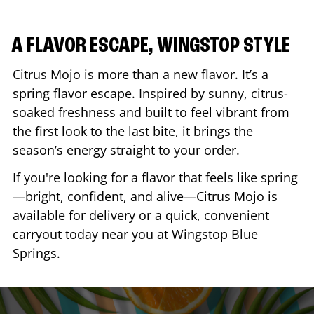
A FLAVOR ESCAPE, WINGSTOP STYLE
Citrus Mojo is more than a new flavor. It’s a
spring flavor escape. Inspired by sunny, citrus-
soaked freshness and built to feel vibrant from
the first look to the last bite, it brings the
season’s energy straight to your order.
If you're looking for a flavor that feels like spring
—bright, confident, and alive—Citrus Mojo is
available for delivery or a quick, convenient
carryout today near you at Wingstop
Blue
Springs
.