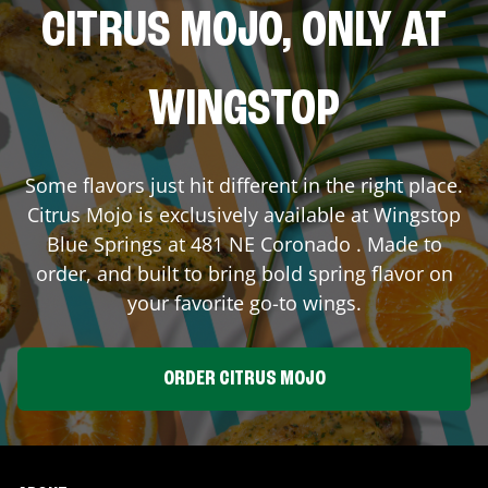
CITRUS MOJO, ONLY AT
WINGSTOP
Some flavors just hit different in the right place.
Citrus Mojo is exclusively available at Wingstop
Blue Springs
at
481 NE Coronado
. Made to
order, and built to bring bold spring flavor on
your favorite go-to wings.
ORDER CITRUS MOJO