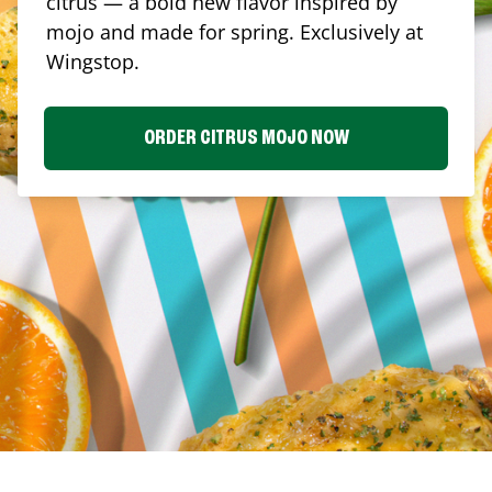
citrus — a bold new flavor inspired by
mojo and made for spring. Exclusively at
Wingstop.
ORDER CITRUS MOJO NOW