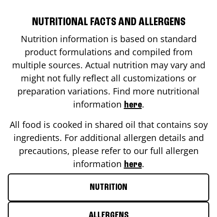
NUTRITIONAL FACTS AND ALLERGENS
Nutrition information is based on standard
product formulations and compiled from
multiple sources. Actual nutrition may vary and
might not fully reflect all customizations or
preparation variations. Find more nutritional
information
.
here
All food is cooked in shared oil that contains soy
ingredients. For additional allergen details and
precautions, please refer to our full allergen
information
.
here
NUTRITION
ALLERGENS