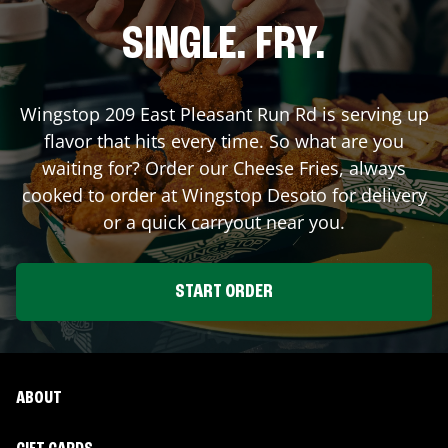
SINGLE. FRY.
Wingstop
209 East Pleasant Run Rd
is serving up
flavor that hits every time. So what are you
waiting for? Order our Cheese Fries, always
cooked to order at Wingstop
Desoto
for delivery
or a quick carryout near you.
START ORDER
ABOUT