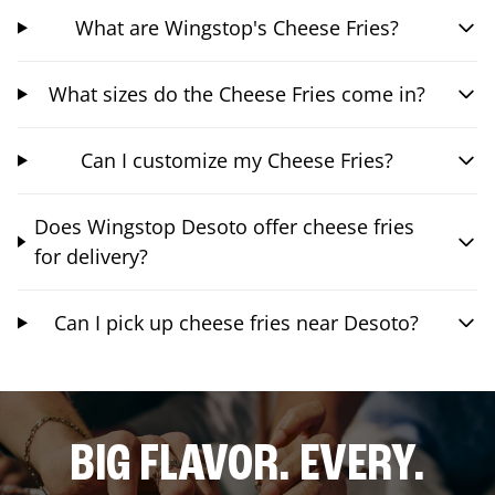
What are Wingstop's Cheese Fries?
What sizes do the Cheese Fries come in?
Can I customize my Cheese Fries?
Does Wingstop Desoto offer cheese fries
for delivery?
Can I pick up cheese fries near Desoto?
BIG FLAVOR. EVERY.