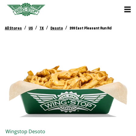
/
/
/
/
All Stores
US
TX
Desoto
209 East Pleasant Run Rd
Wingstop
Desoto