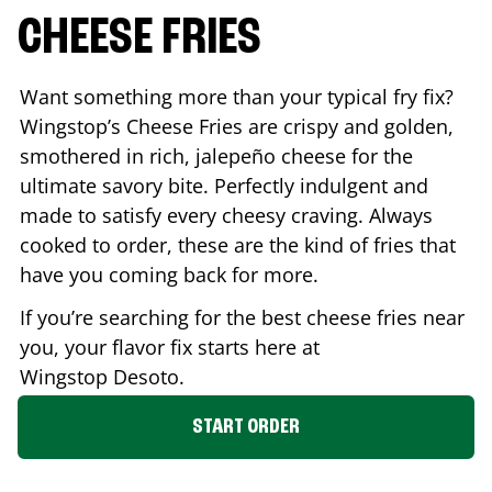
CHEESE FRIES
Want something more than your typical fry fix?
Wingstop’s Cheese Fries are crispy and golden,
smothered in rich, jalepeño cheese for the
ultimate savory bite. Perfectly indulgent and
made to satisfy every cheesy craving. Always
cooked to order, these are the kind of fries that
have you coming back for more.
If you’re searching for the best cheese fries near
you, your flavor fix starts here at
Wingstop
Desoto
.
START ORDER