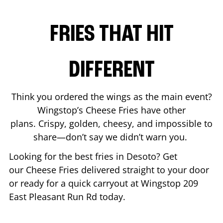
FRIES THAT HIT
DIFFERENT
Think you ordered the wings as the main event?
Wingstop’s Cheese Fries have other
plans. Crispy, golden, cheesy, and impossible to
share—don’t say we didn’t warn you.
Looking for the best fries in
Desoto
? Get
our Cheese Fries delivered straight to your door
or ready for a quick carryout at Wingstop
209
East Pleasant Run Rd
today.