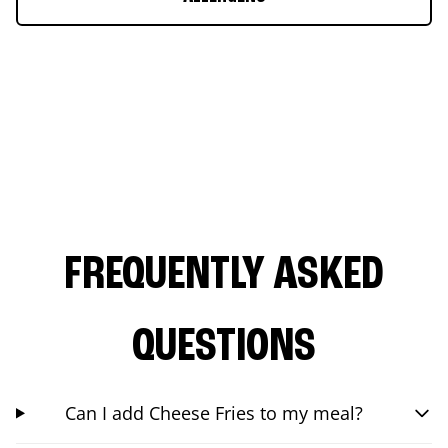
FREQUENTLY ASKED
QUESTIONS
Can I add Cheese Fries to my meal?