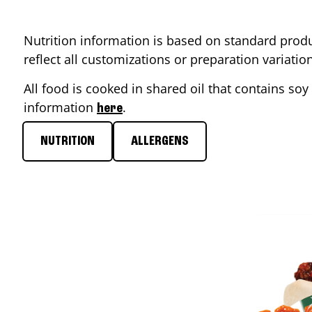
Nutrition information is based on standard produ
reflect all customizations or preparation variati
All food is cooked in shared oil that contains soy 
information
.
here
NUTRITION
ALLERGENS