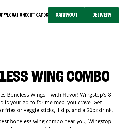
CARRYOUT
DELIVERY
TOR™
LOCATIONS
GIFT CARDS
ELESS WING COMBO
es Boneless Wings – with Flavor! Wingstop's 8
is your go-to for the meal you crave. Get
 fries or veggie sticks, 1 dip, and a 20oz drink.
he best boneless wing combo near you, Wingstop