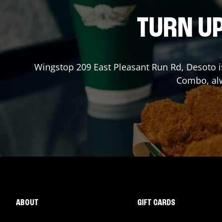
TURN UP
Wingstop
209 East Pleasant Run Rd
,
Desoto
i
Combo, alw
ABOUT
GIFT CARDS