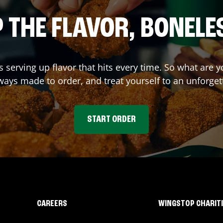
 THE FLAVOR, BONELE
s serving up flavor that hits every time. So what are
ays made to order, and treat yourself to an unforget
START ORDER
CAREERS
WINGSTOP CHARIT