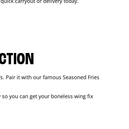
a quick carryout or delivery today.
CTION
rs. Pair it with our famous Seasoned Fries
so you can get your boneless wing fix