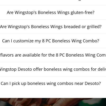
Are Wingstop's Boneless Wings gluten-free?
Are Wingstop's Boneless Wings breaded or grilled?
Can I customize my 8 PC Boneless Wing Combo?
flavors are available for the 8 PC Boneless Wing Co
ingstop Desoto offer boneless wing combos for deli
Can I pick up boneless wing combos near Desoto?