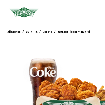
/
/
/
/
All Stores
US
TX
Desoto
209 East Pleasant Run Rd