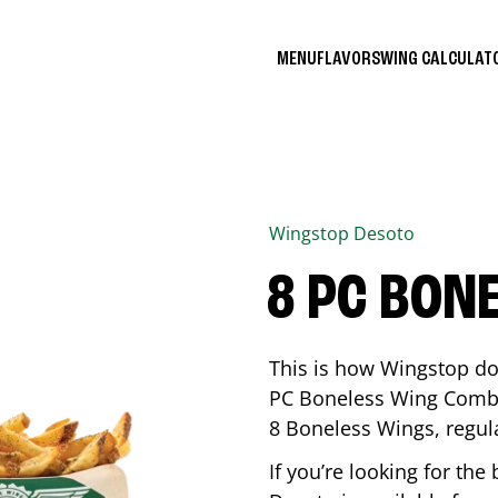
MENU
FLAVORS
WING CALCULA
Wingstop
Desoto
8 PC BON
This is how Wingstop do
PC Boneless Wing Combo 
8 Boneless Wings, regular
If you’re looking for t