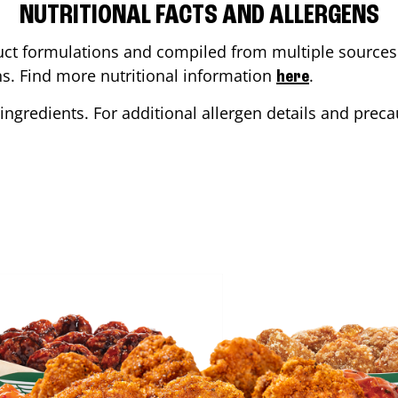
NUTRITIONAL FACTS AND ALLERGENS
ct formulations and compiled from multiple sources. 
ons. Find more nutritional information
.
here
ingredients. For additional allergen details and precau