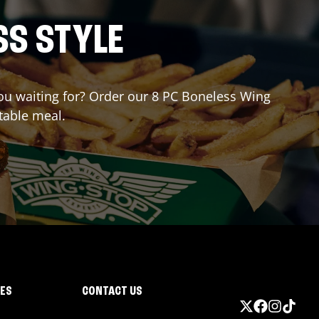
SS STYLE
 you waiting for? Order our 8 PC Boneless Wing
table meal.
IES
CONTACT US