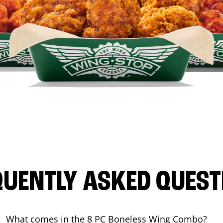
QUENTLY ASKED QUEST
What comes in the 8 PC Boneless Wing Combo?