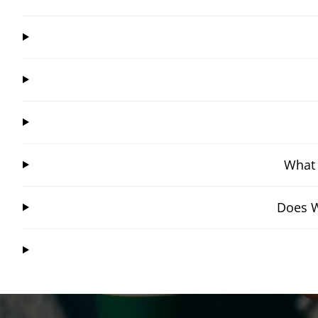
What 
Does W