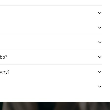
mbo?
very?