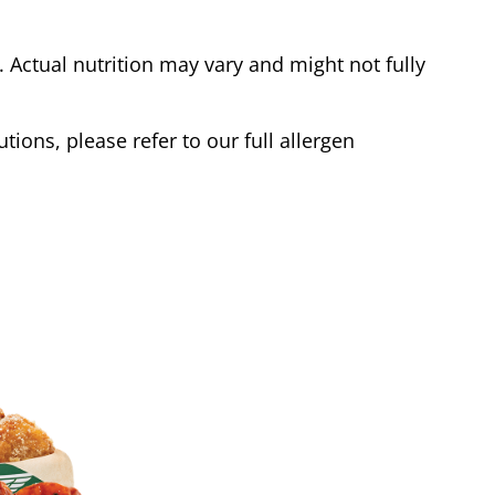
Actual nutrition may vary and might not fully
tions, please refer to our full allergen