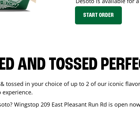
Desoto
is available for 
START ORDER
ED AND TOSSED PERFE
& tossed in your choice of up to 2 of our iconic flavo
 experience.
soto
? Wingstop
209 East Pleasant Run Rd
is open now 