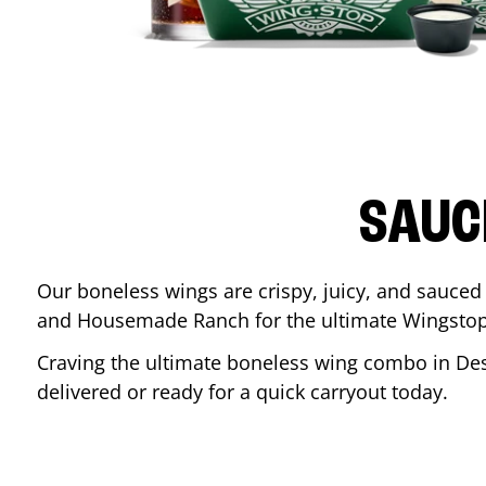
SAUC
Our boneless wings are crispy, juicy, and sauced 
and Housemade Ranch for the ultimate Wingstop
Craving the ultimate boneless wing combo in
De
delivered or ready for a quick carryout today.