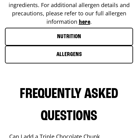
ingredients. For additional allergen details and
precautions, please refer to our full allergen
information
.
here
NUTRITION
ALLERGENS
FREQUENTLY ASKED
QUESTIONS
Can I add a Triple Chocolate Chunk