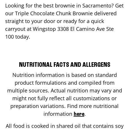
Looking for the best brownie in
Sacramento
? Get
our Triple Chocolate Chunk Brownie delivered
straight to your door or ready for a quick
carryout at Wingstop
3308 El Camino Ave Ste
100
today.
NUTRITIONAL FACTS AND ALLERGENS
Nutrition information is based on standard
product formulations and compiled from
multiple sources. Actual nutrition may vary and
might not fully reflect all customizations or
preparation variations. Find more nutritional
information
.
here
All food is cooked in shared oil that contains soy