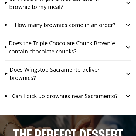
Brownie to my meal?
How many brownies come in an order?
Does the Triple Chocolate Chunk Brownie
contain chocolate chunks?
Does Wingstop Sacramento deliver
brownies?
Can I pick up brownies near Sacramento?
THE PERFECT DESSERT