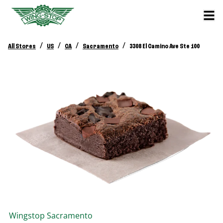
/
/
/
/
All Stores
US
CA
Sacramento
3308 El Camino Ave Ste 100
Wingstop
Sacramento