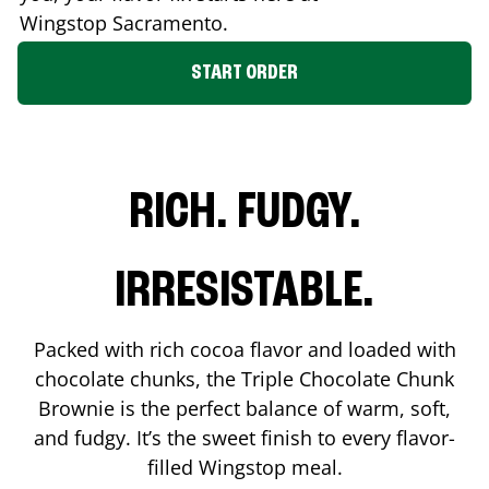
Wingstop
Sacramento
.
START ORDER
RICH. FUDGY.
IRRESISTABLE.
Packed with rich cocoa flavor and loaded with
chocolate chunks, the Triple Chocolate Chunk
Brownie is the perfect balance of warm, soft,
and fudgy. It’s the sweet finish to every flavor-
filled Wingstop meal.