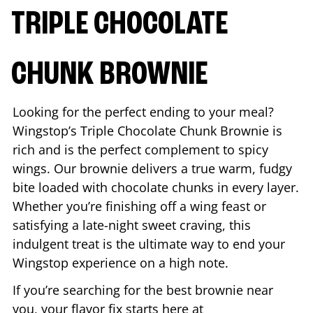
TRIPLE CHOCOLATE
CHUNK BROWNIE
Looking for the perfect ending to your meal?
Wingstop’s Triple Chocolate Chunk Brownie is
rich and is the perfect complement to spicy
wings. Our brownie delivers a true warm, fudgy
bite loaded with chocolate chunks in every layer.
Whether you’re finishing off a wing feast or
satisfying a late-night sweet craving, this
indulgent treat is the ultimate way to end your
Wingstop experience on a high note.
If you’re searching for the best brownie near
you, your flavor fix starts here at