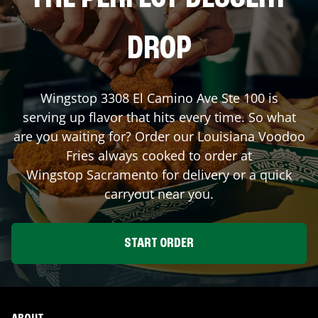
DROP
Wingstop
3308 El Camino Ave Ste 100
is
serving up flavor that hits every time. So what
are you waiting for? Order our Louisiana Voodoo
Fries always cooked to order at
Wingstop
Sacramento
for delivery or a quick
carryout near you.
START ORDER