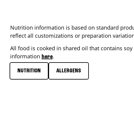
Nutrition information is based on standard produ
reflect all customizations or preparation variati
All food is cooked in shared oil that contains soy 
information
.
here
NUTRITION
ALLERGENS