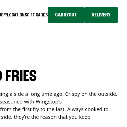
CARRYOUT
DELIVERY
TOR™
LOCATIONS
GIFT CARDS
 FRIES
ing a side a long time ago. Crispy on the outside,
d seasoned with Wingstop’s
rom the first fry to the last. Always cooked to
a side, they’re the reason that you keep