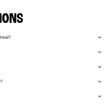
IONS
 meal?
y?