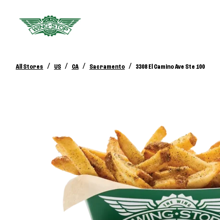
/
/
/
/
All Stores
US
CA
Sacramento
3308 El Camino Ave Ste 100