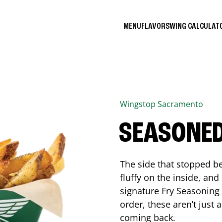
MENU
FLAVORS
WING CALCULA
Wingstop
Sacramento
SEASONED
The side that stopped be
fluffy on the inside, an
signature Fry Seasoning f
order, these aren’t just 
coming back.