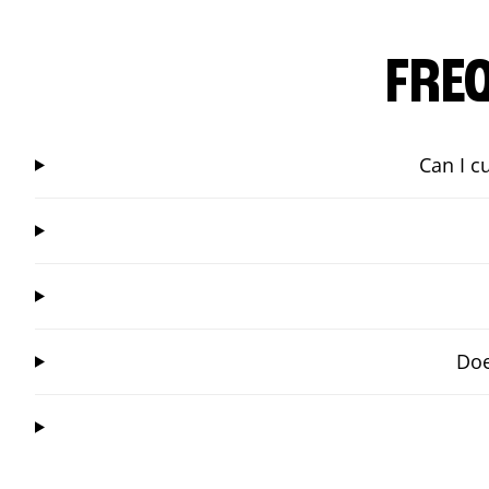
FRE
Can I c
Doe