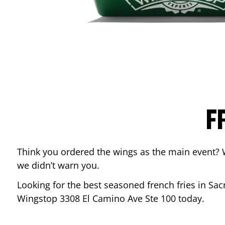
F
Think you ordered the wings as the main event? 
we didn’t warn you.
Looking for the best seasoned french fries in
Sac
Wingstop
3308 El Camino Ave Ste 100
today.