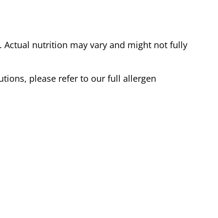
Actual nutrition may vary and might not fully
tions, please refer to our full allergen