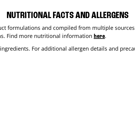
NUTRITIONAL FACTS AND ALLERGENS
ct formulations and compiled from multiple sources. 
ons. Find more nutritional information
.
here
ingredients. For additional allergen details and precau