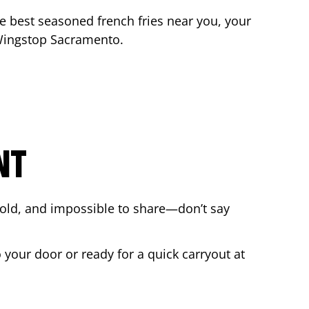
the best seasoned french fries near you, your
 Wingstop
Sacramento
.
NT
bold, and impossible to share—don’t say
 your door or ready for a quick carryout at