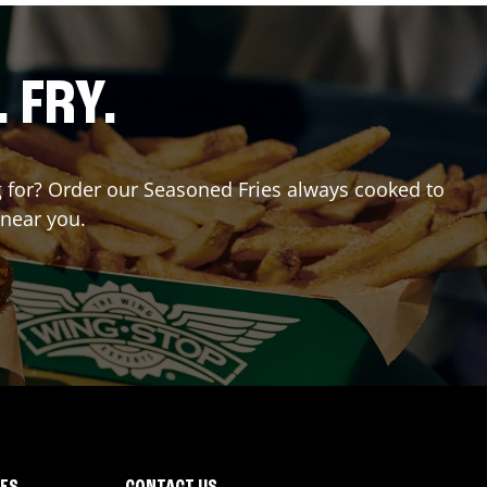
. FRY.
ng for? Order our Seasoned Fries always cooked to
 near you.