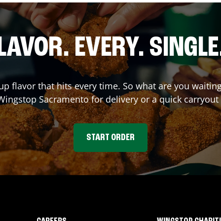
LAVOR. EVERY. SINGLE
up flavor that hits every time. So what are you waiti
 Wingstop
Sacramento
for delivery or a quick carryout
START ORDER