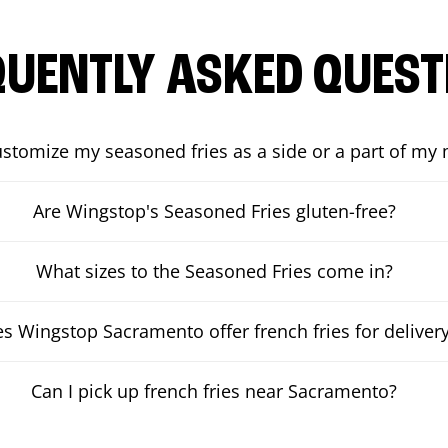
QUENTLY ASKED QUEST
ustomize my seasoned fries as a side or a part of my
Are Wingstop's Seasoned Fries gluten-free?
What sizes to the Seasoned Fries come in?
s Wingstop Sacramento offer french fries for deliver
Can I pick up french fries near Sacramento?