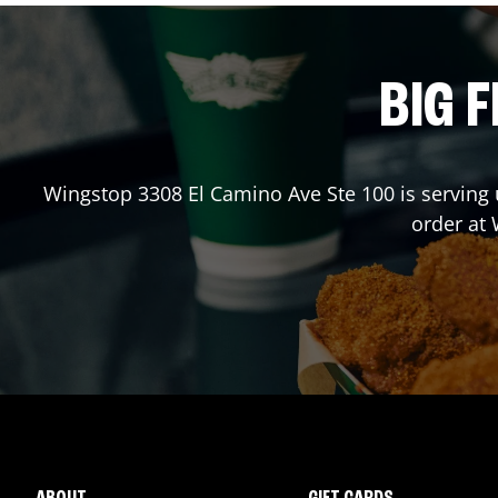
BIG F
Wingstop
3308 El Camino Ave Ste 100
is serving 
order at