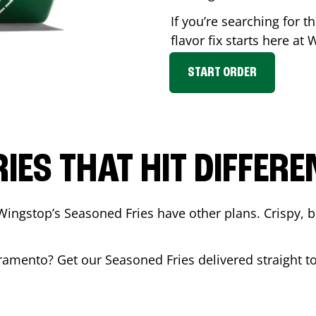
If you’re searching for 
flavor fix starts here at
START ORDER
RIES THAT HIT DIFFERE
Wingstop’s Seasoned Fries have other plans. Crispy, 
ramento
? Get our Seasoned Fries delivered straight to