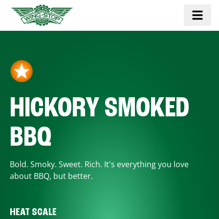
HICKORY SMOKED
BBQ
Bold. Smoky. Sweet. Rich. It's everything you love
about BBQ, but better.
HEAT SCALE