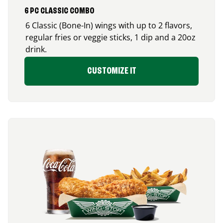
6 PC CLASSIC COMBO
6 Classic (Bone-In) wings with up to 2 flavors,
regular fries or veggie sticks, 1 dip and a 20oz
drink.
CUSTOMIZE IT