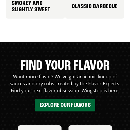
SMOKEY AND
CLASSIC BARBECUE
SLIGHTLY SWEET
FIND YOUR FLAVOR
Want more flavor? We've got an iconic lineup of
sauces and dry rubs created by the Flavor Experts.
Find your next flavor obsession. Wingstop is here.
EXPLORE OUR FLAVORS