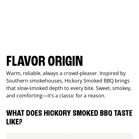
FLAVOR ORIGIN
Warm, reliable, always a crowd-pleaser. Inspired by
Southern smokehouses, Hickory Smoked BBQ brings
that slow-smoked depth to every bite. Sweet, smokey,
and comforting—it’s a classic for a reason.
WHAT DOES HICKORY SMOKED BBQ TASTE
LIKE?