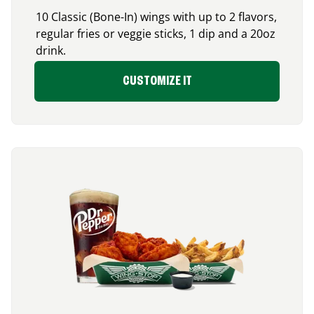
10 Classic (Bone-In) wings with up to 2 flavors,
regular fries or veggie sticks, 1 dip and a 20oz
drink.
CUSTOMIZE IT