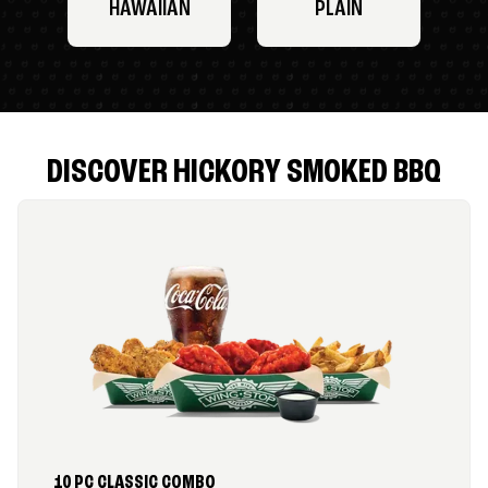
HAWAIIAN
PLAIN
DISCOVER HICKORY SMOKED BBQ
10 PC CLASSIC COMBO