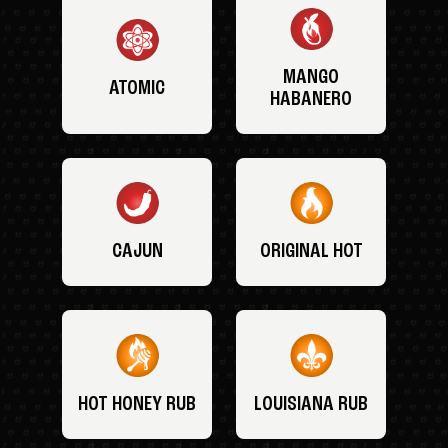
MANGO
ATOMIC
HABANERO
CAJUN
ORIGINAL HOT
HOT HONEY RUB
LOUISIANA RUB