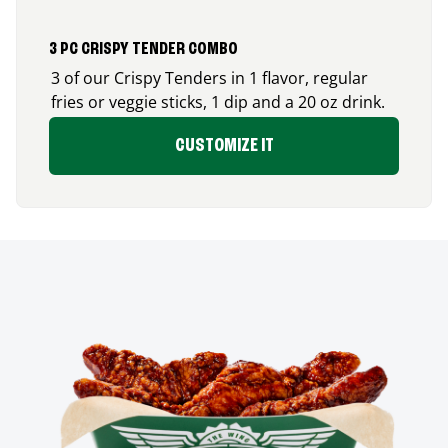
3 PC CRISPY TENDER COMBO
3 of our Crispy Tenders in 1 flavor, regular
fries or veggie sticks, 1 dip and a 20 oz drink.
CUSTOMIZE IT