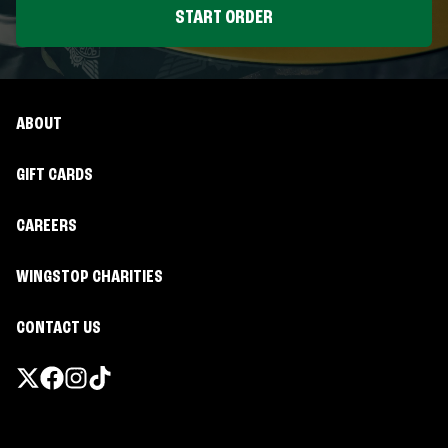
START ORDER
ABOUT
GIFT CARDS
CAREERS
WINGSTOP CHARITIES
CONTACT US