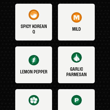
SPICY KOREAN
MILD
Q
GARLIC
LEMON PEPPER
PARMESAN