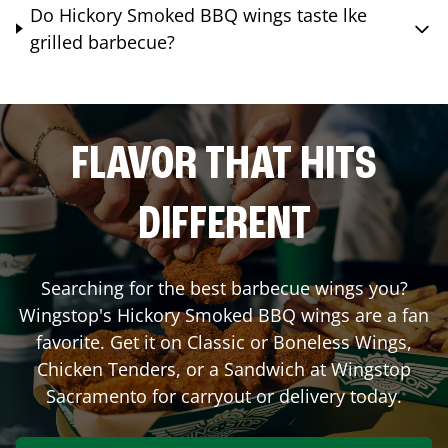
Do Hickory Smoked BBQ wings taste lke
grilled barbecue?
FLAVOR THAT HITS
DIFFERENT
Searching for the best barbecue wings you?
Wingstop's Hickory Smoked BBQ wings are a fan
favorite. Get it on Classic or Boneless Wings,
Chicken Tenders, or a Sandwich at Wingstop
Sacramento
for carryout or delivery today.