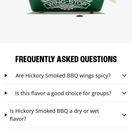
FREQUENTLY ASKED QUESTIONS
Are Hickory Smoked BBQ wings spicy?
Is this flavor a good choice for groups?
Is Hickory Smoked BBQ a dry or wet
flavor?