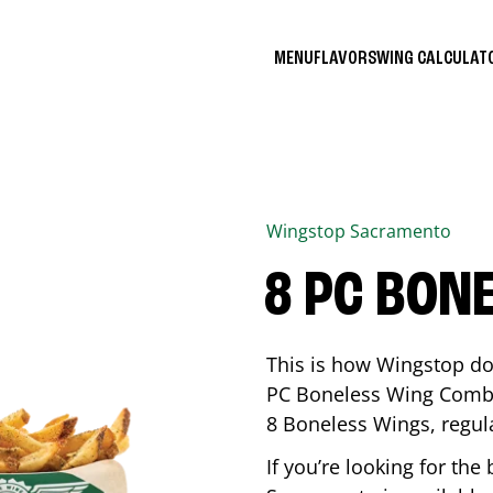
MENU
FLAVORS
WING CALCULA
Wingstop
Sacramento
8 PC BON
This is how Wingstop do
PC Boneless Wing Combo 
8 Boneless Wings, regular
If you’re looking for t