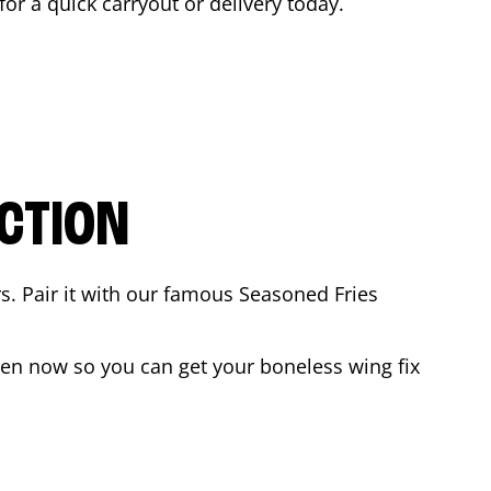
 for a quick carryout or delivery today.
CTION
rs. Pair it with our famous Seasoned Fries
en now so you can get your boneless wing fix