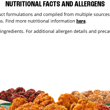
NUTRITIONAL FACTS AND ALLERGENS
ct formulations and compiled from multiple sources. 
ons. Find more nutritional information
.
here
ingredients. For additional allergen details and precau