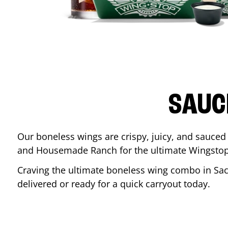
SAUC
Our boneless wings are crispy, juicy, and sauced 
and Housemade Ranch for the ultimate Wingstop
Craving the ultimate boneless wing combo in
Sa
delivered or ready for a quick carryout today.