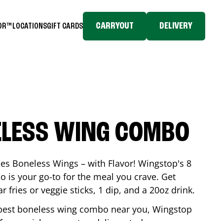
CARRYOUT
DELIVERY
TOR™
LOCATIONS
GIFT CARDS
ELESS WING COMBO
es Boneless Wings – with Flavor! Wingstop's 8
is your go-to for the meal you crave. Get
 fries or veggie sticks, 1 dip, and a 20oz drink.
he best boneless wing combo near you, Wingstop