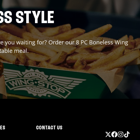
SS STYLE
are you waiting for? Order our 8 PC Boneless Wing
table meal.
IES
CONTACT US