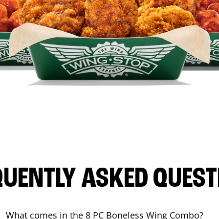
QUENTLY ASKED QUEST
What comes in the 8 PC Boneless Wing Combo?