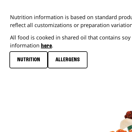
Nutrition information is based on standard produ
reflect all customizations or preparation variati
All food is cooked in shared oil that contains soy 
information
.
here
NUTRITION
ALLERGENS