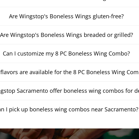
Are Wingstop's Boneless Wings gluten-free?
Are Wingstop's Boneless Wings breaded or grilled?
Can I customize my 8 PC Boneless Wing Combo?
flavors are available for the 8 PC Boneless Wing Co
gstop Sacramento offer boneless wing combos for de
an I pick up boneless wing combos near Sacramento?