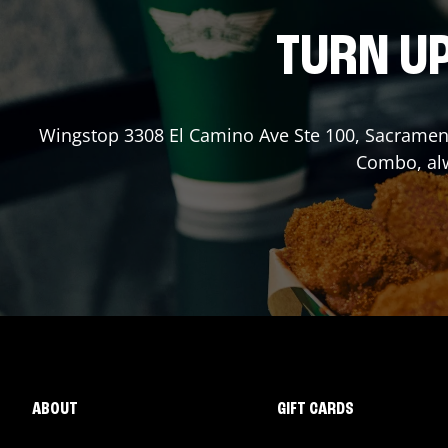
TURN UP
Wingstop
3308 El Camino Ave Ste 100
,
Sacramen
Combo, alw
ABOUT
GIFT CARDS