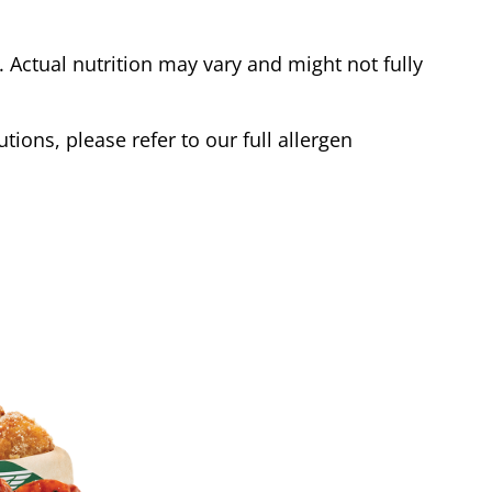
Actual nutrition may vary and might not fully
tions, please refer to our full allergen