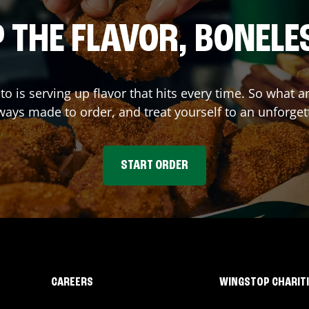
 THE FLAVOR, BONELE
to
is serving up flavor that hits every time. So what 
ays made to order, and treat yourself to an unforget
START ORDER
CAREERS
WINGSTOP CHARIT