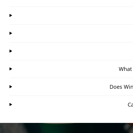
What 
Does Win
C