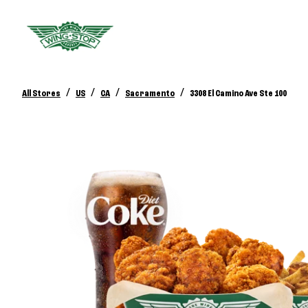
/
/
/
/
All Stores
US
CA
Sacramento
3308 El Camino Ave Ste 100