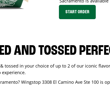
Sacramento
is available
START ORDER
ED AND TOSSED PERFE
& tossed in your choice of up to 2 of our iconic flavo
 experience.
cramento
? Wingstop
3308 El Camino Ave Ste 100
is op