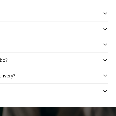
mbo?
livery?