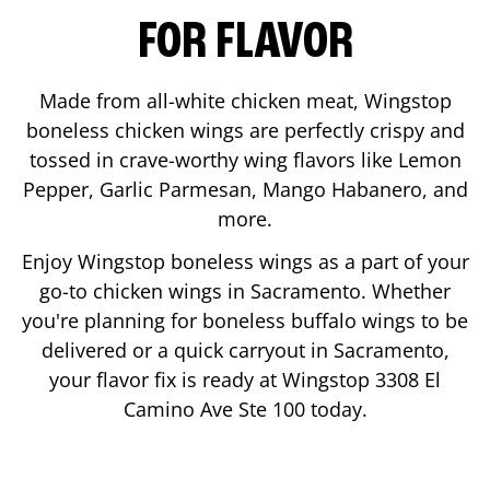
FOR FLAVOR
Made from all-white chicken meat, Wingstop
boneless chicken wings are perfectly crispy and
tossed in crave-worthy wing flavors like Lemon
Pepper, Garlic Parmesan, Mango Habanero, and
more.
Enjoy Wingstop boneless wings as a part of your
go-to chicken wings in
Sacramento
. Whether
you're planning for boneless buffalo wings to be
delivered or a quick carryout in
Sacramento
,
your flavor fix is ready at Wingstop
3308 El
Camino Ave Ste 100
today.