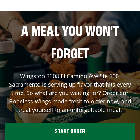
A MEAL YOU WON'T
FORGET
Wingstop
3308 El Camino Ave Ste 100
,
Sacramento
is serving up flavor that hits every
time. So what are you waiting for? Order our
Boneless Wings made fresh to order now, and
treat yourself to an unforgettable meal.
START ORDER