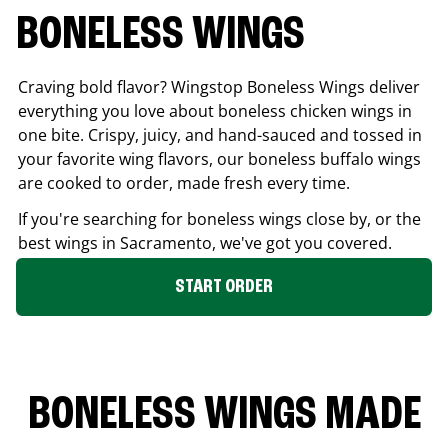
BONELESS WINGS
Craving bold flavor? Wingstop Boneless Wings deliver
everything you love about boneless chicken wings in
one bite. Crispy, juicy, and hand-sauced and tossed in
your favorite wing flavors, our boneless buffalo wings
are cooked to order, made fresh every time.
If you're searching for boneless wings close by, or the
best wings in
Sacramento
, we've got you covered.
START ORDER
BONELESS WINGS MADE