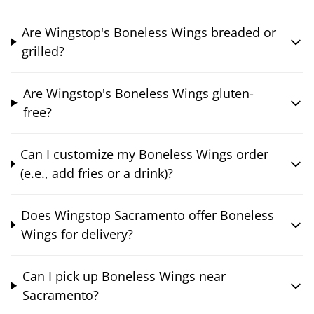
Are Wingstop's Boneless Wings breaded or
grilled?
Are Wingstop's Boneless Wings gluten-
free?
Can I customize my Boneless Wings order
(e.e., add fries or a drink)?
Does Wingstop Sacramento offer Boneless
Wings for delivery?
Can I pick up Boneless Wings near
Sacramento?