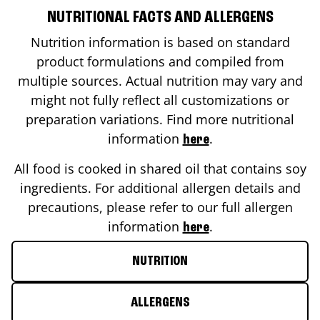
NUTRITIONAL FACTS AND ALLERGENS
Nutrition information is based on standard
product formulations and compiled from
multiple sources. Actual nutrition may vary and
might not fully reflect all customizations or
preparation variations. Find more nutritional
information
.
here
All food is cooked in shared oil that contains soy
ingredients. For additional allergen details and
precautions, please refer to our full allergen
information
.
here
NUTRITION
ALLERGENS