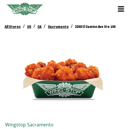
/
/
/
/
All Stores
US
CA
Sacramento
3308 El Camino Ave Ste 100
Wingstop
Sacramento