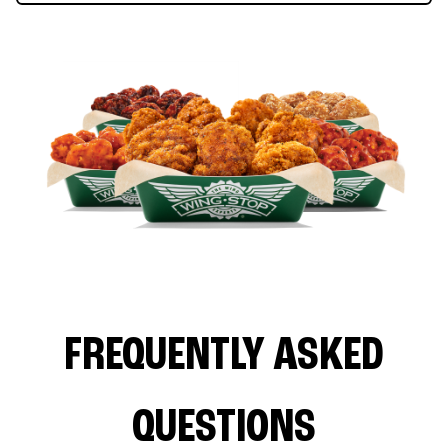
FREQUENTLY ASKED
QUESTIONS