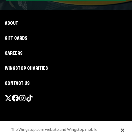
ABOUT
GIFT CARDS
CAREERS
WINGSTOP CHARITIES
CONTACT US
Promotions & Offers
The Wingstop.com website and Wingstop mobile
Terms