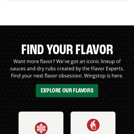
FIND YOUR FLAVOR
Want more flavor? We've got an iconic lineup of
sauces and dry rubs created by the Flavor Experts.
Find your next flavor obsession. Wingstop is here.
EXPLORE OUR FLAVORS