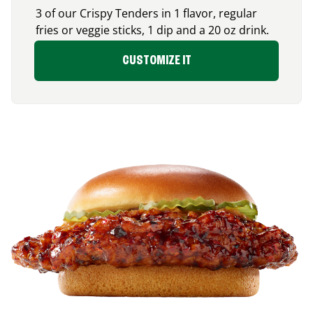
3 of our Crispy Tenders in 1 flavor, regular
fries or veggie sticks, 1 dip and a 20 oz drink.
CUSTOMIZE IT