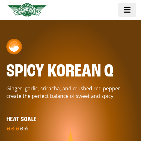
SPICY KOREAN Q
Ginger, garlic, sriracha, and crushed red pepper
create the perfect balance of sweet and spicy.
HEAT SCALE