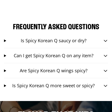
FREQUENTLY ASKED QUESTIONS
Is Spicy Korean Q saucy or dry?
Can I get Spicy Korean Q on any item?
Are Spicy Korean Q wings spicy?
Is Spicy Korean Q more sweet or spicy?