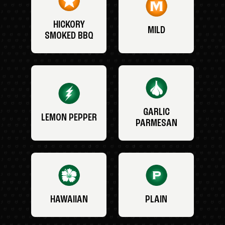
HICKORY
MILD
SMOKED BBQ
GARLIC
LEMON PEPPER
PARMESAN
HAWAIIAN
PLAIN