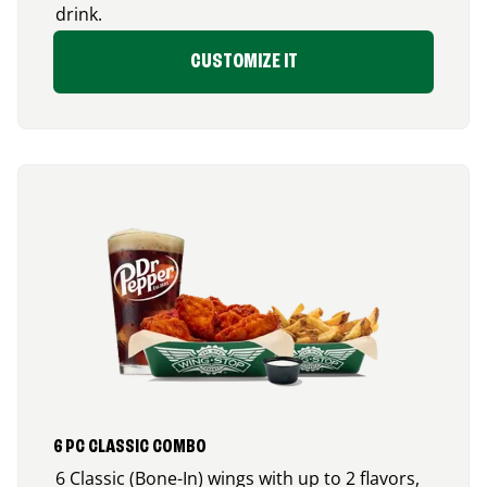
drink.
CUSTOMIZE IT
6 PC CLASSIC COMBO
6 Classic (Bone-In) wings with up to 2 flavors,