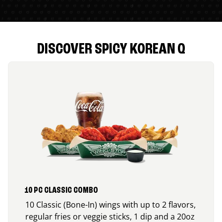
DISCOVER SPICY KOREAN Q
10 PC CLASSIC COMBO
10 Classic (Bone-In) wings with up to 2 flavors,
regular fries or veggie sticks, 1 dip and a 20oz