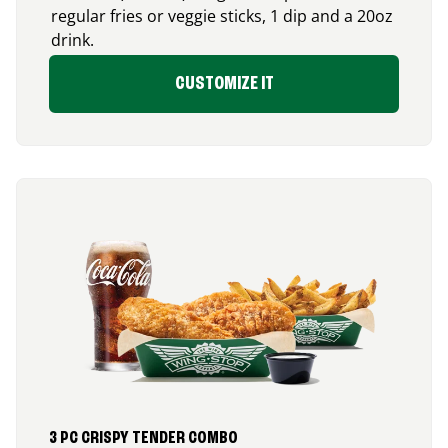
regular fries or veggie sticks, 1 dip and a 20oz
drink.
CUSTOMIZE IT
3 PC CRISPY TENDER COMBO