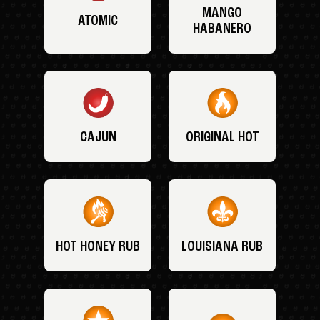
MANGO
ATOMIC
HABANERO
CAJUN
ORIGINAL HOT
HOT HONEY RUB
LOUISIANA RUB