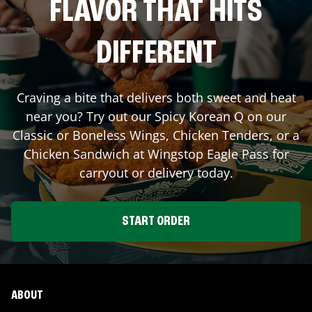
FLAVOR THAT HITS
DIFFERENT
Craving a bite that delivers both sweet and heat
near you? Try out our Spicy Korean Q on our
Classic or Boneless Wings, Chicken Tenders, or a
Chicken Sandwich at Wingstop
Eagle Pass
for
carryout or delivery today.
START ORDER
ABOUT