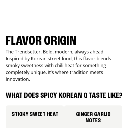
FLAVOR ORIGIN
The Trendsetter. Bold, modern, always ahead.
Inspired by Korean street food, this flavor blends
smoky sweetness with chili heat for something
completely unique. It’s where tradition meets
innovation.
WHAT DOES SPICY KOREAN Q TASTE LIKE?
STICKY SWEET HEAT
GINGER GARLIC
NOTES