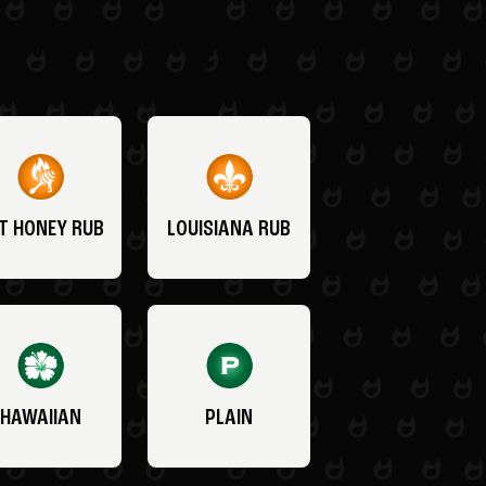
T HONEY RUB
LOUISIANA RUB
HAWAIIAN
PLAIN