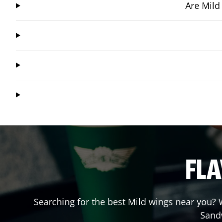
Are Mild
FLA
Searching for the best Mild wings near you? W
Sand