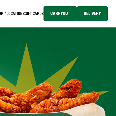
CARRYOUT
DELIVERY
TOR™
LOCATIONS
GIFT CARDS