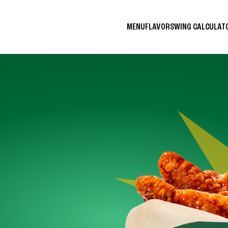
MENU
FLAVORS
WING CALCULA