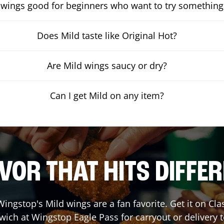
 wings good for beginners who want to try something
Does Mild taste like Original Hot?
Are Mild wings saucy or dry?
Can I get Mild on any item?
VOR THAT HITS DIFFE
ingstop's Mild wings are a fan favorite. Get it on Cl
wich at Wingstop
Eagle Pass
for carryout or delivery 