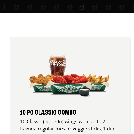
10 PC CLASSIC COMBO
10 Classic (Bone-In) wings with up to 2
flavors, regular fries or veggie sticks, 1 dip