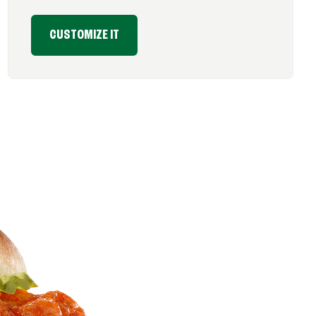
CUSTOMIZE IT