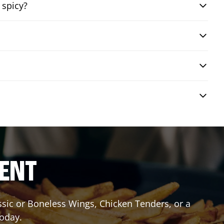
 spicy?
RENT
assic or Boneless Wings, Chicken Tenders, or a
today.