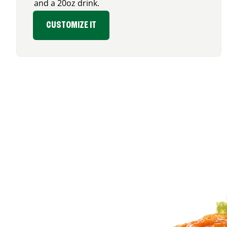
and a 20oz drink.
CUSTOMIZE IT