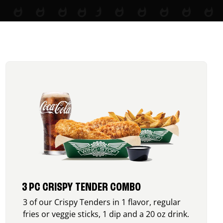
3 PC CRISPY TENDER COMBO
3 of our Crispy Tenders in 1 flavor, regular
fries or veggie sticks, 1 dip and a 20 oz drink.