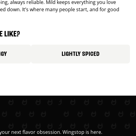
ing, always reliable. Mild keeps everything you love
ed down. It’s where many people start, and for good
 LIKE?
NGY
LIGHTLY SPICED
your next flavor obsession. Wingstop is here.