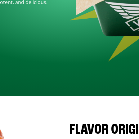
otent, and delicious.
FLAVOR ORIG