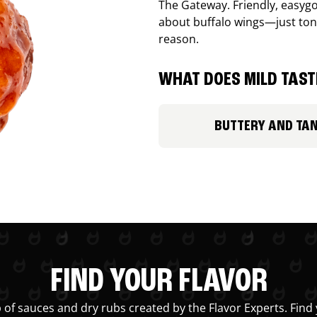
The Gateway. Friendly, easygo
about buffalo wings—just ton
reason.
WHAT DOES MILD TASTE
BUTTERY AND TA
FIND YOUR FLAVOR
 of sauces and dry rubs created by the Flavor Experts. Find 