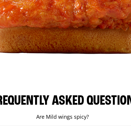
REQUENTLY ASKED QUESTIO
Are Mild wings spicy?