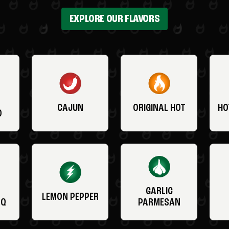
EXPLORE OUR FLAVORS
CAJUN
ORIGINAL HOT
HO
O
GARLIC
LEMON PEPPER
BQ
PARMESAN