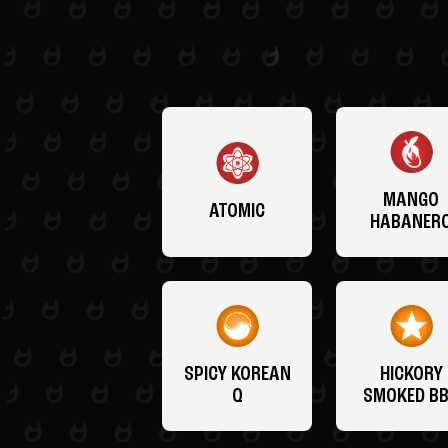
MANGO
ATOMIC
HABANER
SPICY KOREAN
HICKORY
Q
SMOKED B