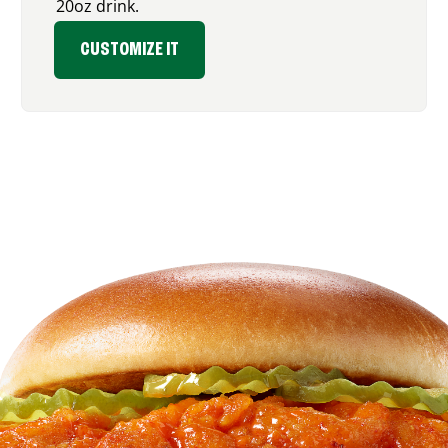
20oz drink.
CUSTOMIZE IT