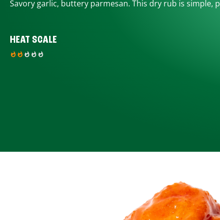
Savory garlic, buttery parmesan. This dry rub is simple, p
HEAT SCALE