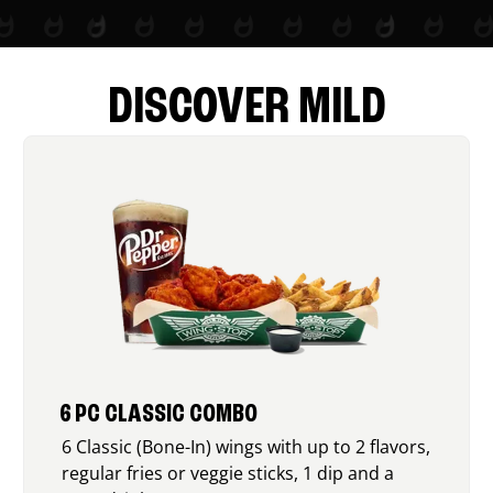
DISCOVER MILD
6 PC CLASSIC COMBO
6 Classic (Bone-In) wings with up to 2 flavors,
regular fries or veggie sticks, 1 dip and a