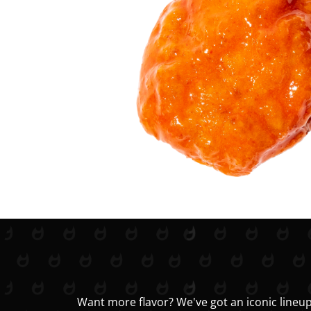
Want more flavor? We've got an iconic lineup