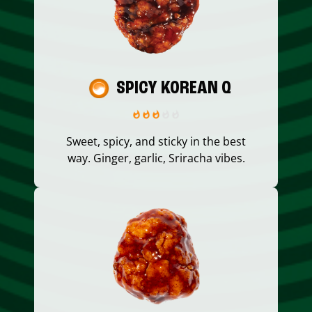
SPICY KOREAN Q
Sweet, spicy, and sticky in the best
way. Ginger, garlic, Sriracha vibes.