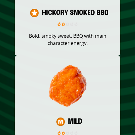
HICKORY SMOKED BBQ
Bold, smoky sweet. BBQ with main
character energy.
MILD