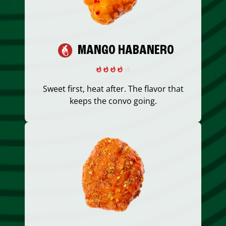
MANGO HABANERO
Sweet first, heat after. The flavor that
keeps the convo going.