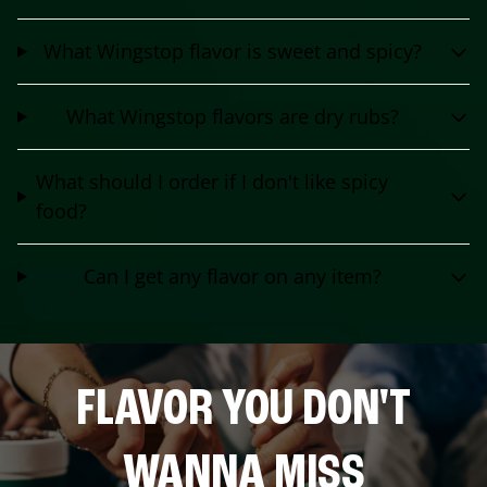
What Wingstop flavor is sweet and spicy?
What Wingstop flavors are dry rubs?
What should I order if I don't like spicy
food?
Can I get any flavor on any item?
FLAVOR YOU DON'T
WANNA MISS