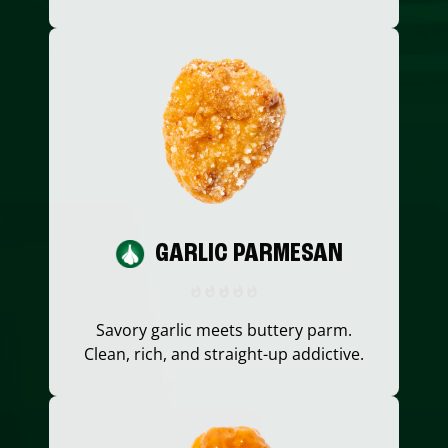
GARLIC PARMESAN
Savory garlic meets buttery parm.
Clean, rich, and straight-up addictive.