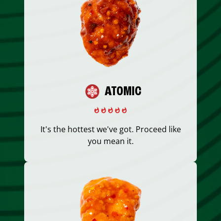
ATOMIC
It's the hottest we've got. Proceed like
you mean it.