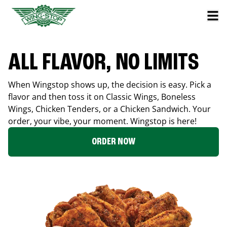
ALL FLAVOR, NO LIMITS
When Wingstop shows up, the decision is easy. Pick a
flavor and then toss it on Classic Wings, Boneless
Wings, Chicken Tenders, or a Chicken Sandwich. Your
order, your vibe, your moment. Wingstop is here!
ORDER NOW