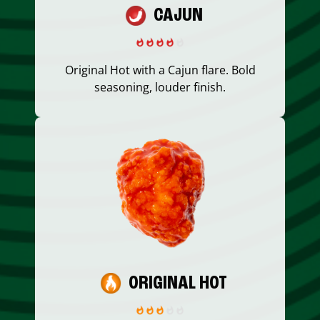
CAJUN
Original Hot with a Cajun flare. Bold
seasoning, louder finish.
ORIGINAL HOT