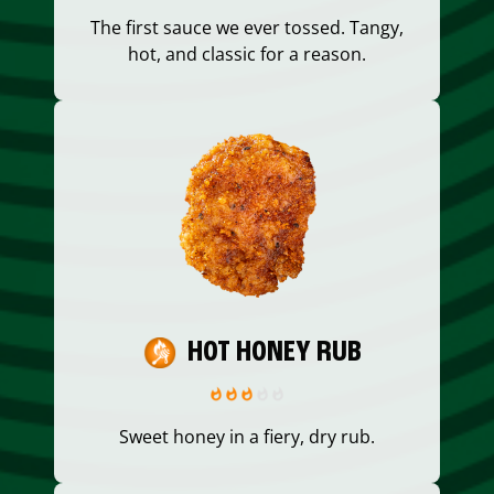
The first sauce we ever tossed. Tangy,
hot, and classic for a reason.
HOT HONEY RUB
Sweet honey in a fiery, dry rub.