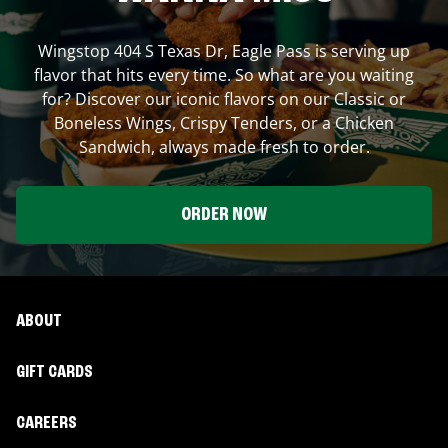
Wingstop
404 S Texas Dr
,
Eagle Pass
is serving up
flavor that hits every time. So what are you waiting
for? Discover our iconic flavors on our Classic or
Boneless Wings, Crispy Tenders, or a Chicken
Sandwich, always made fresh to order.
ORDER NOW
ABOUT
GIFT CARDS
CAREERS