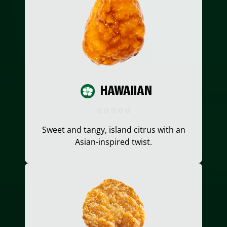
HAWAIIAN
Sweet and tangy, island citrus with an
Asian-inspired twist.