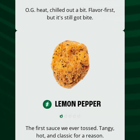
O.G. heat, chilled out a bit. Flavor-first,
but it's still got bite.
LEMON PEPPER
The first sauce we ever tossed. Tangy,
hot, and classic for a reason.