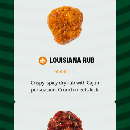
LOUISIANA RUB
Crispy, spicy dry rub with Cajun
persuasion. Crunch meets kick.