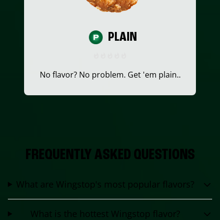
PLAIN
No flavor? No problem. Get 'em plain..
FREQUENTLY ASKED QUESTIONS
What are Wingstop's most popular flavors?
What is the hottest Wingstop flavor?