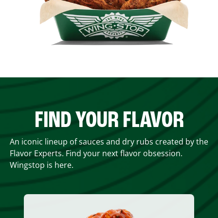
FIND YOUR FLAVOR
An iconic lineup of sauces and dry rubs created by the
Flavor Experts. Find your next flavor obsession.
Wingstop is here.