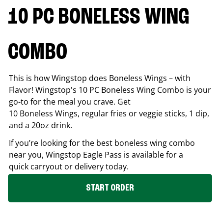
10 PC BONELESS WING
COMBO
This is how Wingstop does Boneless Wings – with
Flavor! Wingstop's 10 PC Boneless Wing Combo is your
go-to for the meal you crave. Get
10 Boneless Wings, regular fries or veggie sticks, 1 dip,
and a 20oz drink.
If you’re looking for the best boneless wing combo
near you, Wingstop
Eagle Pass
is available for a
quick carryout or delivery today.
START ORDER