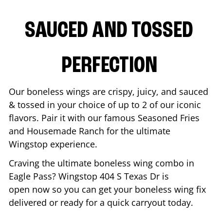
SAUCED AND TOSSED
PERFECTION
Our boneless wings are crispy, juicy, and sauced
& tossed in your choice of up to 2 of our iconic
flavors. Pair it with our famous Seasoned Fries
and Housemade Ranch for the ultimate
Wingstop experience.
Craving the ultimate boneless wing combo in
Eagle Pass
? Wingstop
404 S Texas Dr
is
open now so you can get your boneless wing fix
delivered or ready for a quick carryout today.