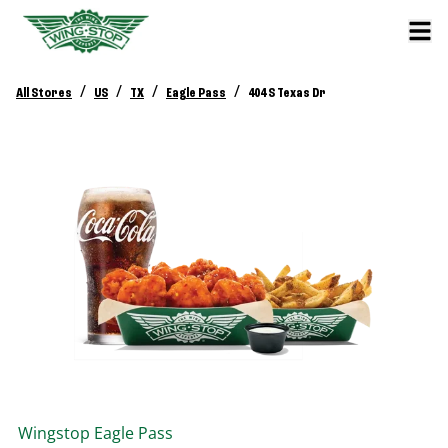
/
/
/
/
All Stores
US
TX
Eagle Pass
404 S Texas Dr
Wingstop
Eagle Pass