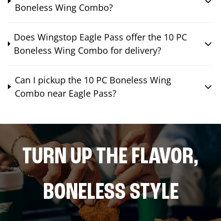
Boneless Wing Combo?
Does Wingstop Eagle Pass offer the 10 PC
Boneless Wing Combo for delivery?
Can I pickup the 10 PC Boneless Wing
Combo near Eagle Pass?
TURN UP THE FLAVOR,
BONELESS STYLE