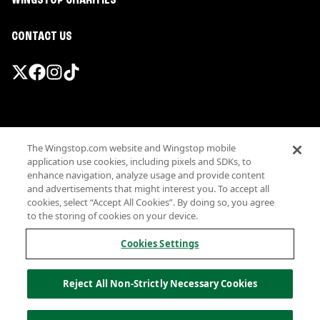
WINGSTOP CHARITIES
CONTACT US
Promotions & Offers
The Wingstop.com website and Wingstop mobile
Terms
application use cookies, including pixels and SDKs, to
Privacy
enhance navigation, analyze usage and provide content
Sitemap
and advertisements that might interest you. To accept all
cookies, select “Accept All Cookies”. By doing so, you agree
Accessibility
to the storing of cookies on your device.
Investor Relations
Own a Wingstop
Cookies Settings
Nutritional Information
Allergen information
Reject All Non-Strictly Necessary Cookies
California Privacy
Do not sell my information