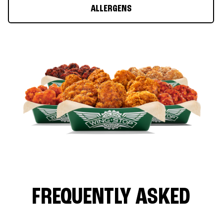
ALLERGENS
FREQUENTLY ASKED