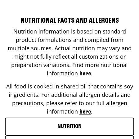
NUTRITIONAL FACTS AND ALLERGENS
Nutrition information is based on standard
product formulations and compiled from
multiple sources. Actual nutrition may vary and
might not fully reflect all customizations or
preparation variations. Find more nutritional
information
.
here
All food is cooked in shared oil that contains soy
ingredients. For additional allergen details and
precautions, please refer to our full allergen
information
.
here
NUTRITION