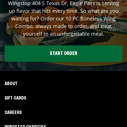
Wingstop
404 S Texas Dr
,
Eagle Pass
is serving
up flavor that hits every time. So what are you
waiting for? Order our 10 PC Boneless Wing
Combo, always made to order, and treat
yourself to an unforgettable meal.
START ORDER
ABOUT
GIFT CARDS
CAREERS