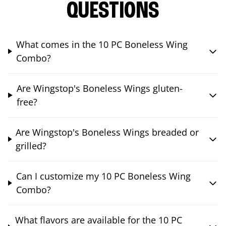
QUESTIONS
What comes in the 10 PC Boneless Wing
Combo?
Are Wingstop's Boneless Wings gluten-
free?
Are Wingstop's Boneless Wings breaded or
grilled?
Can I customize my 10 PC Boneless Wing
Combo?
What flavors are available for the 10 PC