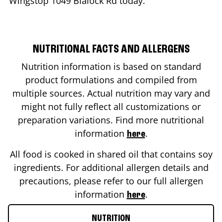
Wingstop
1049 Blalock Rd
today.
NUTRITIONAL FACTS AND ALLERGENS
Nutrition information is based on standard
product formulations and compiled from
multiple sources. Actual nutrition may vary and
might not fully reflect all customizations or
preparation variations. Find more nutritional
information
.
here
All food is cooked in shared oil that contains soy
ingredients. For additional allergen details and
precautions, please refer to our full allergen
information
.
here
NUTRITION