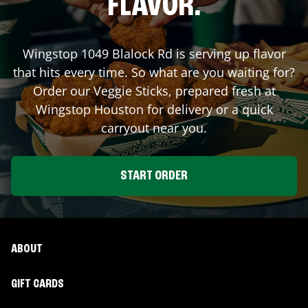
FLAVOR.
Wingstop
1049 Blalock Rd
is serving up flavor
that hits every time. So what are you waiting for?
Order our Veggie Sticks, prepared fresh at
Wingstop
Houston
for delivery or a quick
carryout near you.
START ORDER
ABOUT
GIFT CARDS