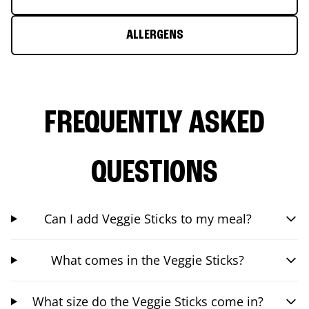
ALLERGENS
FREQUENTLY ASKED
QUESTIONS
Can I add Veggie Sticks to my meal?
What comes in the Veggie Sticks?
What size do the Veggie Sticks come in?