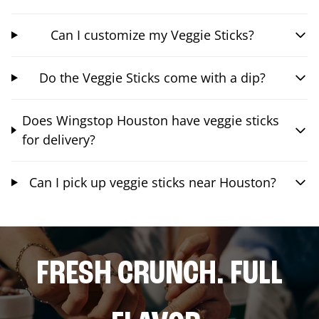
Can I customize my Veggie Sticks?
Do the Veggie Sticks come with a dip?
Does Wingstop Houston have veggie sticks
for delivery?
Can I pick up veggie sticks near Houston?
FRESH CRUNCH. FULL