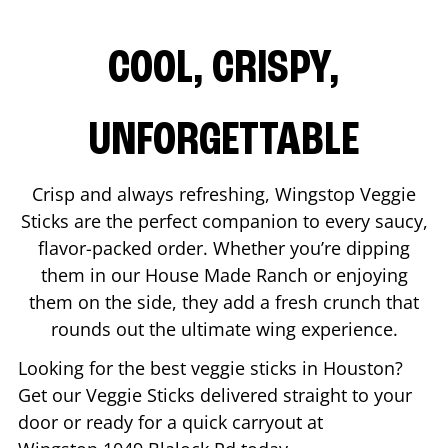
COOL, CRISPY,
UNFORGETTABLE
Crisp and always refreshing, Wingstop Veggie
Sticks are the perfect companion to every saucy,
flavor-packed order. Whether you’re dipping
them in our House Made Ranch or enjoying
them on the side, they add a fresh crunch that
rounds out the ultimate wing experience.
Looking for the best veggie sticks in
Houston
?
Get our Veggie Sticks delivered straight to your
door or ready for a quick carryout at