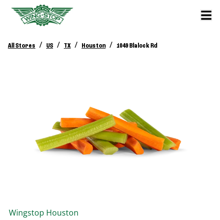
/
/
/
/
All Stores
US
TX
Houston
1049 Blalock Rd
Wingstop
Houston