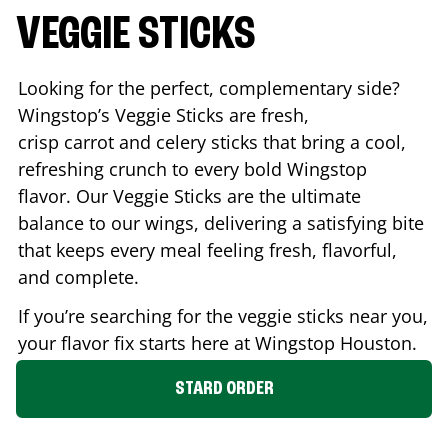
VEGGIE STICKS
Looking for the perfect, complementary side?
Wingstop’s Veggie Sticks are fresh,
crisp carrot and celery sticks that bring a cool,
refreshing crunch to every bold Wingstop
flavor. Our Veggie Sticks are the ultimate
balance to our wings, delivering a satisfying bite
that keeps every meal feeling fresh, flavorful,
and complete.
If you’re searching for the veggie sticks near you,
your flavor fix starts here at Wingstop
Houston
.
STARD ORDER